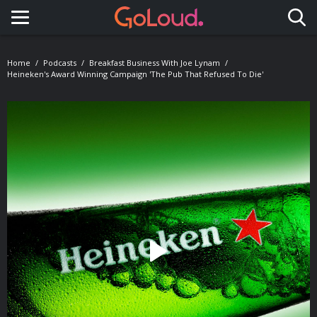
Toggle navigation
Home
Podcasts
Breakfast Business With Joe Lynam
Heineken's Award Winning Campaign 'The Pub That Refused To Die'