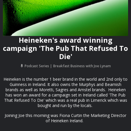
Heineken's award winning
campaign 'The Pub That Refused To
Die'
Podcast Series
Breakfast Business with Joe Lynam
Heineken is the number 1 beer brand in the world and 2nd only to
Guinness in Ireland. It also owns the Murphys and Beamish
brands as well as Moretti, Sagres and Amstel brands. Heineken
has won an award for a campaign set in Ireland called 'The Pub
That Refused To Die' which was a real pub in Limerick which was
bought and run by the locals.
Joining Joe this morning was Fiona Curtin the Marketing Director
of Heineken Ireland.