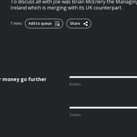
To discuss all with Joe was Brian McEnery the Managi
Ireland which is merging with its UK counterpart .
7 mins
Add to queue
Share
r money go further
8 mins
3 mins