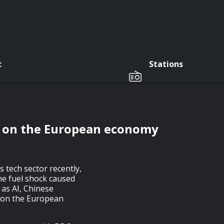
c
Stations
ct on the European economy
 tech sector recently,
e fuel shock caused
 as AI, Chinese
t on the European