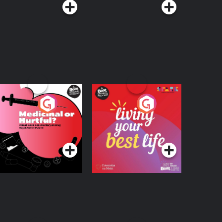
edicinal or Hurtful?
Living Your Best Life
 Beat News
ocumentary on Drug
Podcast Series
Podcast Series
egulation in Ireland