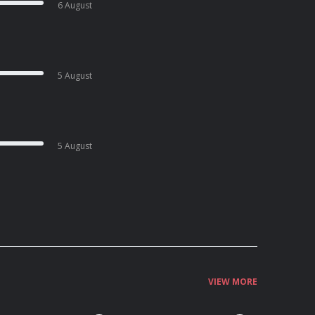
6 August
5 August
5 August
VIEW MORE