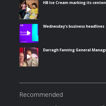
HB Ice Cream marking its centen
Wednesday's business headlines
Darragh Fanning General Manag
Recommended