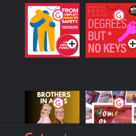
From Conflict to
Fees Degrees but No
Safety: Ukrainian
Keys
Refugees Living in
Podcast Series
Podcast Series
Wexford
Brothers In Arms
Home or Away - Livi
the Irish Australian
Dream with Aisling
Podcast Series
Podcast Series
Moloney