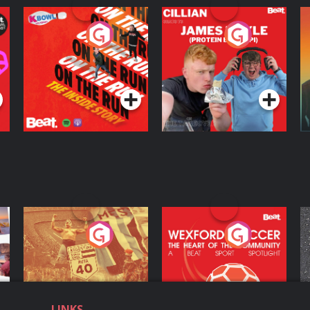
On The Run: The
Cillian chats to
D
Inside Story
Protein Bor Papi on
The Takeover
Podcast Series
Podcast Series
ng
Eoin Sheahan's
Wexford Soccer: The
O
Diverted
Heart Of The
Community
Podcast Series
Podcast Series
LINKS