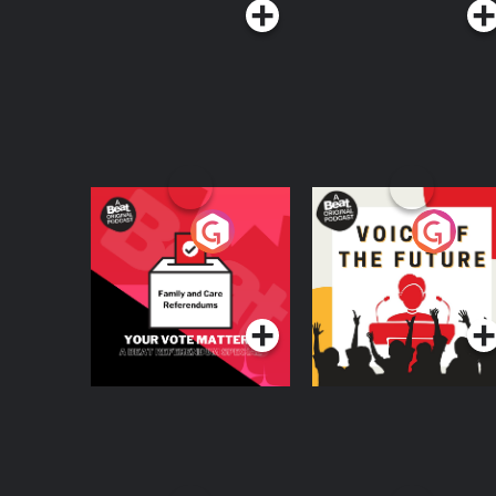
Your Vote Matters - A
Voice of the Future
Beat News
Referendum Special
Podcast Series
Podcast Series