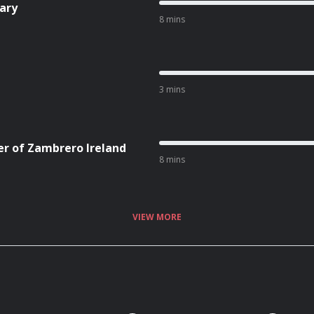
ary
8 mins
3 mins
er of Zambrero Ireland
8 mins
VIEW MORE