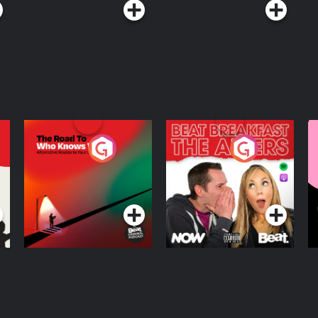
The Road To Who
The Afters
M
Knows Where
A
D
Podcast Series
Podcast Series
R