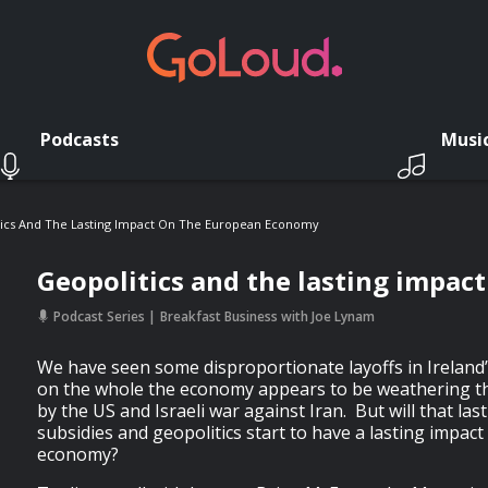
Podcasts
Musi
ics And The Lasting Impact On The European Economy
Geopolitics and the lasting impa
Podcast Series
Breakfast Business with Joe Lynam
We have seen some disproportionate layoffs in Ireland’s
on the whole the economy appears to be weathering th
by the US and Israeli war against Iran. But will that last
subsidies and geopolitics start to have a lasting impac
economy?