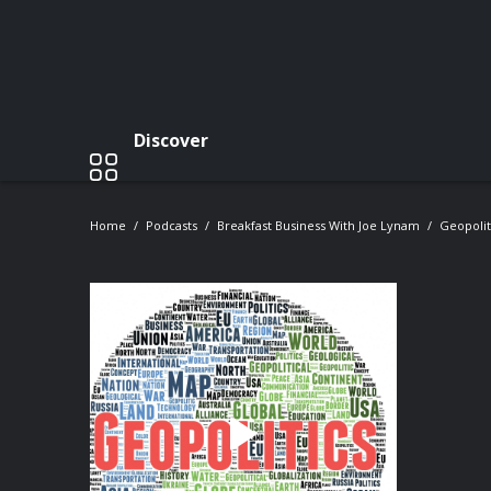
Discover
Home
Podcasts
Breakfast Business With Joe Lynam
Geopolit