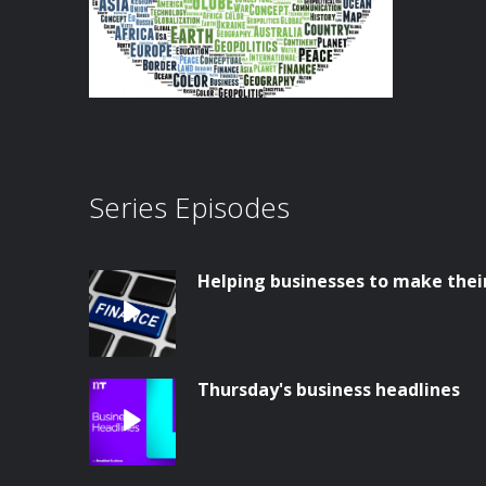
Series Episodes
Helping businesses to make thei
Thursday's business headlines