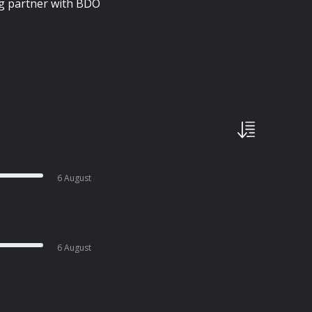
ng partner with BDO
6 August
6 August