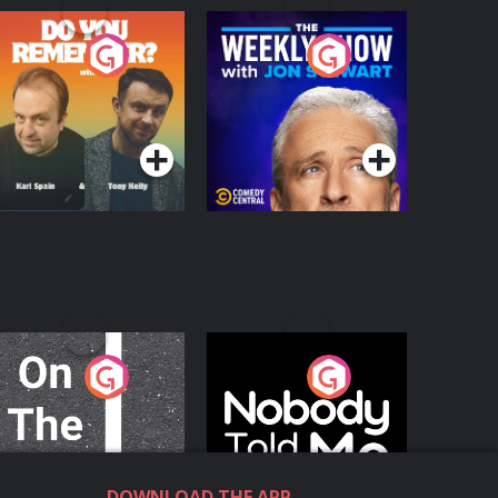
o You Remember?
The Weekly Show
with Jon Stewart
Podcast Series
Podcast Series
n The Move
Nobody Told Me
Podcast Series
Podcast Series
DOWNLOAD THE APP