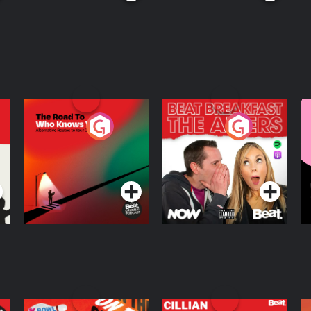
The Road To Who
The Afters
M
Knows Where
A
D
Podcast Series
Podcast Series
R