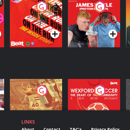
On The Run: The
Cillian chats to
D
Inside Story
Protein Bor Papi on
The Takeover
Podcast Series
Podcast Series
ng
Eoin Sheahan's
Wexford Soccer: The
O
Diverted
Heart Of The
Community
Podcast Series
Podcast Series
LINKS
About
Contact
T&C's
Privacy Policy