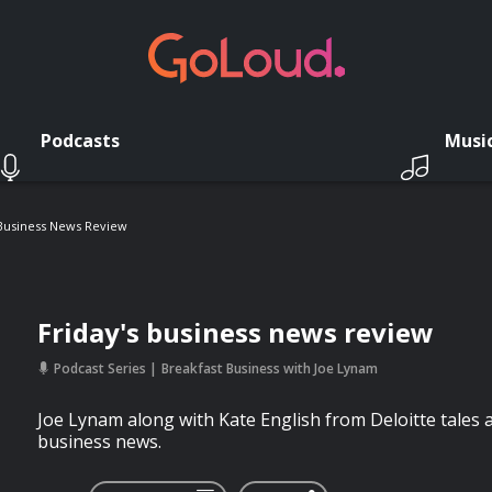
Podcasts
Musi
 Business News Review
Friday's business news review
Podcast Series
Breakfast Business with Joe Lynam
Joe Lynam along with Kate English from Deloitte tales a
business news.