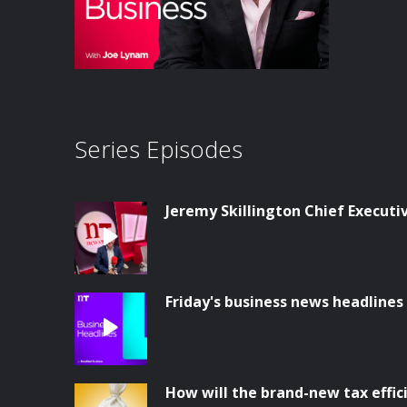
Series Episodes
Jeremy Skillington Chief Execut
Friday's business news headlines
How will the brand-new tax effi