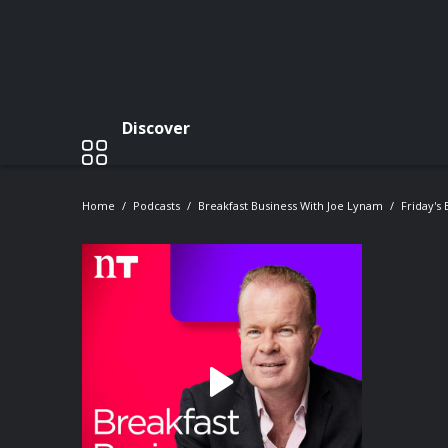
Discover
Home
Podcasts
Breakfast Business With Joe Lynam
Friday's