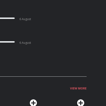
6 August
6 August
VIEW MORE