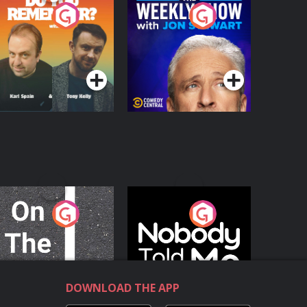
o You Remember?
The Weekly Show
with Jon Stewart
Podcast Series
Podcast Series
n The Move
Nobody Told Me
Podcast Series
Podcast Series
DOWNLOAD THE APP