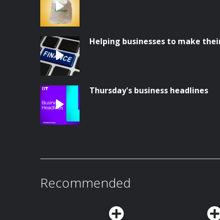
Helping businesses to make thei
Thursday's business headlines
Recommended