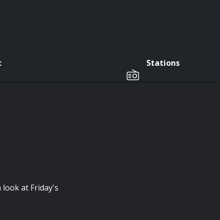
c
Stations
 look at Friday's