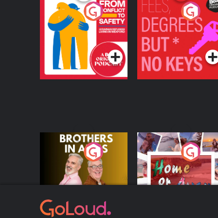
From Conflict to
Fees Degrees but No
Safety: Ukrainian
Keys
Refugees Living in
Podcast Series
Podcast Series
Wexford
Brothers In Arms
Home or Away - Livi
the Irish Australian
Dream with Aisling
Podcast Series
Podcast Series
Moloney