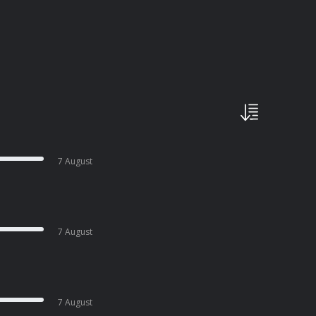
7 August
7 August
7 August