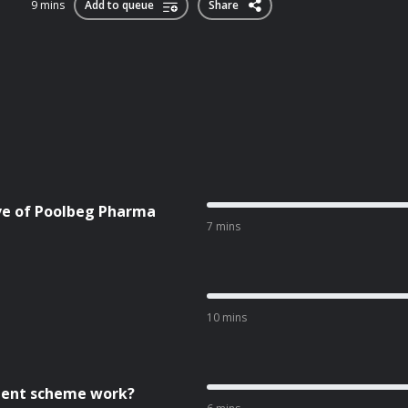
9 mins
Add to queue
Share
ive of Poolbeg Pharma
7 mins
10 mins
cient scheme work?