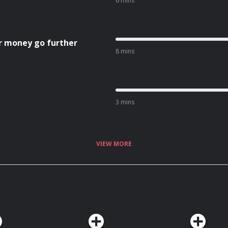
6 mins
r money go further
8 mins
3 mins
VIEW MORE