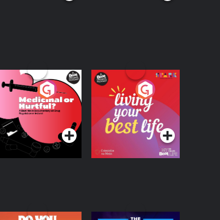
edicinal or Hurtful?
Living Your Best Life
 Beat News
ocumentary on Drug
Podcast Series
Podcast Series
egulation in Ireland