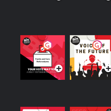
Your Vote Matters - A
Voice of the Future
Beat News
Referendum Special
Podcast Series
Podcast Series