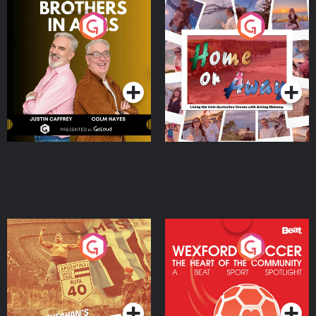
Brothers In Arms
Home or Away - Living
the Irish Australian
Dream with Aisling
Podcast Series
Podcast Series
Moloney
Eoin Sheahan's Diverted
Wexford Soccer: The
Heart Of The
Community
Podcast Series
Podcast Series