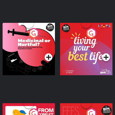
Medicinal or Hurtful? A
Living Your Best Life
Beat News Documentary
on Drug Regulation in
Podcast Series
Podcast Series
Ireland
From Conflict to Safety:
Fees Degrees but No