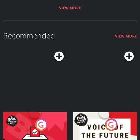
VIEW MORE
Recommended
VIEW MORE
Your Vote Matters - A
Voice of the Future
Beat News Referendum
Special