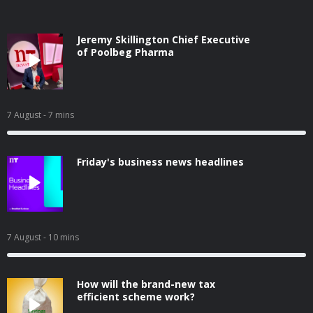
Jeremy Skillington Chief Executive
of Poolbeg Pharma
7 August
- 7 mins
Friday's business news headlines
7 August
- 10 mins
How will the brand-new tax
efficient scheme work?