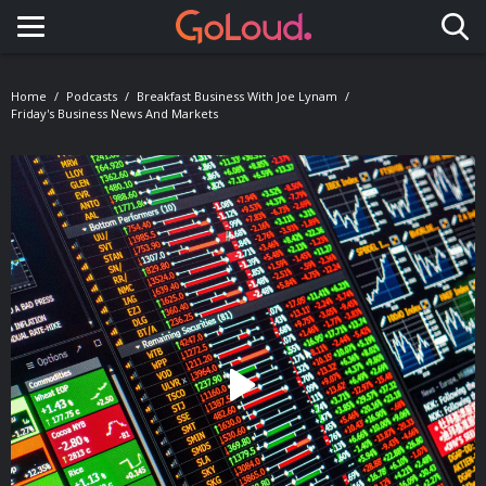
Toggle navigation
Home
Podcasts
Breakfast Business With Joe Lynam
Friday's Business News And Markets