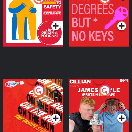
Ukrainian Refugees
Keys
Living in Wexford
Podcast Series
Podcast Series
On The Run: The Inside
Cillian chats to Protein
Story
Bor Papi on The
Takeover
Podcast Series
Podcast Series