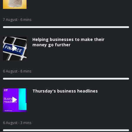
7 August
- 6 mins
Helping businesses to make their
money go further
6 August
- 8 mins
Thursday's business headlines
6 August
- 3 mins