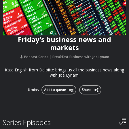
Friday's business news and
markets
Podcast Series
Breakfast Business with Joe Lynam
Kate English from Deloitte brings us all the business news along
with Joe Lynam.
8 mins
Add to queue
Share
Series Episodes