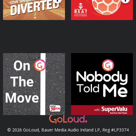
On The Move
Nobody Told Me
Podcast Series
Podcast Series
© 2026 GoLoud, Bauer Media Audio Ireland LP, Reg #LP3374