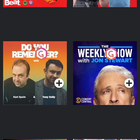
Do You Remember?
The Weekly Show with
Jon Stewart
Podcast Series
Podcast Series