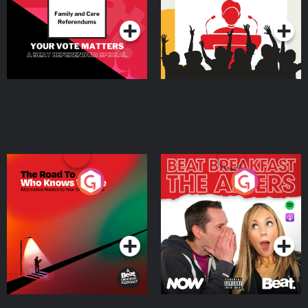
Podcast Series
Podcast Series
The Road To Who Knows
The Afters
Where
Podcast Series
Podcast Series