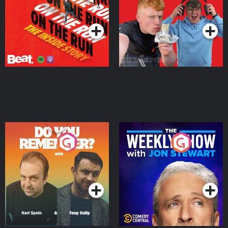
Takeover
Podcast Series
Podcast Series
Do You Remember?
The Weekly Show with
Jon Stewart
Podcast Series
Podcast Series