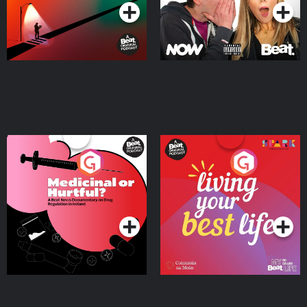
Medicinal or Hurtful? A
Living Your Best Life
Beat News Documentary
on Drug Regulation in
Podcast Series
Podcast Series
Ireland