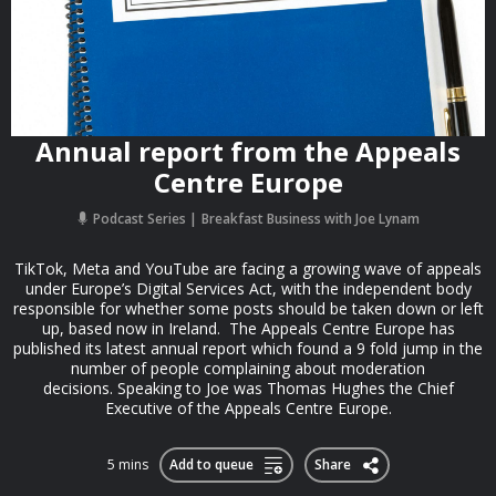
Annual report from the Appeals
Centre Europe
Podcast Series
Breakfast Business with Joe Lynam
TikTok, Meta and YouTube are facing a growing wave of appeals
under Europe’s Digital Services Act, with the independent body
responsible for whether some posts should be taken down or left
up, based now in Ireland. The Appeals Centre Europe has
published its latest annual report which found a 9 fold jump in the
number of people complaining about moderation
decisions. Speaking to Joe was Thomas Hughes the Chief
Executive of the Appeals Centre Europe.
5 mins
Add to queue
Share