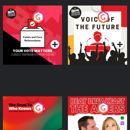
Your Vote Matters - A
Voice of the Future
Beat News Referendum
Special
Podcast Series
Podcast Series
The Road To Who Knows
The Afters
Where
Podcast Series
Podcast Series