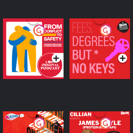
From Conflict to Safety:
Fees Degrees but No
Ukrainian Refugees
Keys
Living in Wexford
Podcast Series
Podcast Series
On The Run: The Inside
Cillian chats to Protein
Story
Bor Papi on The