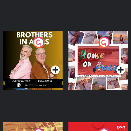
Brothers In Arms
Home or Away - Living
the Irish Australian
Dream with Aisling
Podcast Series
Podcast Series
Moloney