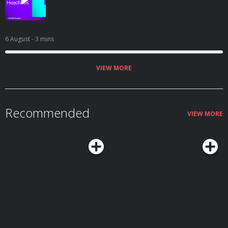
6 August
- 3 mins
VIEW MORE
Recommended
VIEW MORE