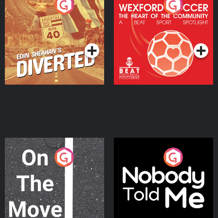
Eoin Sheahan's Diverted
Wexford Soccer: The
Heart Of The
Community
Podcast Series
Podcast Series
On The Move
Nobody Told Me
Podcast Series
Podcast Series