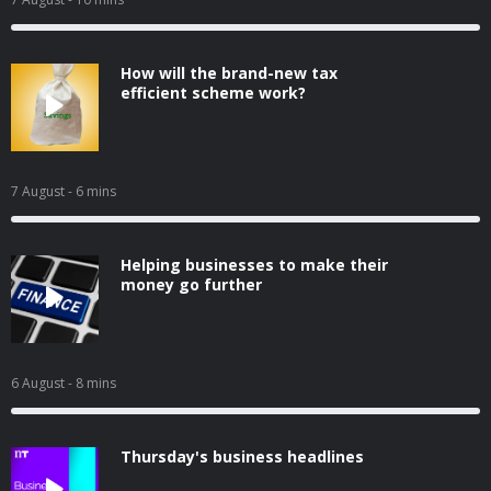
How will the brand-new tax
efficient scheme work?
7 August
- 6 mins
Helping businesses to make their
money go further
6 August
- 8 mins
Thursday's business headlines