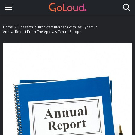
Toggle navigation
Home
Podcasts
Breakfast Business With Joe Lynam
Annual Report From The Appeals Centre Europe