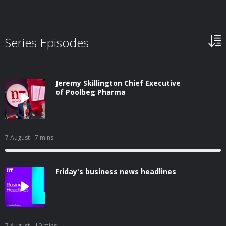
Series Episodes
Jeremy Skillington Chief Executive
of Poolbeg Pharma
7 August
- 7 mins
Friday's business news headlines
7 August
- 10 mins