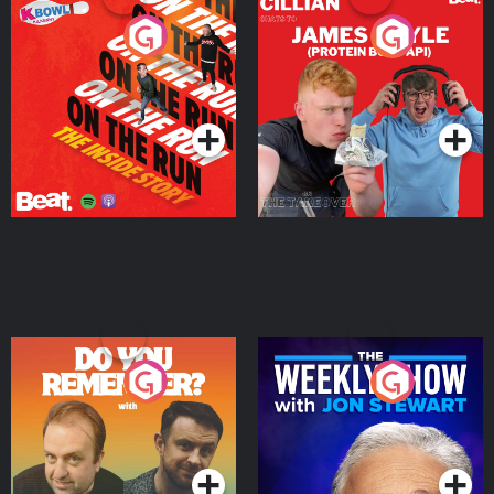
On The Run: The Inside
Cillian chats to Protein
Story
Bor Papi on The
Takeover
Podcast Series
Podcast Series
Do You Remember?
The Weekly Show with
Jon Stewart
Podcast Series
Podcast Series