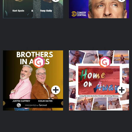
Brothers In Arms
Home or Away - Living
the Irish Australian
Dream with Aisling
Podcast Series
Podcast Series
Moloney