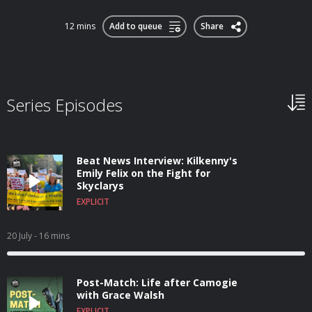
12 mins
Add to queue
Share
Series Episodes
Beat News Interview: Kilkenny's
Emily Felix on the Fight for
Skyclarys
EXPLICIT
20 July
- 16 mins
Post-Match: Life after Camogie
with Grace Walsh
EXPLICIT