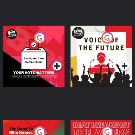
Your Vote Matters - A
Voice of the Future
Beat News Referendum
Special
Podcast Series
Podcast Series
The Road To Who Knows
The Afters