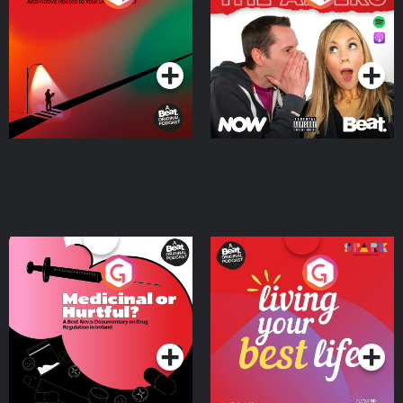
Where
Podcast Series
Podcast Series
Medicinal or Hurtful? A
Living Your Best Life
Beat News Documentary
on Drug Regulation in
Podcast Series
Podcast Series
Ireland