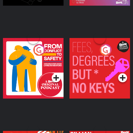
From Conflict to Safety:
Fees Degrees but No
Ukrainian Refugees
Keys
Living in Wexford
Podcast Series
Podcast Series