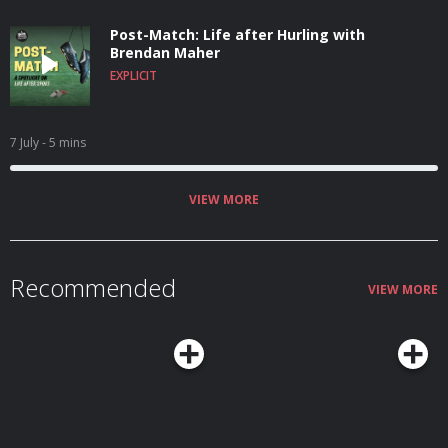
Post-Match: Life after Hurling with
Brendan Maher
EXPLICIT
7 July
- 5 mins
VIEW MORE
Recommended
VIEW MORE