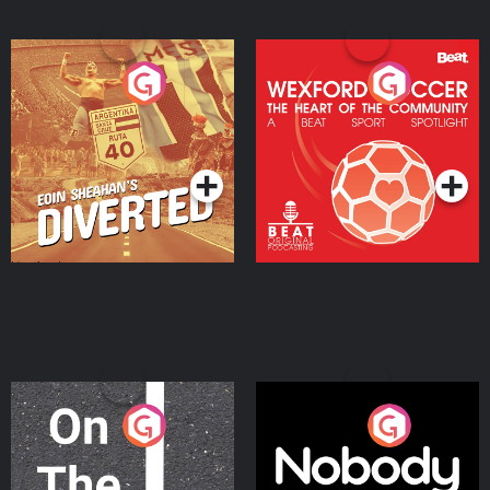
Eoin Sheahan's Diverted
Wexford Soccer: The
Heart Of The
Community
Podcast Series
Podcast Series
On The Move
Nobody Told Me
Podcast Series
Podcast Series