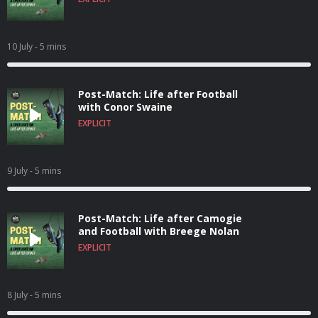
10 July
- 5 mins
Post-Match: Life after Football
with Conor Swaine
EXPLICIT
9 July
- 5 mins
Post-Match: Life after Camogie
and Football with Breege Nolan
EXPLICIT
8 July
- 5 mins