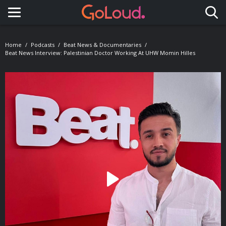
Toggle navigation
Home
Podcasts
Beat News & Documentaries
Beat News Interview: Palestinian Doctor Working At UHW Momin Hilles