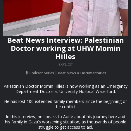
Beat News Interview: Palestinian
Doctor working at UHW Momin
Hilles
EXPLICIT
Podcast Series
Beat News & Documentaries
Palestinian Doctor Momin Hilles is now working as an Emergency
Department Doctor at University Hospital Waterford.
He has lost 100 extended family members since the beginning of
the conflict.
In this interview, he speaks to Aoife about his journey here and
his family in Gaza's worsening situation, as thousands of people
struggle to get access to aid.