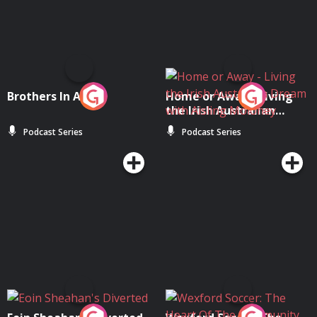
Brothers In Arms
Home or Away - Living
the Irish Australian
Dream with Aisling
Podcast Series
Podcast Series
Moloney