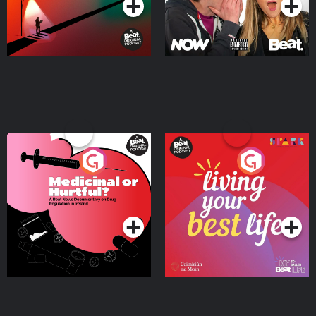
Medicinal or Hurtful? A
Living Your Best Life
Beat News Documentary
on Drug Regulation in
Podcast Series
Podcast Series
Ireland