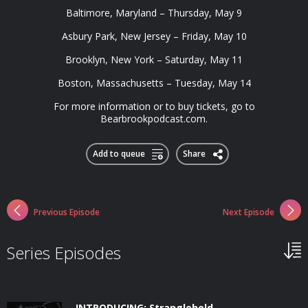
Baltimore, Maryland – Thursday, May 9
Asbury Park, New Jersey – Friday, May 10
Brooklyn, New York – Saturday, May 11
Boston, Massachusetts – Tuesday, May 14
For more information or to buy tickets, go to
Bearbrookpodcast.com.
Add to queue
Share
Previous Episode
Next Episode
Series Episodes
INTRODUCING: Stranglehold