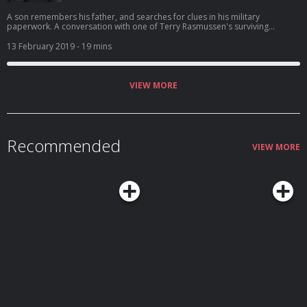
A son remembers his father, and searches for clues in his military
paperwork. A conversation with one of Terry Rasmussen's surviving
children.
13 February 2019
- 19 mins
VIEW MORE
Recommended
VIEW MORE