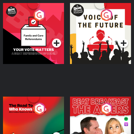
Your Vote Matters - A
Voice of the Future
Beat News Referendum
Special
Podcast Series
Podcast Series
The Road To Who Knows
The Afters
Where
Podcast Series
Podcast Series