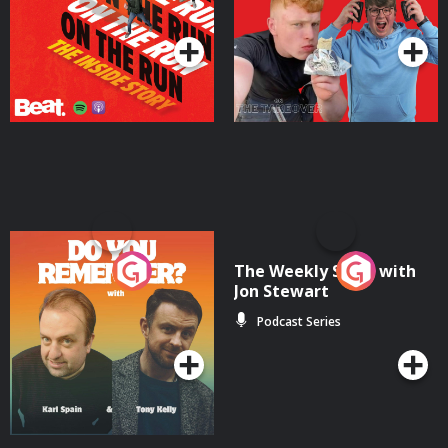
Podcast Series
Podcast Series
Do You Remember?
The Weekly Show with
Jon Stewart
Podcast Series
Podcast Series