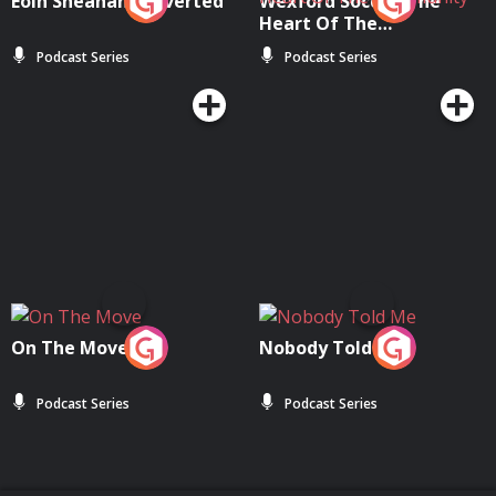
Eoin Sheahan's Diverted
Wexford Soccer: The
Heart Of The
Community
Podcast Series
Podcast Series
On The Move
Nobody Told Me
Podcast Series
Podcast Series