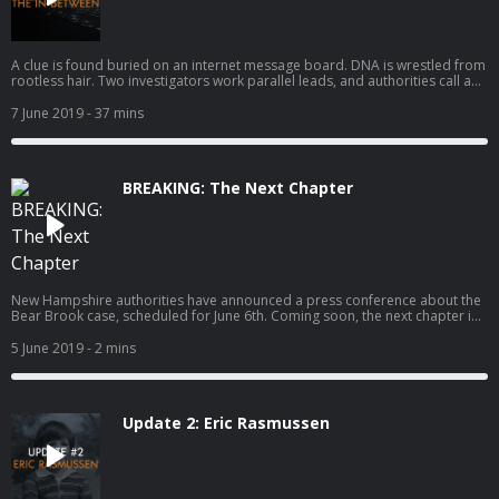
A clue is found buried on an internet message board. DNA is wrestled from
rootless hair. Two investigators work parallel leads, and authorities call a
press conference. Want to make sure that NHPR continues creating projects
like Bear Brook? Donate $20 today.Thanks for your support. Click here to
7 June 2019
- 37 mins
check out Supervision: Life on Parole, a new four-part podcast from New
Hampshire Public Radio.
BREAKING: The Next Chapter
New Hampshire authorities have announced a press conference about the
Bear Brook case, scheduled for June 6th. Coming soon, the next chapter in
a mystery that has lasted more than thirty years.
5 June 2019
- 2 mins
Update 2: Eric Rasmussen