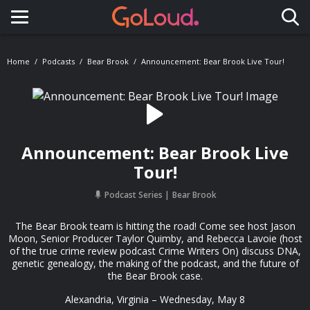
Toggle navigation
Home
Podcasts
Bear Brook
Announcement: Bear Brook Live Tour!
Announcement: Bear Brook Live
Tour!
Podcast Series
Bear Brook
The Bear Brook team is hitting the road! Come see host Jason
Moon, Senior Producer Taylor Quimby, and Rebecca Lavoie (host
of the true crime review podcast Crime Writers On) discuss DNA,
genetic genealogy, the making of the podcast, and the future of
the Bear Brook case.
Alexandria, Virginia – Wednesday, May 8