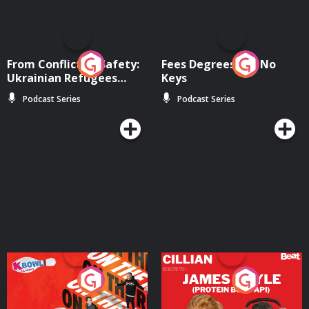
From Conflict to Safety:
Fees Degrees but No
Ukrainian Refugees
Keys
Living in Wexford
Podcast Series
Podcast Series
On The Run: The Inside
Cillian chats to Protein
Story
Bor Papi on The
Takeover