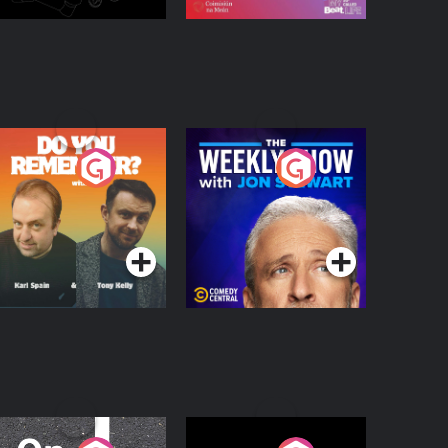
o You Remember?
The Weekly Show
with Jon Stewart
Podcast Series
Podcast Series