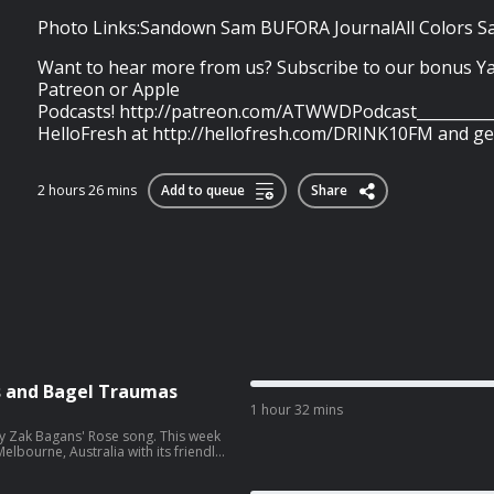
Photo Links:Sandown Sam BUFORA JournalAll Colors Sam
Want to hear more from us? Subscribe to our bonus Y
Patreon or Apple
Podcasts! http://patreon.com/ATWWDPodcast___________
HelloFresh at http://hellofresh.com/DRINK10FM and get.
2 hours 26 mins
Add to queue
Share
s and Bagel Traumas
1 hour 32 mins
y Zak Bagans' Rose song. This week
Melbourne, Australia with its friendly
a case, the murders of Chad Choice
n the horn so Em can be Mayor? …