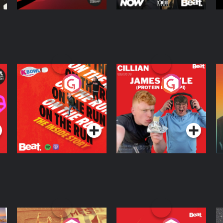
On The Run: The
Cillian chats to
D
Inside Story
Protein Bor Papi on
The Takeover
Podcast Series
Podcast Series