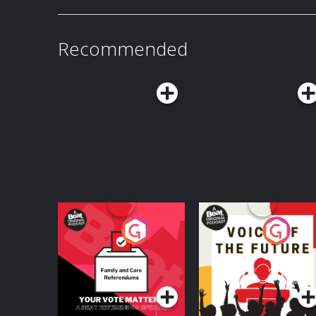
Presented by ParaPods Network launching thi
https://www.youtube.com/@ATWWDPodcast Want 
Certified Yapper tier for $10/month on Patreon
at: patreon.com/ATWWDPodcast !Catch our bo
Recommended
Apple Podcasts: apple.co/3L28lDw or subscribe 
40% off your first Hungryroot order plus a free 
hungryroot.com/DRINK with code DRINK.Head to chime.com/drinkGet 10% off your
first order sitewide with code DRINK at oseam
ritual & get up to 43% off your @MUDWTR wit
#mudwtrpodIf you think you or someone you k
please don't wait to get help—go to learn.nocd.com/ATTWD an
with their team to learn more.Get your new wire
mintmobile.com/ATWWD . Upfront payment requi
details. Learn more about your ad choices
Your Vote Matters - A
Voice of the Future
Beat News
Referendum Special
Podcast Series
Podcast Series