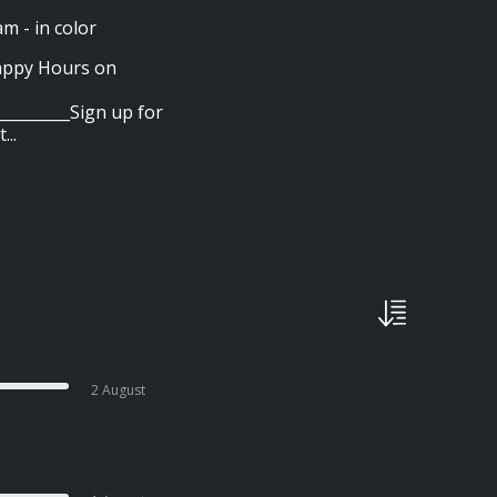
 - in color
appy Hours on
________Sign up for
..
2 August