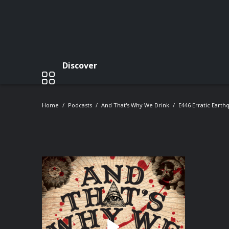
Discover
Home
Podcasts
And That's Why We Drink
E446 Erratic Earth