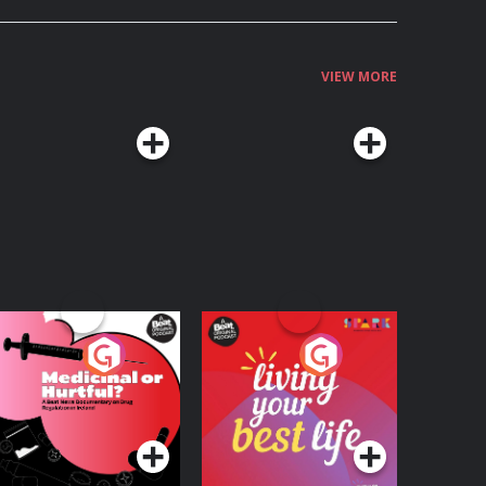
VIEW MORE
edicinal or Hurtful?
Living Your Best Life
 Beat News
ocumentary on Drug
Podcast Series
Podcast Series
egulation in Ireland