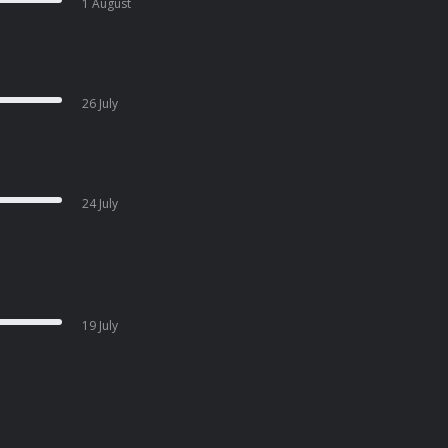
1 August
26 July
24 July
19 July