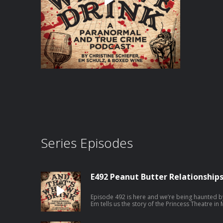
Series Episodes
E492 Peanut Butter Relationship
Episode 492 is here and we’re being haunted b
Em tells us the story of the Princess Theatre in 
ghost actor. Then Christine covers a doozy of 
and J.C. Levassar. And will someone get Hell o