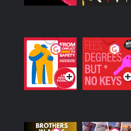
From Conflict to
Fees Degrees but No
Safety: Ukrainian
Keys
Refugees Living in
Podcast Series
Podcast Series
Wexford