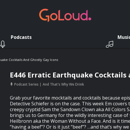
Podcasts
Musi
quake Cocktails And Ghostly Gay Icons
E446 Erratic Earthquake Cocktails
Podcast Series
And That's Why We Drink
Grab your favorite mocktails and cocktails because epi
Detective Schiefer is on the case. This week Em covers 
creepy cryptid Sam the Sandown Clown aka All Colors S
brings us to Germany for the wildly interesting case o
Heilbronn aka the Woman Without a Face. And is it time
“having a beef”? Or is it just “beef”? …and that’s why we