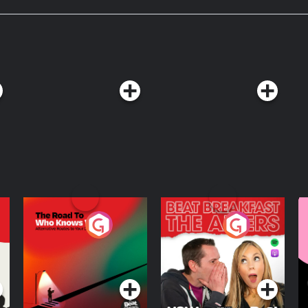
s Wednesday on YouTube at:
to listen ad-free? Join our
! Ad-free episodes starting at E469
nus Yappy Hour intermissions on
on Patreon!___________________Get
item in every box for life at
alibu.com .Start your new morning
h code DRINK at mudwtr.com/DRINK !
now might be struggling with OCD,
d book a free call
less plan for just $15 a month at
red; see mintmobile.com for
. Visit podcastchoices.com/adchoices
The Road To Who
The Afters
M
Knows Where
A
D
Podcast Series
Podcast Series
R