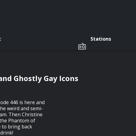
c
Stations
 and Ghostly Gay Icons
sode 446 is here and
the weird and semi-
am. Then Christine
f the Phantom of
 to bring back
 drink!