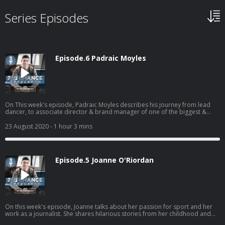
Series Episodes
Episode.6 Padraic Moyles
On This week's episode, Padraic Moyles describes his journey from lead
dancer, to associate director & brand manager of one of the biggest &
most successful shows in the world - Riverdance! Emigrating to New York
from Ireland aged 8, and pushed into Irish dancing classes, Padraic's
23 August 2020
- 1 hour 3 mins
admirable passion & extreme dedication to his craft makes for an
incredible listen. A fascinating story that highlights the power of mindset &
attitude, lessons he has learned from the important men...
Episode.5 Joanne O'Riordan
On this week's episode, Joanne talks about her passion for sport and her
work as a journalist. She shares hilarious stories from her childhood and
describes the momentous occasion of receiving a standing ovation after