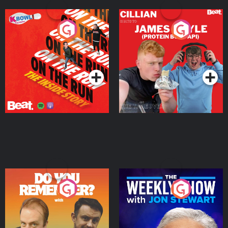
On The Run: The Inside
Cillian chats to Protein
Story
Bor Papi on The
Takeover
Podcast Series
Podcast Series
Do You Remember?
The Weekly Show with
Jon Stewart
Podcast Series
Podcast Series