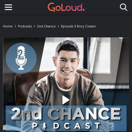
Toggle navigation
Home
Podcasts
2nd Chance
Episode.3 Rory Cowan