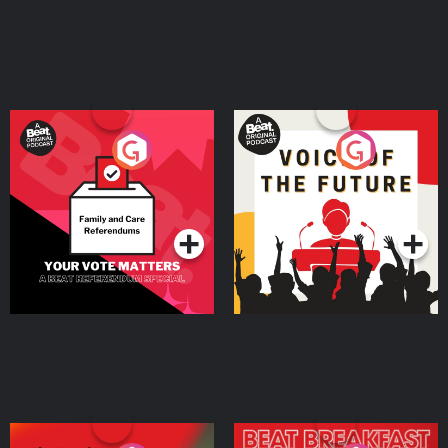
Your Vote Matters - A
Voice of the Future
Beat News Referendum
Special
Podcast Series
Podcast Series