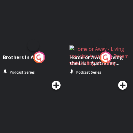
Brothers In Arms
Home or Away - Living
the Irish Australian
Dream with Aisling
Podcast Series
Podcast Series
Moloney