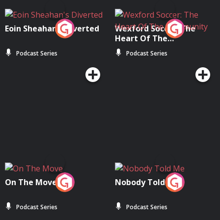
Eoin Sheahan's Diverted
Wexford Soccer: The
Heart Of The
Community
Podcast Series
Podcast Series
On The Move
Nobody Told Me
Podcast Series
Podcast Series