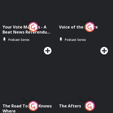
Your Vote Matters - A
Voice of the Future
Beat News Referendum
Special
Podcast Series
Podcast Series
The Road To Who Knows
The Afters
Where