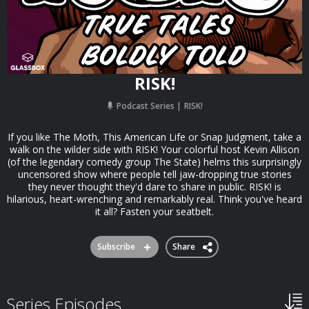
RISK!
Podcast Series
RISK!
If you like The Moth, This American Life or Snap Judgment, take a
walk on the wilder side with RISK! Your colorful host Kevin Allison
(of the legendary comedy group The State) helms this surprisingly
uncensored show where people tell jaw-dropping true stories
they never thought they'd dare to share in public. RISK! is
hilarious, heart-wrenching and remarkably real. Think you've heard
it all? Fasten your seatbelt.
Subscribe
Share
Series Episodes