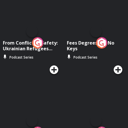
From Conflict to Safety:
Fees Degrees but No
Ukrainian Refugees
Keys
Living in Wexford
Podcast Series
Podcast Series