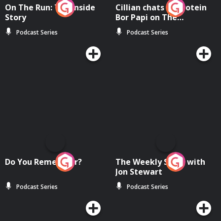
On The Run: The Inside
Cillian chats to Protein
Story
Bor Papi on The
Takeover
Podcast Series
Podcast Series
Do You Remember?
The Weekly Show with
Jon Stewart
Podcast Series
Podcast Series