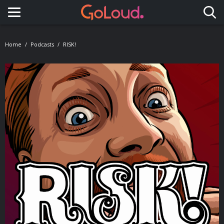
Toggle navigation
Home
Podcasts
RISK!