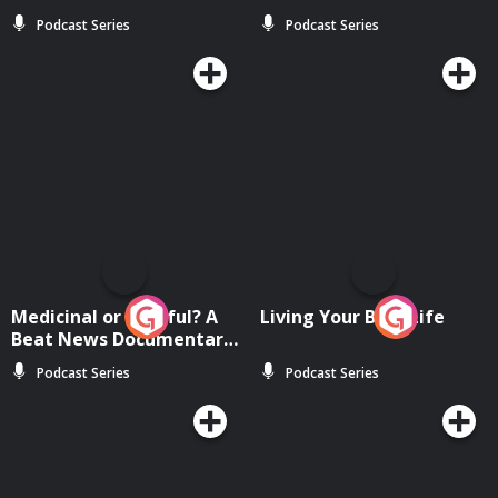
Podcast Series
Podcast Series
Medicinal or Hurtful? A
Living Your Best Life
Beat News Documentary
on Drug Regulation in
Podcast Series
Podcast Series
Ireland