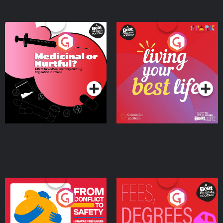
Medicinal or Hurtful? A
Living Your Best Life
Beat News Documentary
on Drug Regulation in
Podcast Series
Podcast Series
Ireland
From Conflict to Safety:
Fees Degrees but No
Ukrainian Refugees
Keys
Living in Wexford
Podcast Series
Podcast Series