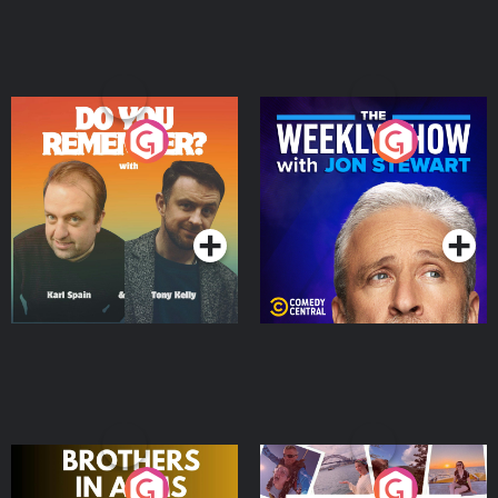
Do You Remember?
The Weekly Show with
Jon Stewart
Podcast Series
Podcast Series
Brothers In Arms
Home or Away - Living