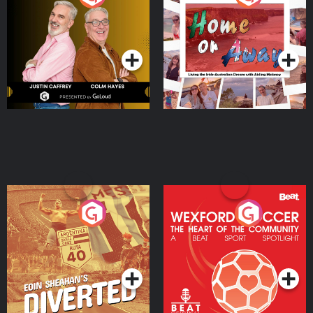
the Irish Australian
Dream with Aisling
Podcast Series
Podcast Series
Moloney
Eoin Sheahan's Diverted
Wexford Soccer: The
Heart Of The
Community
Podcast Series
Podcast Series