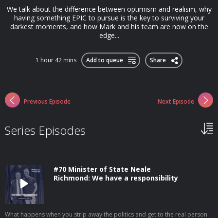
We talk about the difference between optimism and realism, why
having something EPIC to pursue is the key to surviving your
darkest moments, and how Mark and his team are now on the
edge...
1 hour 42 mins
Add to queue
Share
Previous Episode
Next Episode
Series Episodes
#70 Minister of State Neale
Richmond: We have a responsibility
What happens when you strip away the politics and get to the real person