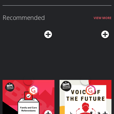
wars. To show us what we don't typically see. This story highlights the
importance for us all to never give up and lose hope no matter how
devastating the situation. The unimaginable world in Gaza destroyed as a
result of an Israeli war criminal and his psycho government who are driven
Recommended
by hate and greed, is the reason why Instant Aid exists. Instant Aid is a small
VIEW MORE
humanitarian organisation making a major impact. They need funding and
they need donations from as many people as possible to ensure the work
they do is effective. They need your donations so please go to this link and
help https://www.giveinstantaid.org/donate Instant Aid has developed a
step by step playbook to help nations malnourished by famine back to
health. Please follow Instant Aid's instagram account @giveinstantaid email
Jasmin directly https://www.giveinstantaid.org/contact
Your Vote Matters - A
Voice of the Future
Beat News Referendum
Special
Podcast Series
Podcast Series