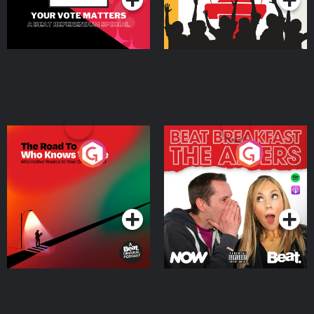
The Road To Who Knows
The Afters
Where
Podcast Series
Podcast Series