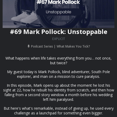
#69 Mark Pollock: Unstoppable
EXPLICIT
Podcast Series
What Makes You Tick?
What happens when life takes everything from you… not once,
but twice?
My guest today is Mark Pollock, blind adventurer, South Pole
explorer, and man on a mission to cure paralysis.
In this episode, Mark opens up about the moment he lost his
sight at 22, how he rebuilt his identity from scratch, and then how
falling from a second story window a month before his wedding
left him paralysed.
But here's what's remarkable, instead of giving up, he used every
challenge as a launchpad for something even bigger.