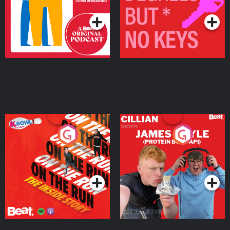
On The Run: The Inside
Cillian chats to Protein
Story
Bor Papi on The
Takeover
Podcast Series
Podcast Series