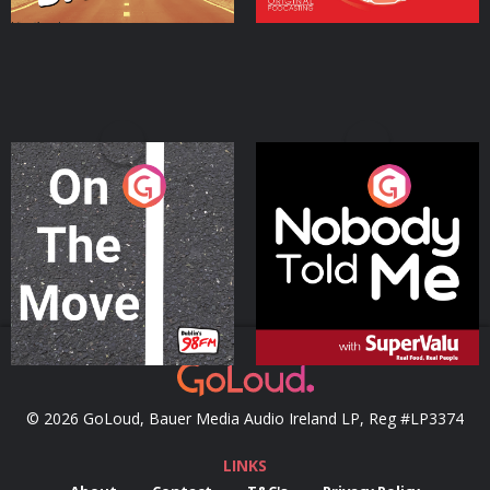
On The Move
Nobody Told Me
Podcast Series
Podcast Series
© 2026 GoLoud, Bauer Media Audio Ireland LP, Reg #LP3374
LINKS