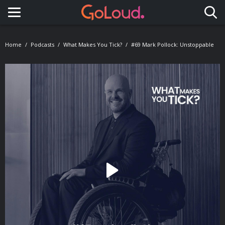
Toggle navigation
Home
Podcasts
What Makes You Tick?
#69 Mark Pollock: Unstoppable