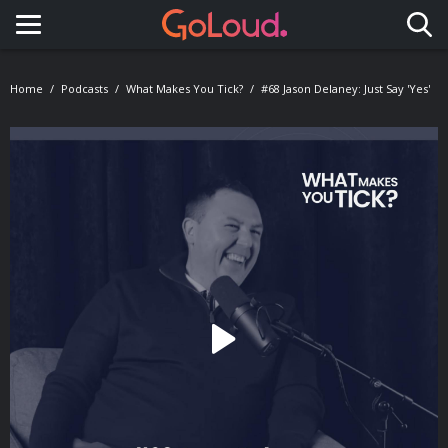
Toggle navigation
Home
Podcasts
What Makes You Tick?
#68 Jason Delaney: Just Say 'Yes'