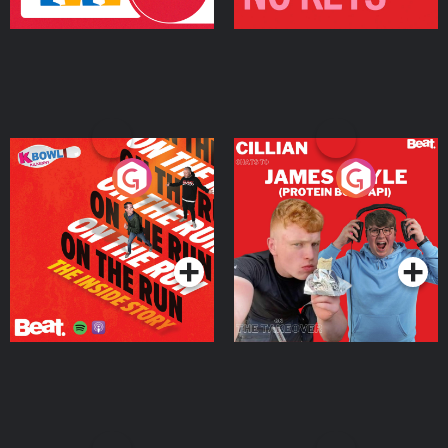
On The Run: The Inside
Cillian chats to Protein
Story
Bor Papi on The
Takeover
Podcast Series
Podcast Series