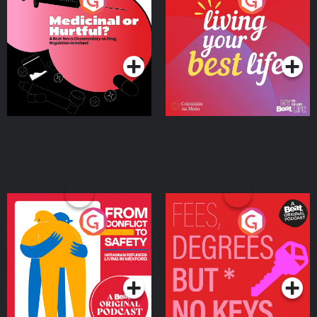
Medicinal or Hurtful? A
Living Your Best Life
Beat News Documentary
on Drug Regulation in
Podcast Series
Podcast Series
Ireland
From Conflict to Safety:
Fees Degrees but No
Ukrainian Refugees
Keys
Living in Wexford
Podcast Series
Podcast Series