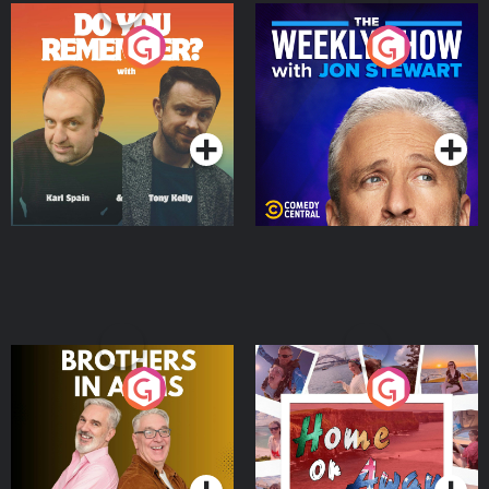
Do You Remember?
The Weekly Show with
Jon Stewart
Podcast Series
Podcast Series
Brothers In Arms
Home or Away - Living
the Irish Australian
Dream with Aisling
Podcast Series
Podcast Series
Moloney