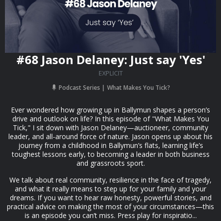
#68 Jason Delaney: Just say 'Yes'
EXPLICIT
Podcast Series
What Makes You Tick?
Ever wondered how growing up in Ballymun shapes a person’s
drive and outlook on life? In this episode of "What Makes You
Tick," I sit down with Jason Delaney—auctioneer, community
leader, and all-around force of nature. Jason opens up about his
journey from a childhood in Ballymun’s flats, learning life’s
toughest lessons early, to becoming a leader in both business
and grassroots sport.
We talk about real community, resilience in the face of tragedy,
and what it really means to step up for your family and your
dreams. If you want to hear raw honesty, powerful stories, and
practical advice on making the most of your circumstances—this
is an episode you can’t miss. Press play for inspiratio...