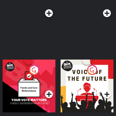
they need donations from as many people as possible to ensure the work
they do is effective. They need your donations so please go to this link and
help https://www.giveinstantaid.org/donate Instant Aid has developed a
step by step playbook to help nations malnourished by famine back to
health. Please follow Instant Aid's instagram account @giveinstantaid email
Jasmin directly https://www.giveinstantaid.org/contact
Your Vote Matters - A
Voice of the Future
Beat News Referendum
Special
Podcast Series
Podcast Series