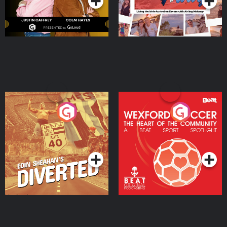
Eoin Sheahan's Diverted
Wexford Soccer: The
Heart Of The
Community
Podcast Series
Podcast Series