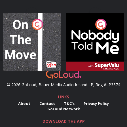
On The Move
Nobody Told Me
Podcast Series
Podcast Series
© 2026 GoLoud, Bauer Media Audio Ireland LP, Reg #LP3374
LINKS
About
Contact
T&C's
Privacy Policy
GoLoud Network
DOWNLOAD THE APP