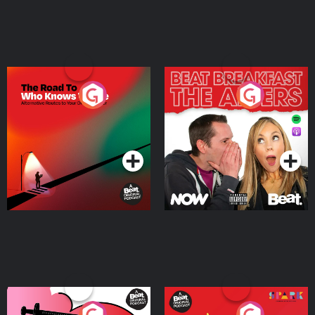
The Road To Who Knows
The Afters
Where
Podcast Series
Podcast Series