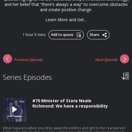
and her belief that “there’s always a way” to overcome obstacles
and create positive change.
Learn More and Get...
1 hour 5 mins
Add to queue
Share
Previous Episode
Next Episode
Series Episodes
#70 Minister of State Neale
Richmond: We have a responsibility
What happens when you strip away the politics and get to the real person