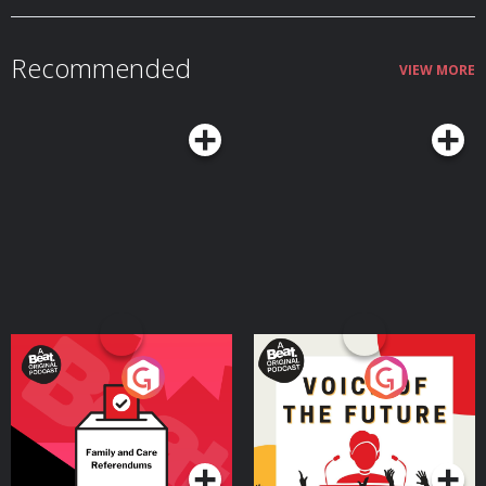
wars. To show us what we don't typically see. This story highlights the
importance for us all to never give up and lose hope no matter how
devastating the situation. The unimaginable world in Gaza destroyed as a
result of an Israeli war criminal and his psycho government who are driven
Recommended
by hate and greed, is the reason why Instant Aid exists. Instant Aid is a small
VIEW MORE
humanitarian organisation making a major impact. They need funding and
they need donations from as many people as possible to ensure the work
they do is effective. They need your donations so please go to this link and
help https://www.giveinstantaid.org/donate Instant Aid has developed a
step by step playbook to help nations malnourished by famine back to
health. Please follow Instant Aid's instagram account @giveinstantaid email
Jasmin directly https://www.giveinstantaid.org/contact
Your Vote Matters - A
Voice of the Future
Beat News Referendum
Special
Podcast Series
Podcast Series