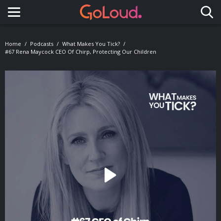
Toggle navigation
Home
Podcasts
What Makes You Tick?
#67 Rena Maycock CEO Of Chirp, Protecting Our Children