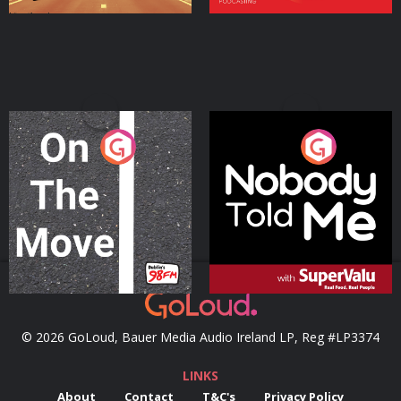
On The Move
Nobody Told Me
Podcast Series
Podcast Series
© 2026 GoLoud, Bauer Media Audio Ireland LP, Reg #LP3374
LINKS
About
Contact
T&C's
Privacy Policy