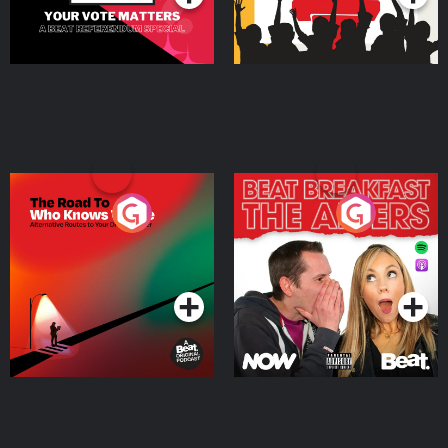
The Road To Who Knows
The Afters
Where
Podcast Series
Podcast Series