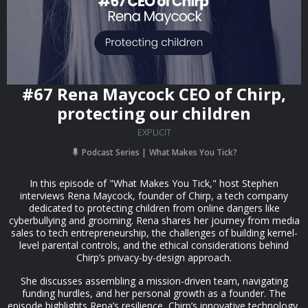
#67 Rena Maycock CEO of Chirp,
protecting our children
EXPLICIT
Podcast Series
What Makes You Tick?
In this episode of "What Makes You Tick," host Stephen
interviews Rena Maycock, founder of Chirp, a tech company
dedicated to protecting children from online dangers like
cyberbullying and grooming. Rena shares her journey from media
sales to tech entrepreneurship, the challenges of building kernel-
level parental controls, and the ethical considerations behind
Chirp’s privacy-by-design approach.
She discusses assembling a mission-driven team, navigating
funding hurdles, and her personal growth as a founder. The
episode highlights Rena’s resilience, Chirp’s innovative technology,