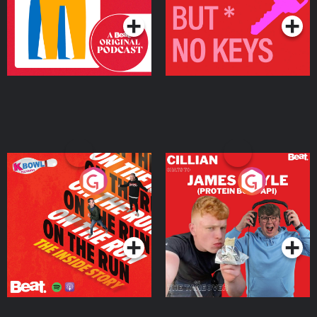
On The Run: The Inside
Cillian chats to Protein
Story
Bor Papi on The
Takeover
Podcast Series
Podcast Series