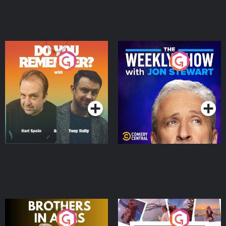
Do You Remember?
The Weekly Show with
Jon Stewart
Podcast Series
Podcast Series
Brothers In Arms
Home or Away - Living