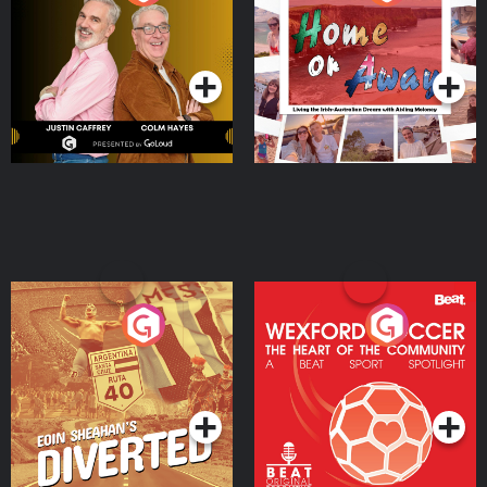
the Irish Australian
Dream with Aisling
Podcast Series
Podcast Series
Moloney
Eoin Sheahan's Diverted
Wexford Soccer: The
Heart Of The
Community
Podcast Series
Podcast Series