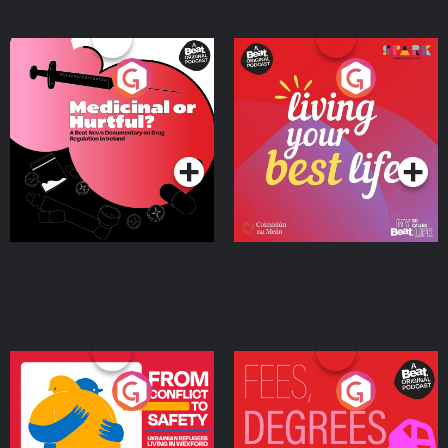
Medicinal or Hurtful? A
Living Your Best Life
Beat News Documentary
on Drug Regulation in
Podcast Series
Podcast Series
Ireland
From Conflict to Safety:
Fees Degrees but No
Ukrainian Refugees
Keys
Living in Wexford
Podcast Series
Podcast Series