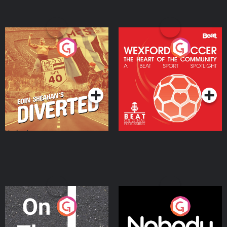
Eoin Sheahan's Diverted
Wexford Soccer: The
Heart Of The
Community
Podcast Series
Podcast Series
On The Move
Nobody Told Me