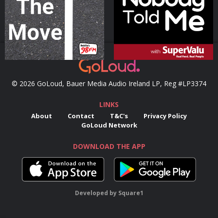
Podcast Series
Podcast Series
© 2026 GoLoud, Bauer Media Audio Ireland LP, Reg #LP3374
LINKS
About
Contact
T&C's
Privacy Policy
GoLoud Network
DOWNLOAD THE APP
Developed
by
Square1