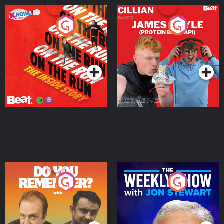
On The Run: The Inside
Cillian chats to Protein
Story
Bor Papi on The
Takeover
Podcast Series
Podcast Series
Do You Remember?
The Weekly Show with
Jon Stewart
Podcast Series
Podcast Series