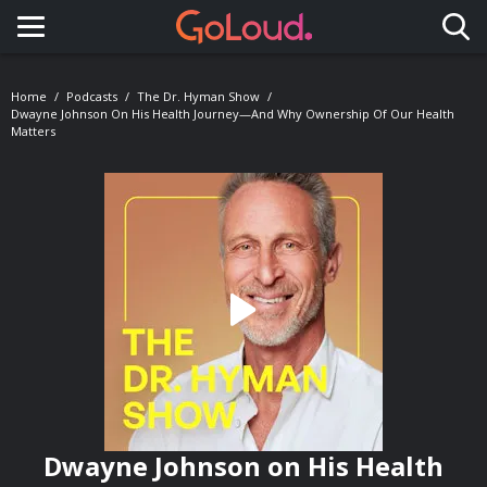
Toggle navigation
Home
Podcasts
The Dr. Hyman Show
Dwayne Johnson On His Health Journey—And Why Ownership Of Our Health
Matters
Dwayne Johnson on His Health