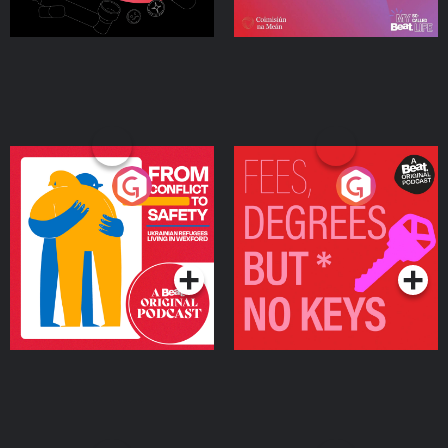
From Conflict to Safety:
Fees Degrees but No
Ukrainian Refugees
Keys
Living in Wexford
Podcast Series
Podcast Series