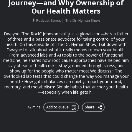
Journey—and Why Ownership of
Our Health Matters
Podcast Series
The Dr. Hyman Show
Dwayne “The Rock” Johnson isn’t just a global icon—he’s a father
of three and a passionate advocate for taking control of your
health. On this episode of The Dr. Hyman Show, I sit down with
Dwayne to talk about what it really means to own your health.
From advanced labs and AI tools to the power of functional
medicine, he shares how root-cause approaches have helped him
stay ahead of health risks, stay grounded through stress, and
show up for the people who matter most.We discuss:• The
overlooked lab tests that could change the way you manage your
health• How gut imbalances can quietly impact your mood,
memory, and metabolism• Simple habits that anchor your health
—especially when life gets h...
42 mins
Add to queue
Share