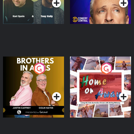
Brothers In Arms
Home or Away - Living
the Irish Australian
Dream with Aisling
Podcast Series
Podcast Series
Moloney