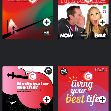
Where
Podcast Series
Podcast Series
Medicinal or Hurtful? A
Living Your Best Life
Beat News Documentary
on Drug Regulation in
Podcast Series
Podcast Series
Ireland