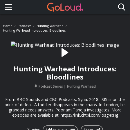
Toggle navigation
Home
Podcasts
Hunting Warhead
Hunting Warhead Introduces: Bloodlines
Hunting Warhead Introduces:
Bloodlines
Podcast Series
Hunting Warhead
From BBC Sounds and CBC Podcasts. Syria. 2018. ISIS is on the
brink of defeat. A toddler disappears in the chaos. In London, his
grandad needs answers. Poonam Taneja investigates. More
episodes are available at: https://link.chtbl.com/iosg4xHg
31 mins
Add to queue
Share