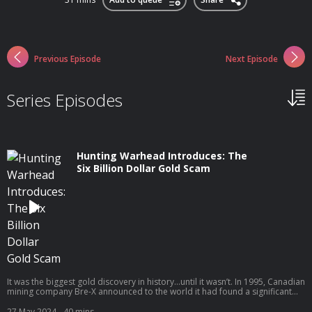
Previous Episode
Next Episode
Series Episodes
Hunting Warhead Introduces: The
Six Billion Dollar Gold Scam
It was the biggest gold discovery in history...until it wasn’t. In 1995, Canadian
mining company Bre-X announced to the world it had found a significant
amount of gold deep in the jungles of Indonesia. Stock prices soared as
investors worldwide fought to stake their claim. But when Bre-X’s chief
27 May 2024
- 40 mins