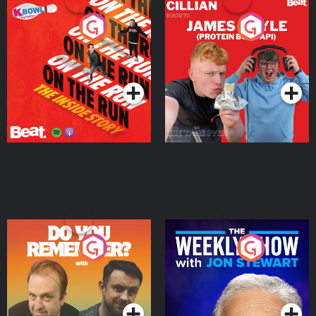
On The Run: The Inside
Cillian chats to Protein
Story
Bor Papi on The
Takeover
Podcast Series
Podcast Series
Do You Remember?
The Weekly Show with
Jon Stewart
Podcast Series
Podcast Series