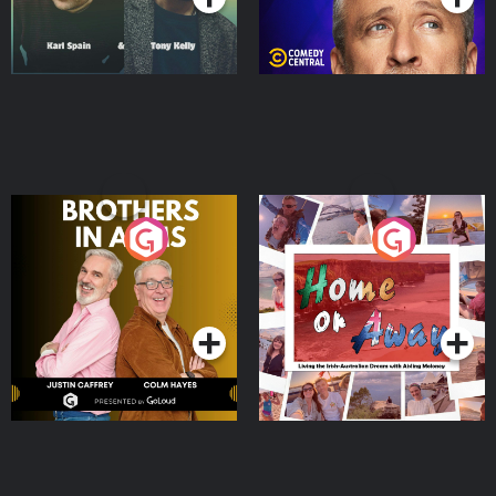
Brothers In Arms
Home or Away - Living
the Irish Australian
Dream with Aisling
Podcast Series
Podcast Series
Moloney