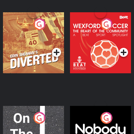
Eoin Sheahan's Diverted
Wexford Soccer: The
Heart Of The
Community
Podcast Series
Podcast Series
On The Move
Nobody Told Me
Podcast Series
Podcast Series