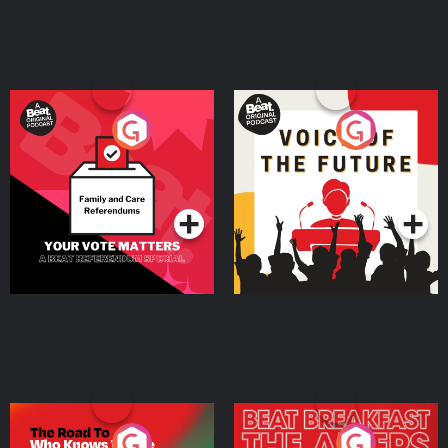
Your Vote Matters - A
Voice of the Future
Beat News Referendum
Special
Podcast Series
Podcast Series
The Road To Who Knows
The Afters