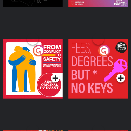
From Conflict to Safety:
Fees Degrees but No
Ukrainian Refugees
Keys
Living in Wexford
Podcast Series
Podcast Series