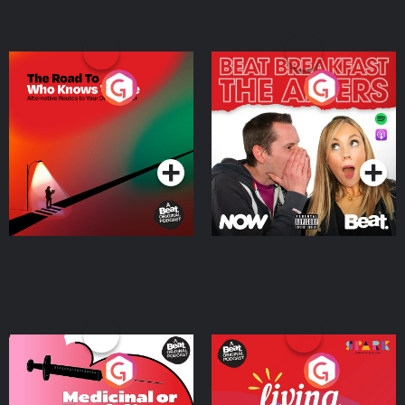
The Road To Who Knows
The Afters
Where
Podcast Series
Podcast Series
Medicinal or Hurtful? A
Living Your Best Life
Beat News Documentary