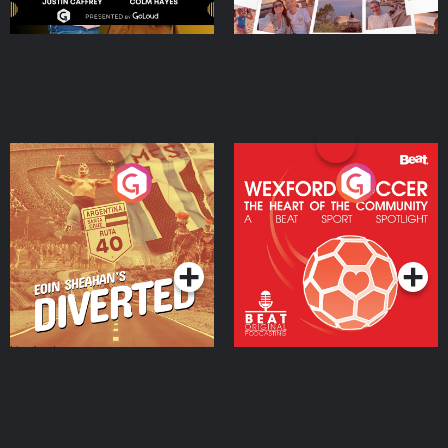
Eoin Sheahan's Diverted
Wexford Soccer: The
Heart Of The
Community
Podcast Series
Podcast Series