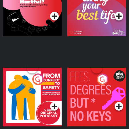
on Drug Regulation in
Podcast Series
Podcast Series
Ireland
From Conflict to Safety:
Fees Degrees but No
Ukrainian Refugees
Keys
Living in Wexford
Podcast Series
Podcast Series