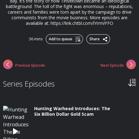
day. It’s the story of how Tinseltown became an ideological
battleground. The toll of the fight was enormous – reputations,
careers and families were torn apart by the campaign to drive
communists from the movie business. More episodes are
available at: https://link.chtbl.com/lYrmVFFO
36 mins
Add to queue
Share
Previous Episode
Next Episode
Series Episodes
Hunting Warhead Introduces: The
Six Billion Dollar Gold Scam