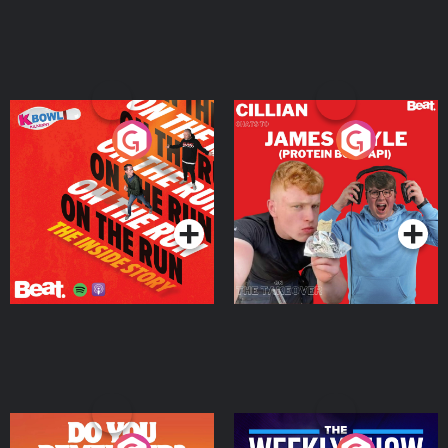
On The Run: The Inside
Cillian chats to Protein
Story
Bor Papi on The
Takeover
Podcast Series
Podcast Series