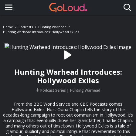
Toggle navigation
Home
Podcasts
Hunting Warhead
Hunting Warhead Introduces: Hollywood Exiles
Hunting Warhead Introduces:
Hollywood Exiles
Podcast Series
Hunting Warhead
From the BBC World Service and CBC Podcasts comes
Hollywood Exiles. Host Oona Chaplin tells the story of the
decades-long campaign to root out communism in Hollywood. It’s
a campaign that eventually drove her grandfather, Charlie Chaplin,
and many others out of tinseltown. Hollywood Exiles is a tale of
glamour, duplicity and political intrigue that reverberates to this