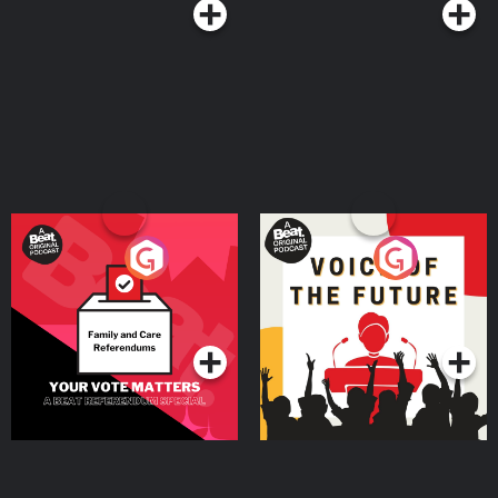
Your Vote Matters - A
Voice of the Future
Beat News Referendum
Special
Podcast Series
Podcast Series