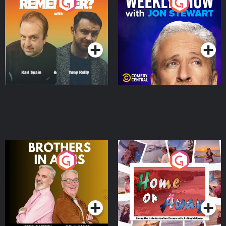
Do You Remember?
The Weekly Show with
Jon Stewart
Podcast Series
Podcast Series
Brothers In Arms
Home or Away - Living
the Irish Australian
Dream with Aisling
Podcast Series
Podcast Series
Moloney