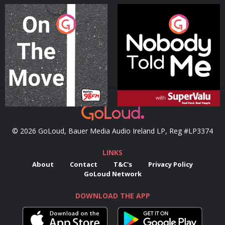
On The Move
Nobody Told Me
Podcast Series
Podcast Series
© 2026 GoLoud, Bauer Media Audio Ireland LP, Reg #LP3374
LINKS
About
Contact
T&C's
Privacy Policy
GoLoud Network
DOWNLOAD THE APP