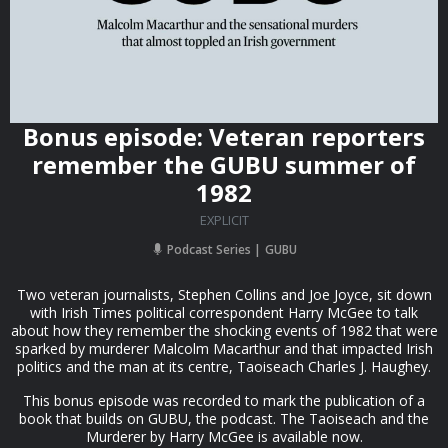
Bonus episode: Veteran reporters
remember the GUBU summer of
1982
EXPLICIT
Podcast Series
GUBU
Two veteran journalists, Stephen Collins and Joe Joyce, sit down
with Irish Times political correspondent Harry McGee to talk
about how they remember the shocking events of 1982 that were
sparked by murderer Malcolm Macarthur and that impacted Irish
politics and the man at its centre, Taoiseach Charles J. Haughey.
This bonus episode was recorded to mark the publication of a
book that builds on GUBU, the podcast. The Taoiseach and the
Murderer by Harry McGee is available now.