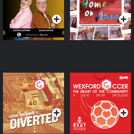
Dream with Aisling
Podcast Series
Podcast Series
Moloney
Eoin Sheahan's Diverted
Wexford Soccer: The
Heart Of The
Community
Podcast Series
Podcast Series