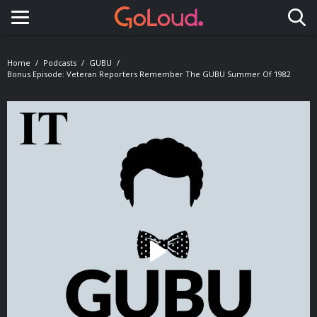
Toggle navigation
Home
Podcasts
GUBU
Bonus Episode: Veteran Reporters Remember The GUBU Summer Of 1982