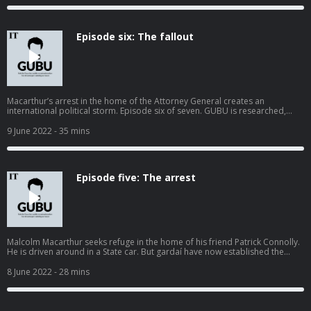
acast.com/privacy for more information.
Episode six: The fallout
Macarthur’s arrest in the home of the Attorney General creates an
international political storm. Episode six of seven. GUBU is researched,
reported and narrated by Harry McGee and edited by Enda O'Dowd.
Sound mix by JJ Vernon Title music by Orakhal Graphics by Paul Scott
9 June 2022
- 35 mins
irishtimes.com/podcasts/gubu Hosted on Acast. See acast.com/privacy for
more information.
Episode five: The arrest
Malcolm Macarthur seeks refuge in the home of his friend Patrick Connolly.
He is driven around in a State car. But gardaí have now established the
connection with the Attorney General and move in to arrest him. Hosted on
Acast. See acast.com/privacy for more information.
8 June 2022
- 28 mins