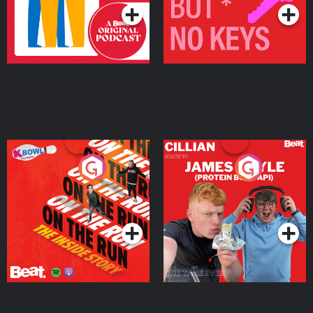
On The Run: The Inside
Cillian chats to Protein
Story
Bor Papi on The
Takeover
Podcast Series
Podcast Series