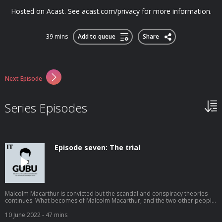
Hosted on Acast. See acast.com/privacy for more information.
39 mins
Add to queue
Share
Next Episode
Series Episodes
Episode seven: The trial
Malcolm Macarthur is convicted but the scandal and conspiracy theories
continues. What becomes of Malcolm Macarthur, and the two other people
drawn into his murders, Charles Haughey and Patrick Connolly? What
ultimately motivated Macarthur to do what he did: to kill two young
10 June 2022
- 47 mins
strangers during the sweltering summer of 1982. Hosted on Acast. See