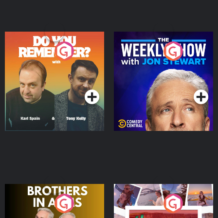
Do You Remember?
The Weekly Show with
Jon Stewart
Podcast Series
Podcast Series
Brothers In Arms
Home or Away - Living
the Irish Australian