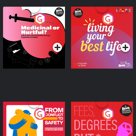
Medicinal or Hurtful? A
Living Your Best Life
Beat News Documentary
on Drug Regulation in
Podcast Series
Podcast Series
Ireland
From Conflict to Safety:
Fees Degrees but No
Ukrainian Refugees
Keys
Living in Wexford
Podcast Series
Podcast Series