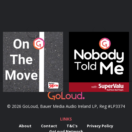
On The Move
Nobody Told Me
Podcast Series
Podcast Series
© 2026 GoLoud, Bauer Media Audio Ireland LP, Reg #LP3374
LINKS
About
Contact
T&C's
Privacy Policy
GoLoud Network