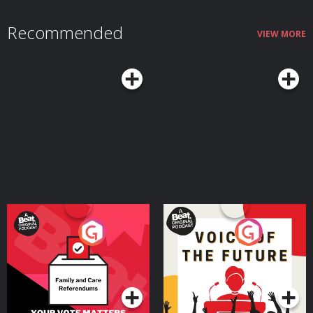
Recommended
VIEW MORE
Your Vote Matters - A
Voice of the Future
Beat News Referendum
Special
Podcast Series
Podcast Series