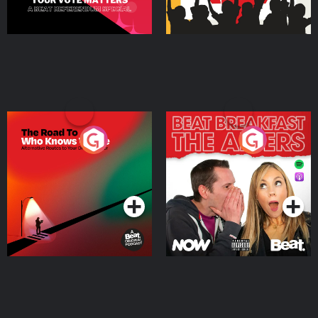
The Road To Who Knows
The Afters
Where
Podcast Series
Podcast Series