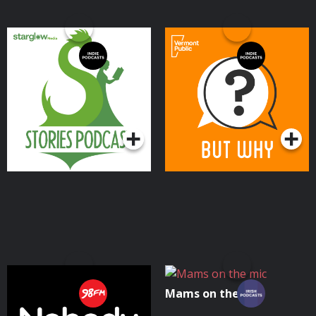
Stories Podcast: A
But Why: A Podcast for
Bedtime Show for Kids of
Curious Kids
All Ages
Podcasts Series
Podcasts Series
Nobody Told Me
Mams on the mic