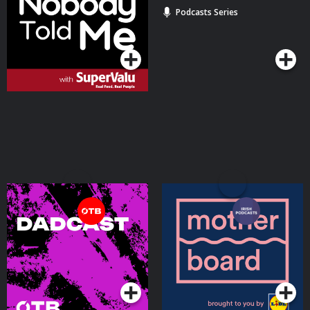
Podcasts Series
Podcasts Series
Dadcast - Misadventures
Motherboard
in parenting
Podcasts Series
Podcasts Series