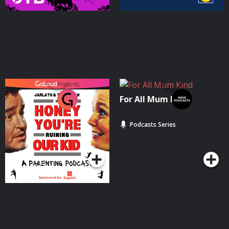
Honey You're Ruining
For All Mum Kind
Our Kid
Podcasts Series
Podcasts Series