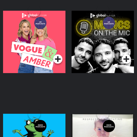
Vogue & Amber
Mancs On The Mic
Podcasts Series
Podcasts Series
Storynory - Audio Stories
Respectful Parenting:
For Kids
Janet Lansbury Unruffled