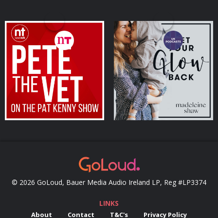
Pete the Vet
Get Your Glow Back
Podcasts Series
Podcasts Series
© 2026 GoLoud, Bauer Media Audio Ireland LP, Reg #LP3374
LINKS
About
Contact
T&C's
Privacy Policy