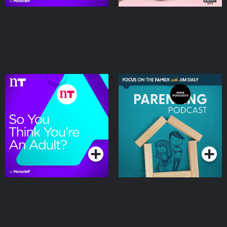
So You Think You're an
Focus on the Family
Adult
Parenting Podcast
Podcasts Series
Podcasts Series