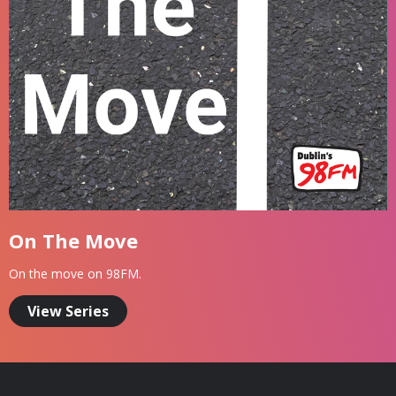
On The Move
On the move on 98FM.
View Series