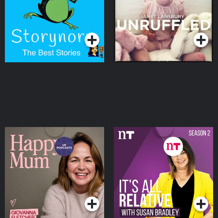
Podcasts Series
Podcasts Series
Happy Mum
It's All Relative with
Susan Bradley
Podcasts Series
Podcasts Series