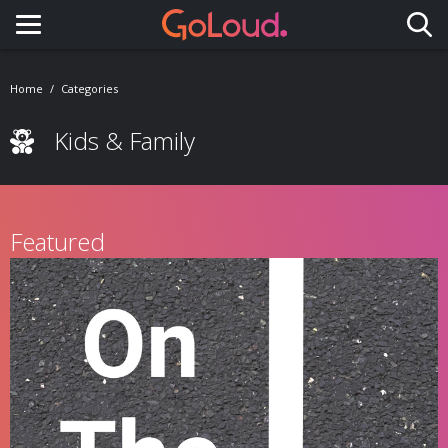
Toggle navigation
Home
Categories
Kids & Family
Featured