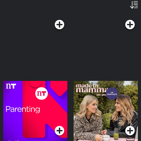
Parenting on Moncrieff
Made by Mammas: The
Podcast
Podcasts Series
Podcasts Series