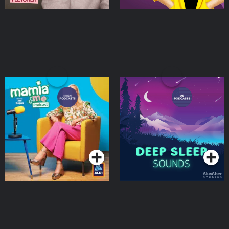
Mamia & Me
Deep Sleep Sounds
Podcasts Series
Podcasts Series