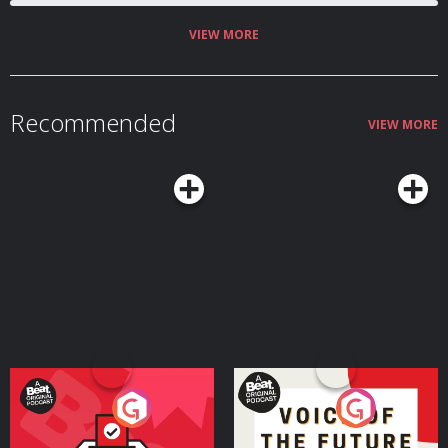
pretty and very English daughter… Can a family survive on love and
potatoes alone? Or will the O’Flanerhyns crumble under the weight of
British oppression? A comedy written and created by Nicola Coughlan and
VIEW MORE
Camilla Whitehill. Editors – Alexis Adimora & Diggory Waite Producer - Chris
Jones Executive Producer – Claire Broughton Ep 1 Cast Jamie Beamish
Nicola Coughlan Ed Gamble Louisa Harland Ben Miller Brenock O’Connor
Amalia Vitale Camilla Whitehill Susan Wokoma A Hat Trick Podcast 2021
Hosted on Acast. See acast.com/privacy for more information.
Recommended
VIEW MORE
Your Vote Matters - A
Voice of the Future
Beat News Referendum