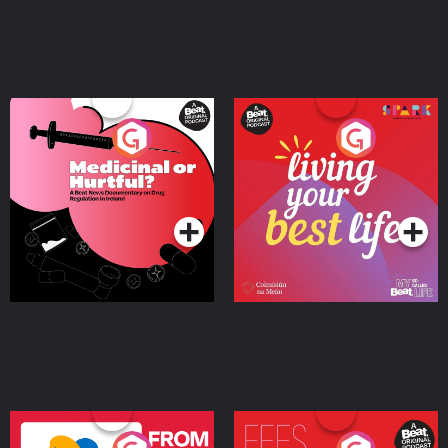
Medicinal or Hurtful? A
Living Your Best Life
Beat News Documentary
on Drug Regulation in
Podcast Series
Podcast Series
Ireland