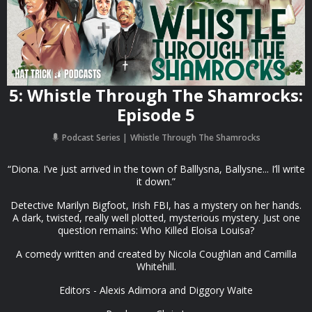
5: Whistle Through The Shamrocks:
Episode 5
Podcast Series
Whistle Through The Shamrocks
“Diona. I’ve just arrived in the town of Balllysna, Ballysne... I’ll write
it down.”
Detective Marilyn Bigfoot, Irish FBI, has a mystery on her hands.
A dark, twisted, really well plotted, mysterious mystery. Just one
question remains: Who Killed Eloisa Louisa?
A comedy written and created by Nicola Coughlan and Camilla
Whitehill.
Editors - Alexis Adimora and Diggory Waite