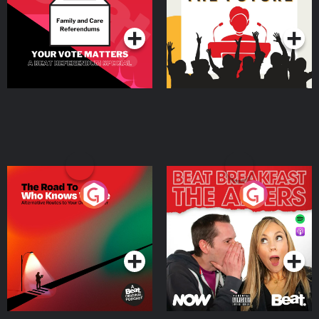
Special
Podcast Series
Podcast Series
The Road To Who Knows
The Afters
Where
Podcast Series
Podcast Series