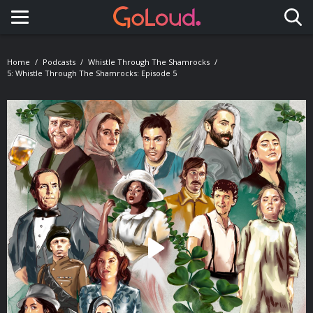
Toggle navigation
Home
Podcasts
Whistle Through The Shamrocks
5: Whistle Through The Shamrocks: Episode 5