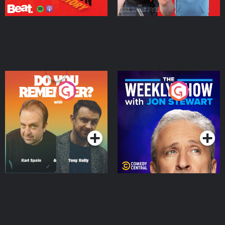
Do You Remember?
The Weekly Show with
Jon Stewart
Podcast Series
Podcast Series