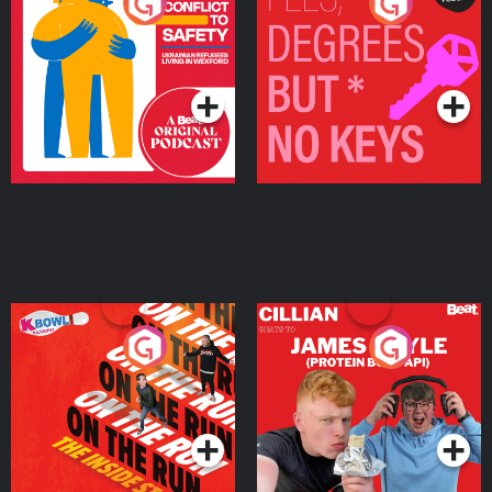
From Conflict to Safety:
Fees Degrees but No
Ukrainian Refugees
Keys
Living in Wexford
Podcast Series
Podcast Series
On The Run: The Inside
Cillian chats to Protein
Story
Bor Papi on The
Takeover
Podcast Series
Podcast Series