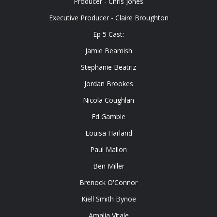
Producer - Chris Jones
Executive Producer - Claire Broughton
Ep 5 Cast:
Jamie Beamish
Stephanie Beatriz
Jordan Brookes
Nicola Coughlan
Ed Gamble
Louisa Harland
Paul Mallon
Ben Miller
Brenock O'Connor
Kiell Smith Bynoe
Amalia Vitale