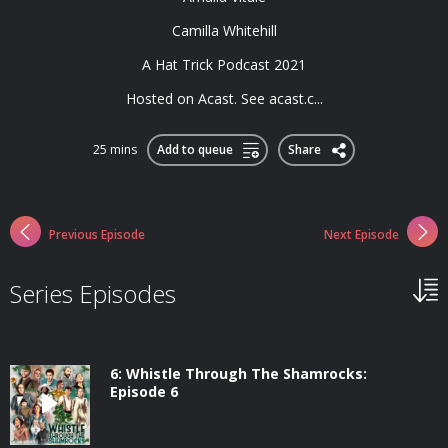
Camilla Whitehill
A Hat Trick Podcast 2021
Hosted on Acast. See acast.c...
25 mins
Add to queue
Share
Previous Episode
Next Episode
Series Episodes
6: Whistle Through The Shamrocks:
Episode 6