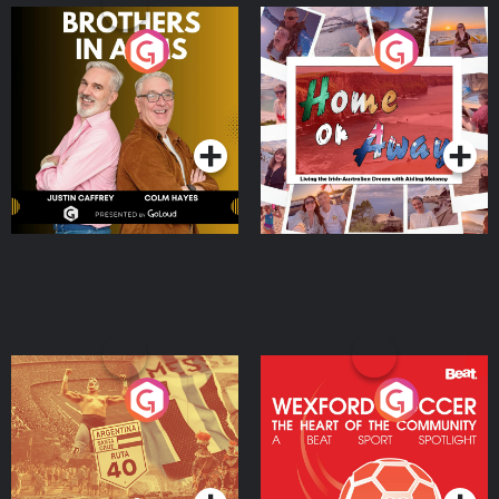
Brothers In Arms
Home or Away - Living
the Irish Australian
Dream with Aisling
Podcast Series
Podcast Series
Moloney
Eoin Sheahan's Diverted
Wexford Soccer: The
Heart Of The
Community
Podcast Series
Podcast Series