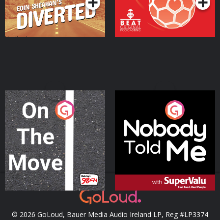
On The Move
Nobody Told Me
Podcast Series
Podcast Series
© 2026 GoLoud, Bauer Media Audio Ireland LP, Reg #LP3374