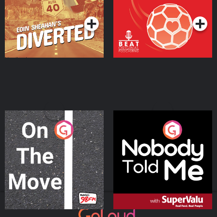
Podcast Series
Podcast Series
On The Move
Nobody Told Me
Podcast Series
Podcast Series