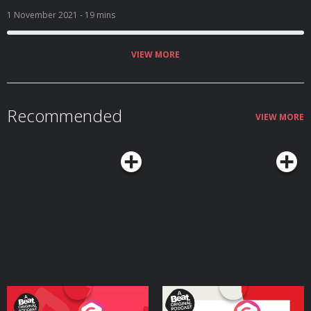
just a normal day of chip making and town cranking for the humble and
impoverished O’Flanerhyn family. Things take an unexpected turn, however,
1 November 2021
- 19 mins
with the arrival of their evil English landlord, his drippy wife, and their very
pretty and very English daughter… Can a family survive on love and
potatoes alone? Or will the O’Flanerhyns crumble under the weight of
British oppression? A comedy written and created by Nicola Coughlan and
VIEW MORE
Camilla Whitehill. Editors – Alexis Adimora & Diggory Waite Producer - Chris
Jones Executive Producer – Claire Broughton Ep 1 Cast Jamie Beamish
Nicola Coughlan Ed Gamble Louisa Harland Ben Miller Brenock O’Connor
Amalia Vitale Camilla Whitehill Susan Wokoma A Hat Trick Podcast 2021
Hosted on Acast. See acast.com/privacy for more information.
Recommended
VIEW MORE