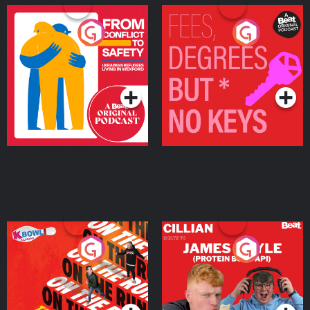
From Conflict to Safety:
Fees Degrees but No
Ukrainian Refugees
Keys
Living in Wexford
Podcast Series
Podcast Series
On The Run: The Inside
Cillian chats to Protein
Story
Bor Papi on The
Takeover
Podcast Series
Podcast Series