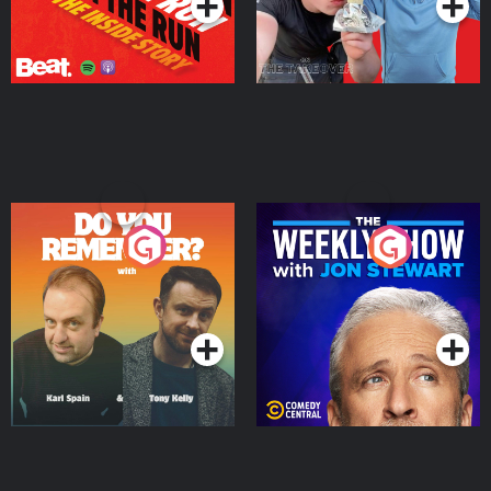
Do You Remember?
The Weekly Show with
Jon Stewart
Podcast Series
Podcast Series