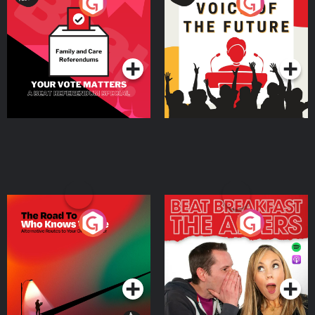
Your Vote Matters - A
Voice of the Future
Beat News Referendum
Special
Podcast Series
Podcast Series
The Road To Who Knows
The Afters
Where
Podcast Series
Podcast Series