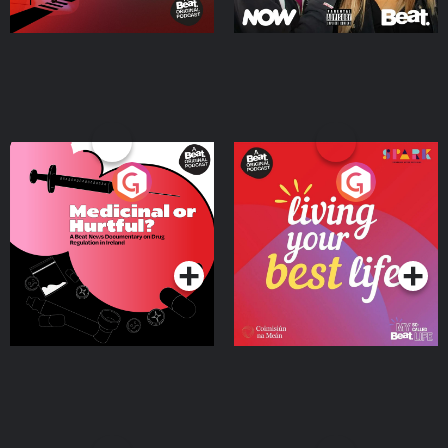
Medicinal or Hurtful? A
Living Your Best Life
Beat News Documentary
on Drug Regulation in
Podcast Series
Podcast Series
Ireland