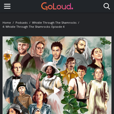
Toggle navigation
Home
Podcasts
Whistle Through The Shamrocks
4: Whistle Through The Shamrocks: Episode 4