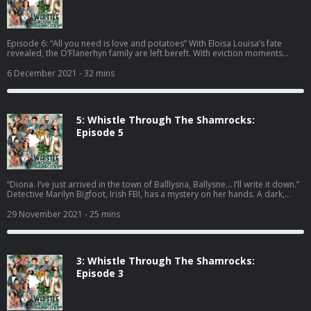
Episode 6: “All you need is love and potatoes” With Eloisa Louisa’s fate
revealed, the O’Flanerhyn family are left bereft. With eviction moments
away, the future looks uncertain - will Tiny Nelly be lost to consumption?
Can the family find another place to live and chip? And did Camilla ever
6 December 2021
- 32 mins
make that easyJet flight? A comedy written and created by Nicola Coughlan
and Camilla Whitehill Editors - Alexis Adimora and Diggory Waite Producer -
Chris Jones Executive Producer - Claire Broughton The Finale Song -
composed by Susannah Pearse and music arrangement by Tim Sutton Ep 6
5: Whistle Through The Shamrocks:
Cast: David Ames Jamie Beamish Stephanie Beatriz Jordan Brookes Cat
Cohen Nicola Coughlan Ed Gamble Louisa Harland Paul Mallon Ben Miller
Episode 5
Brenock O'Connor Kiell Smith-Bynoe Jonathan Van Ness Amalia Vitale
Camilla Whitehill Susan Wokoma A Hat Trick Podcast 2021 Hosted on Acast.
See acast.com/privacy for more information.
“Diona. I’ve just arrived in the town of Balllysna, Ballysne... I’ll write it down.”
Detective Marilyn Bigfoot, Irish FBI, has a mystery on her hands. A dark,
twisted, really well plotted, mysterious mystery. Just one question remains:
Who Killed Eloisa Louisa? A comedy written and created by Nicola Coughlan
29 November 2021
- 25 mins
and Camilla Whitehill. Editors - Alexis Adimora and Diggory Waite Producer
- Chris Jones Executive Producer - Claire Broughton Ep 5 Cast: Jamie
Beamish Stephanie Beatriz Jordan Brookes Nicola Coughlan Ed Gamble
Louisa Harland Paul Mallon Ben Miller Brenock O'Connor Kiell Smith Bynoe
3: Whistle Through The Shamrocks:
Amalia Vitale Camilla Whitehill A Hat Trick Podcast 2021 Hosted on Acast.
See acast.com/privacy for more information.
Episode 3