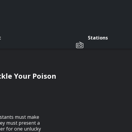
c
Stations
ckle Your Poison
estants must make
hey must present a
ker for one unlucky