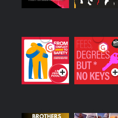
From Conflict to
Fees Degrees but No
Safety: Ukrainian
Keys
Refugees Living in
Podcast Series
Podcast Series
Wexford