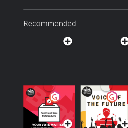
patreon.com/watchwhatcrappens and follow u
@watchwhatcrappens @ronniekaram @benmandelker Hosted on 
acast.com/privacy for more information.
Recommended
Your Vote Matters - A
Voice of the Future
Beat News
Referendum Special
Podcast Series
Podcast Series