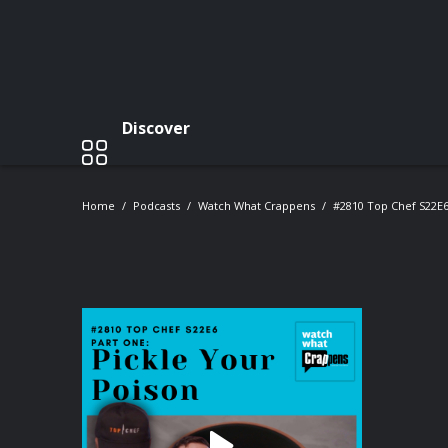
Discover
Home
Podcasts
Watch What Crappens
#2810 Top Chef S22E6