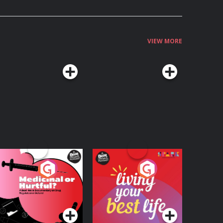
VIEW MORE
edicinal or Hurtful?
Living Your Best Life
 Beat News
ocumentary on Drug
Podcast Series
Podcast Series
egulation in Ireland