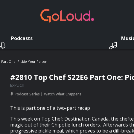
Podcasts
Musi
 Part One: Pickle Your Poison
#2810 Top Chef S22E6 Part One: Pi
EXPLICIT
Podcast Series
Watch What Crappens
This is part one of a two-part recap
This week on Top Chef: Destination Canada, the cheft
magic out of their Chipotle lunch orders. Afterwards t
progressive pickle meal, which proves to be a dill-brea