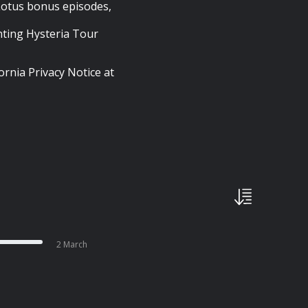
 Lotus bonus episodes,
ting Hysteria Tour
ornia Privacy Notice at
2 March