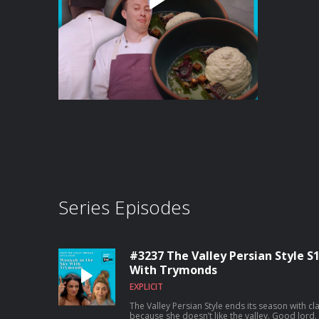
Series Episodes
#3237 The Valley Persian Style S
With Trymonds
EXPLICIT
The Valley Persian Style ends its season with c
because she doesn’t like the valley. Good lord