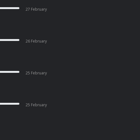
27 February
26 February
25 February
25 February