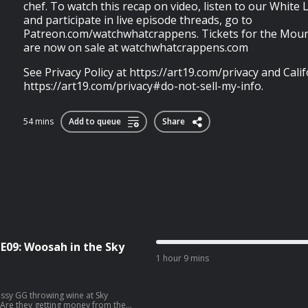
chef. To watch this recap on video, listen to our White
and participate in live episode threads, go to
Patreon.com/watchwhatcrappens. Tickets for the Moun
are now on sale at watchwhatcrappens.com
See Privacy Policy at https://art19.com/privacy and Calif
https://art19.com/privacy#do-not-sell-my-info.
54 mins
Add to queue
Share
1E09: Woosah in the Sky
1 hour 9 mins
lassy GG throwing wine at Sky
. Are they getting money from the