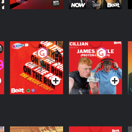
On The Run: The
Cillian chats to
D
Inside Story
Protein Bor Papi on
The Takeover
Podcast Series
Podcast Series