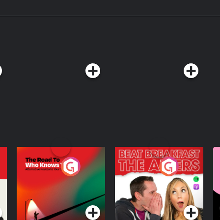
s on Instagram
Acast. See
The Road To Who
The Afters
M
Knows Where
A
D
Podcast Series
Podcast Series
R