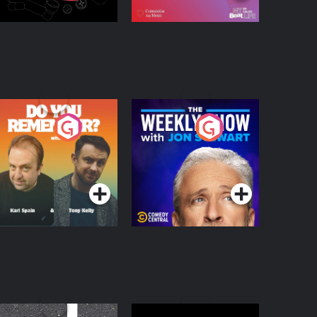
o You Remember?
The Weekly Show
with Jon Stewart
Podcast Series
Podcast Series