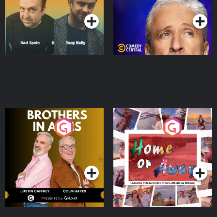
Podcast Series
Podcast Series
Brothers In Arms
Home or Away - Living
the Irish Australian
Dream with Aisling
Podcast Series
Podcast Series
Moloney