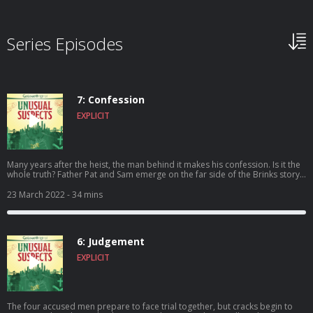
Series Episodes
7: Confession
EXPLICIT
Many years after the heist, the man behind it makes his confession. Is it the
whole truth? Father Pat and Sam emerge on the far side of the Brinks story,
but questions and unknowns remain.
23 March 2022
- 34 mins
6: Judgement
EXPLICIT
The four accused men prepare to face trial together, but cracks begin to