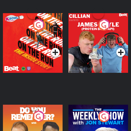
On The Run: The Inside
Cillian chats to Protein
Story
Bor Papi on The
Takeover
Podcast Series
Podcast Series
Do You Remember?
The Weekly Show with
Jon Stewart