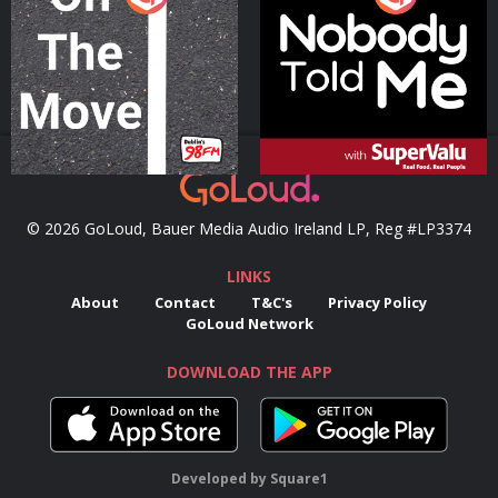
Podcast Series
Podcast Series
© 2026 GoLoud, Bauer Media Audio Ireland LP, Reg #LP3374
LINKS
About
Contact
T&C's
Privacy Policy
GoLoud Network
DOWNLOAD THE APP
Developed
by
Square1