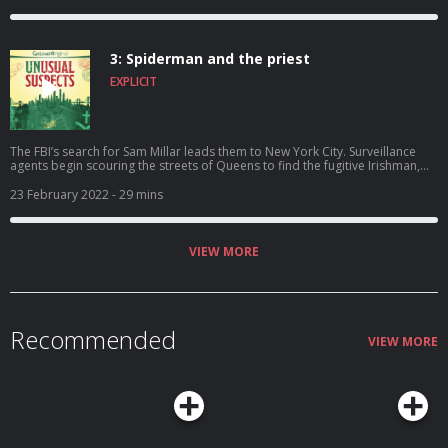
robbery the FBI are still no closer to the cash. A change in routine could
offer them the breakthrough they've been waiting for.
3: Spiderman and the priest
EXPLICIT
The FBI’s search for Sam Millar leads them to New York City. Surveillance
agents begin scouring the streets of Queens to find the fugitive Irishman,
and as they close in on Sam what they find takes them by surprise, as comic
books take centre stage in the Brinks investigation, and an Irish priest
23 February 2022
- 29 mins
appears on the scene.
VIEW MORE
Recommended
VIEW MORE