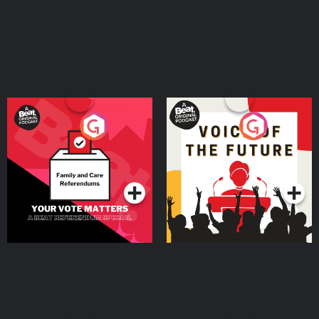
Your Vote Matters - A
Voice of the Future
Beat News Referendum
Special
Podcast Series
Podcast Series