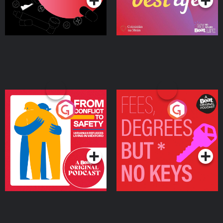
From Conflict to Safety:
Fees Degrees but No
Ukrainian Refugees
Keys
Living in Wexford
Podcast Series
Podcast Series