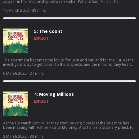
appear in the relationship between Father Pat and Sam Millar. The
prosecution sets up their case, but do they have enough hard evidence to
convince the jury? The trial becomes a major news story, with media
16 March 2022
- 38 mins
watching every move and Father Pat happy to declare his innocence
publicly. As the start date nears there is cause for concern on all sides, as
Sam and Pat fight for their freedom and the FBI fight to prove they have
unraveled the Brinks mystery.
5: The Count
EXPLICIT
The apartment becomes the focus, for Sam and Pat, and for the FBI. As the
investigators try to get closer to the suspects, and the millions, they hear
something that makes them think the time to make their move could be
running out.
9 March 2022
- 27 mins
4: Moving Millions
EXPLICIT
As the FBI watch Sam Millar they start looking closely at the priest he has
been meeting with, Father Patrick Moloney. And he is no ordinary priest. For
Moloney, the story of the Brinks is just the latest in a lifetime of remarkable
events. The investigation into the heist intensifies, but months after the
2 March 2022
- 33 mins