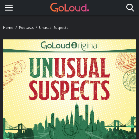
Toggle navigation
Home
Podcasts
Unusual Suspects