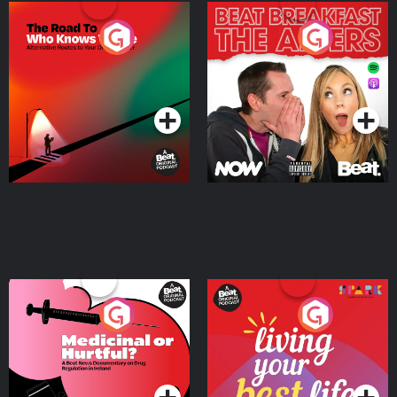
The Road To Who Knows
The Afters
Where
Podcast Series
Podcast Series
Medicinal or Hurtful? A
Living Your Best Life
Beat News Documentary
on Drug Regulation in
Podcast Series
Podcast Series
Ireland