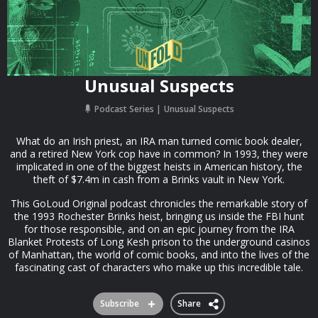
Unusual Suspects
Podcast Series
Unusual Suspects
What do an Irish priest, an IRA man turned comic book dealer,
and a retired New York cop have in common? In 1993, they were
implicated in one of the biggest heists in American history, the
theft of $7.4m in cash from a Brinks vault in New York.
This GoLoud Original podcast chronicles the remarkable story of
the 1993 Rochester Brinks heist, bringing us inside the FBI hunt
for those responsible, and on an epic journey from the IRA
Blanket Protests of Long Kesh prison to the underground casinos
of Manhattan, the world of comic books, and into the lives of the
fascinating cast of characters who make up this incredible tale.
Subscribe
Share