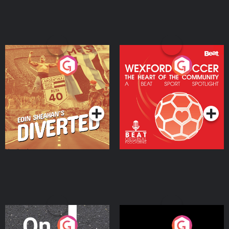
Eoin Sheahan's Diverted
Wexford Soccer: The
Heart Of The
Community
Podcast Series
Podcast Series
On The Move
Nobody Told Me