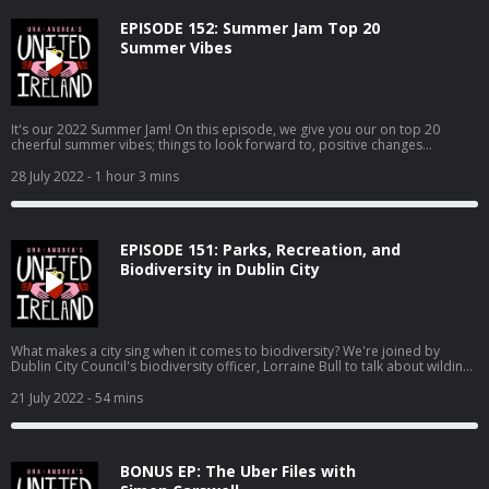
EPISODE 152: Summer Jam Top 20
Summer Vibes
It's our 2022 Summer Jam! On this episode, we give you our on top 20
cheerful summer vibes; things to look forward to, positive changes
a'coming, good vibes to soak up, and all round Positive Pam feelings. Enjoy!
28 July 2022
- 1 hour 3 mins
EPISODE 151: Parks, Recreation, and
Biodiversity in Dublin City
What makes a city sing when it comes to biodiversity? We're joined by
Dublin City Council's biodiversity officer, Lorraine Bull to talk about wilding,
bees, otter surveys, and making the capital greener. Also, Andrea is raging
with Apple, our queen JLo ties the knot, and the plans for "culture" at the
21 July 2022
- 54 mins
former site of the Tivoli theatre stall.
BONUS EP: The Uber Files with