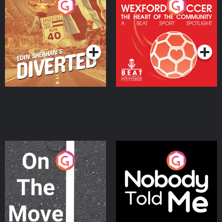
Eoin Sheahan's Diverted
Wexford Soccer: The
Heart Of The
Community
Podcast Series
Podcast Series
On The Move
Nobody Told Me
Podcast Series
Podcast Series