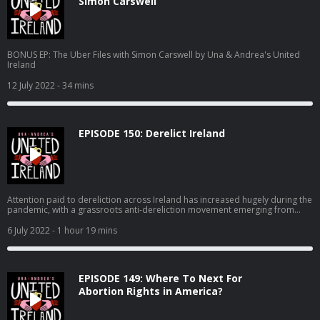
Simon Carswell
BONUS EP: The Uber Files with Simon Carswell by Una & Andrea's United
Ireland
12 July 2022
- 34 mins
EPISODE 150: Derelict Ireland
Attention paid to dereliction across Ireland has increased hugely during the
pandemic, with a grassroots anti-dereliction movement emerging from
ordinary people interested in addressing the scourge of vacancy and
dereliction, but also offering solutions that should be acted on now, which
6 July 2022
- 1 hour 19 mins
would address aspects of the housing crisis, improve villages, towns and
cities across Ireland. On this episode, we speak to James McGauran who
has launched Dog House, a portal for derelict properties, and also Jude
Sherry, one of the people behind #DerelictIreland which took off on Irish
EPISODE 149: Where To Next For
Twitter in 2020.
Abortion Rights in America?