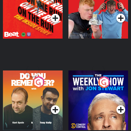
Takeover
Podcast Series
Podcast Series
Do You Remember?
The Weekly Show with
Jon Stewart
Podcast Series
Podcast Series