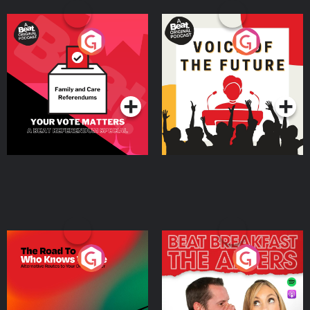
Your Vote Matters - A
Voice of the Future
Beat News Referendum
Special
Podcast Series
Podcast Series
The Road To Who Knows
The Afters
Where
Podcast Series
Podcast Series