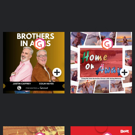
Brothers In Arms
Home or Away - Living
the Irish Australian
Dream with Aisling
Podcast Series
Podcast Series
Moloney