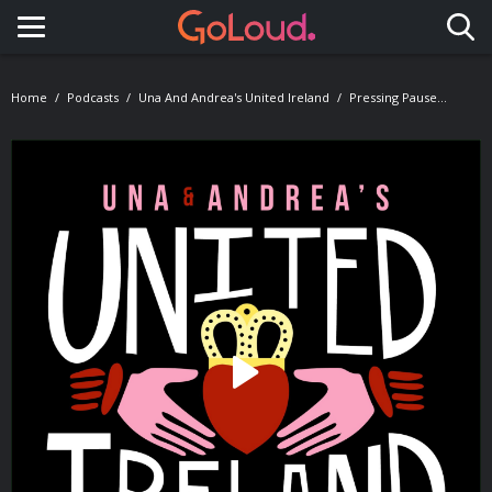
Toggle navigation
Home
Podcasts
Una And Andrea's United Ireland
Pressing Pause...