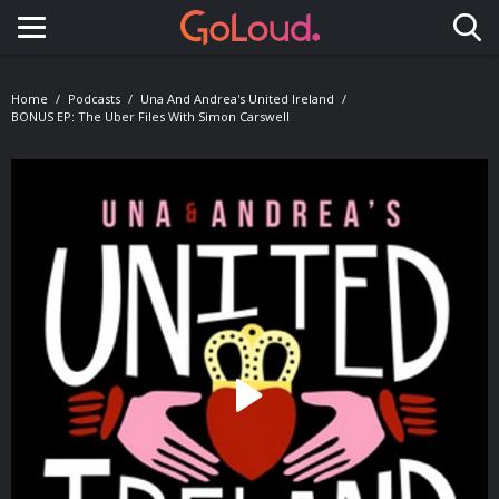
Toggle navigation
Home
Podcasts
Una And Andrea's United Ireland
BONUS EP: The Uber Files With Simon Carswell