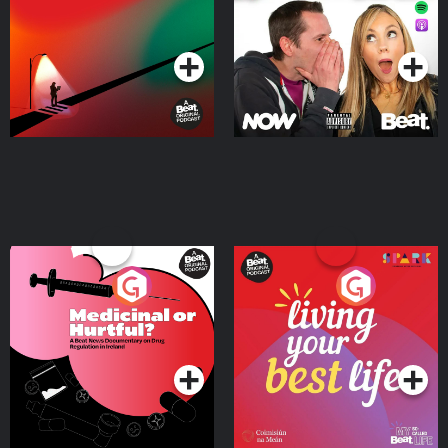
Podcast Series
Podcast Series
Medicinal or Hurtful? A
Living Your Best Life
Beat News Documentary
on Drug Regulation in
Podcast Series
Podcast Series
Ireland