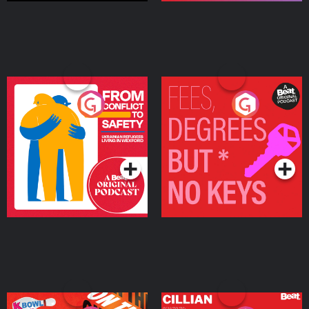
From Conflict to Safety:
Fees Degrees but No
Ukrainian Refugees
Keys
Living in Wexford
Podcast Series
Podcast Series