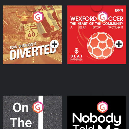
Eoin Sheahan's Diverted
Wexford Soccer: The
Heart Of The
Community
Podcast Series
Podcast Series
On The Move
Nobody Told Me
Podcast Series
Podcast Series