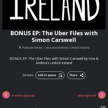
BONUS EP: The Uber Files with
Simon Carswell
Podcast Series
Una and Andrea's United Ireland
BONUS EP: The Uber Files with Simon Carswell by Una &
Andrea's United Ireland
34 mins
Add to queue
Share
Previous Episode
Next Episode