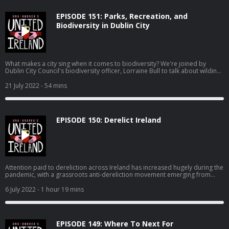
EPISODE 151: Parks, Recreation, and
Biodiversity in Dublin City
What makes a city sing when it comes to biodiversity? We're joined by
Dublin City Council's biodiversity officer, Lorraine Bull to talk about wilding,
bees, otter surveys, and making the capital greener. Also, Andrea is raging
with Apple, our queen JLo ties the knot, and the plans for "culture" at the
21 July 2022
- 54 mins
former site of the Tivoli theatre stall.
EPISODE 150: Derelict Ireland
Attention paid to dereliction across Ireland has increased hugely during the
pandemic, with a grassroots anti-dereliction movement emerging from
ordinary people interested in addressing the scourge of vacancy and
dereliction, but also offering solutions that should be acted on now, which
6 July 2022
- 1 hour 19 mins
would address aspects of the housing crisis, improve villages, towns and
cities across Ireland. On this episode, we speak to James McGauran who
has launched Dog House, a portal for derelict properties, and also Jude
Sherry, one of the people behind #DerelictIreland which took off on Irish
EPISODE 149: Where To Next For
Twitter in 2020.