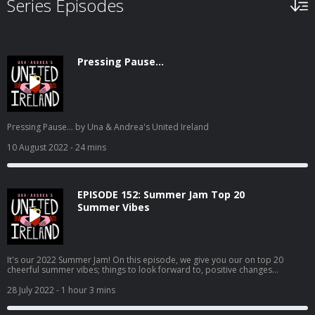
Series Episodes
Pressing Pause...
Pressing Pause... by Una & Andrea's United Ireland
10 August 2022
- 24 mins
EPISODE 152: Summer Jam Top 20
Summer Vibes
It's our 2022 Summer Jam! On this episode, we give you our on top 20
cheerful summer vibes; things to look forward to, positive changes
a'coming, good vibes to soak up, and all round Positive Pam feelings. Enjoy!
28 July 2022
- 1 hour 3 mins