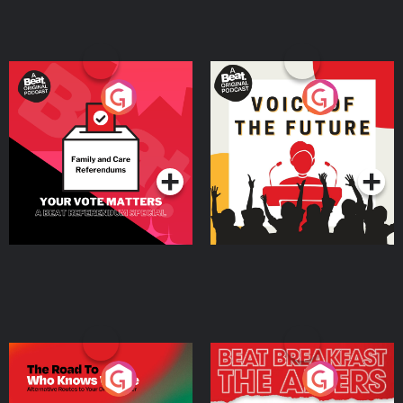
Your Vote Matters - A
Voice of the Future
Beat News Referendum
Special
Podcast Series
Podcast Series
The Road To Who Knows
The Afters
Where