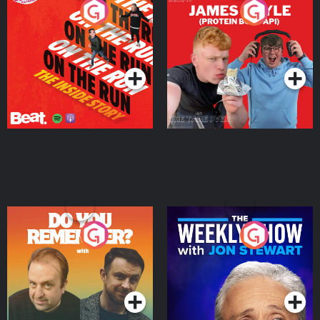
On The Run: The Inside
Cillian chats to Protein
Story
Bor Papi on The
Takeover
Podcast Series
Podcast Series
Do You Remember?
The Weekly Show with
Jon Stewart
Podcast Series
Podcast Series