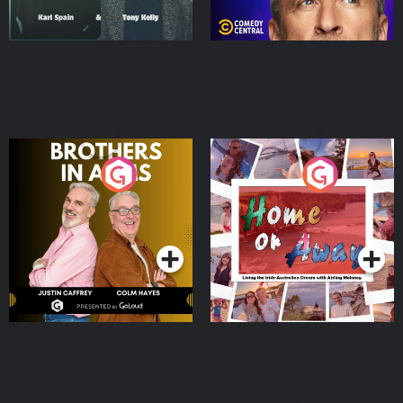
Brothers In Arms
Home or Away - Living
the Irish Australian
Dream with Aisling
Podcast Series
Podcast Series
Moloney