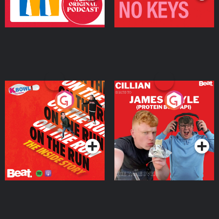
On The Run: The Inside
Cillian chats to Protein
Story
Bor Papi on The
Takeover
Podcast Series
Podcast Series