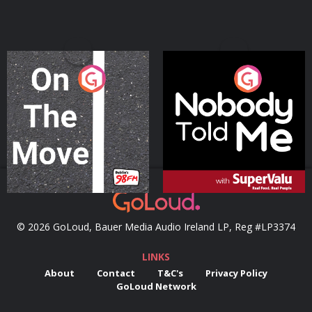
On The Move
Nobody Told Me
Podcast Series
Podcast Series
© 2026 GoLoud, Bauer Media Audio Ireland LP, Reg #LP3374
LINKS
About
Contact
T&C's
Privacy Policy
GoLoud Network