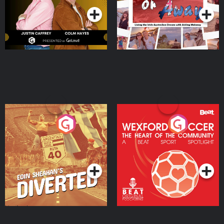
Eoin Sheahan's Diverted
Wexford Soccer: The
Heart Of The
Community
Podcast Series
Podcast Series