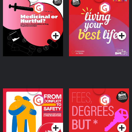
Medicinal or Hurtful? A
Living Your Best Life
Beat News Documentary
on Drug Regulation in
Podcast Series
Podcast Series
Ireland
From Conflict to Safety:
Fees Degrees but No
Ukrainian Refugees
Keys
Living in Wexford
Podcast Series
Podcast Series