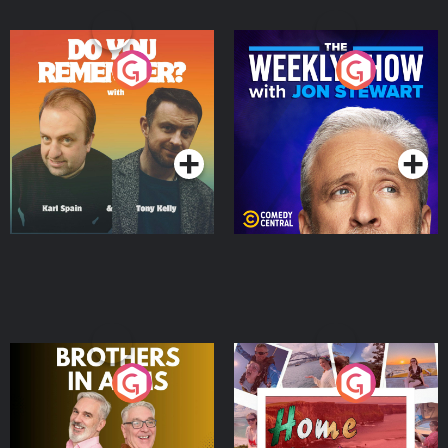
Do You Remember?
The Weekly Show with
Jon Stewart
Podcast Series
Podcast Series
Brothers In Arms
Home or Away - Living
the Irish Australian
Dream with Aisling
Podcast Series
Podcast Series
Moloney