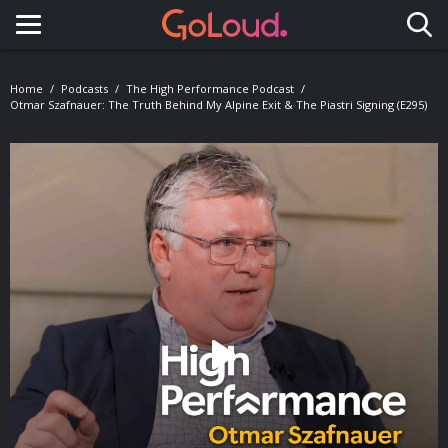
Toggle navigation
Home
Podcasts
The High Performance Podcast
Otmar Szafnauer: The Truth Behind My Alpine Exit & The Piastri Signing (E295)