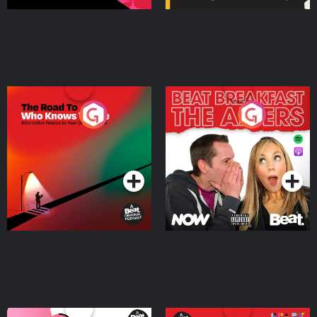
The Road To Who Knows
The Afters
Where
Podcast Series
Podcast Series