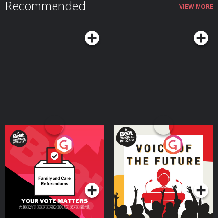
Recommended
https://revolutbusiness.onelink.me/jLOt/hp-ep9-aud and add money to
VIEW MORE
your account by 30/09/2026. Fees, promotion terms and T&Cs apply. AG1
👉 Head to http://drinkag1.com/highperformance to save £20 on your first
month, plus a free welcome kit, Vitamin D3 + K2 and five travel packs
Postcode Lottery 👉 Discover how Postcode Lottery players are Powering
Hope Together. Click here to find out more: https://highpfrmc.com/hpp-
postcode-au Eight Sleep 👉 If you want to discover deeper sleep. Use code
HPP to get £360 off your Pod 5 Ultra here:
https://highpfrmc.com/eightsleep_au Hosted on Acast. See
acast.com/privacy for more information.
Your Vote Matters - A
Voice of the Future
Beat News Referendum
Special
Podcast Series
Podcast Series