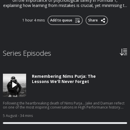
on the importance of psychological safety in Formula 1,
explaining how learning from mistakes is crucial, yet minimising t...
1 hour 4 mins
Add to queue
Share
Series Episodes
Remembering Nims Purja: The
Lessons We'll Never Forget
Following the heartbreaking death of Nims Purja... Jake and Damian reflect
on one of the most inspiring conversations in High Performance history.
Before 14 Peaks made him a global icon, Nims joined High Performance to
share the mindset that took him from a childhood of poverty in Nepal, to
5 August
- 34 mins
the Gurkhas, the British Special Forces, and ultimately to rewriting
mountaineering history. In this special tribute episode, Jake and Damian
revisit the lessons that left a lasting impact on them: Why hope is the