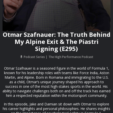
Otmar Szafnauer: The Truth Behind
My Alpine Exit & The Piastri
Signing (E295)
Podcast Series
The High Performance Podcast
Otmar Szafnauer is a seasoned figure in the world of Formula 1,
known for his leadership roles with teams like Force India, Aston
Martin, and Alpine. Born in Romania and immigrating to the U.S.
as a child, Otmar’s unique journey shaped his approach to
success in one of the most high-stakes sports in the world. His
ability to navigate challenges both on and off the track has earned
him a respected reputation within the motorsport community.
In this episode, Jake and Damian sit down with Otmar to explore
his career highlights and personal philosophies. He shares insights