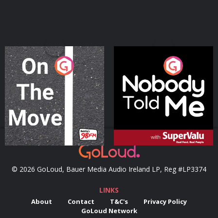
On The Move
Nobody Told Me
Podcast Series
Podcast Series
© 2026 GoLoud, Bauer Media Audio Ireland LP, Reg #LP3374
LINKS
About
Contact
T&C's
Privacy Policy
GoLoud Network