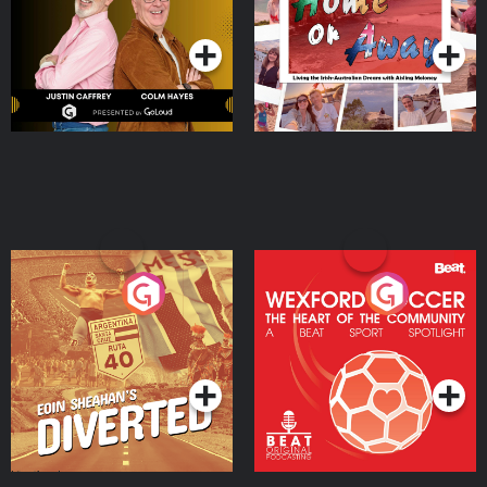
Podcast Series
Podcast Series
Moloney
Eoin Sheahan's Diverted
Wexford Soccer: The
Heart Of The
Community
Podcast Series
Podcast Series