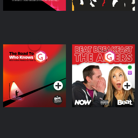
The Road To Who Knows
The Afters
Where
Podcast Series
Podcast Series