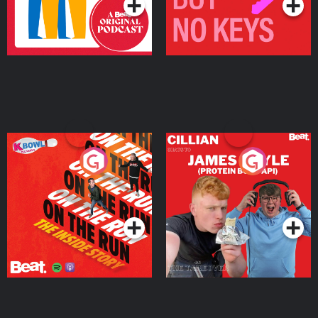
On The Run: The Inside
Cillian chats to Protein
Story
Bor Papi on The
Takeover
Podcast Series
Podcast Series