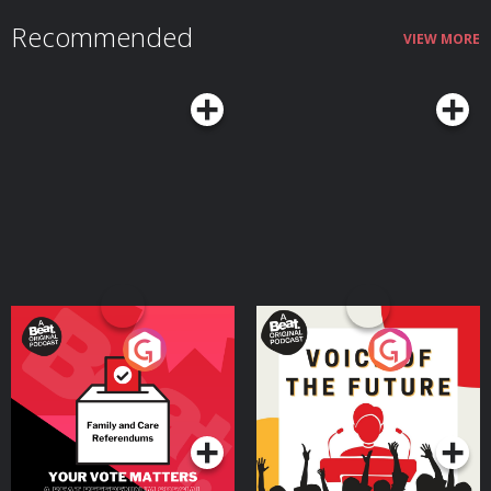
your account by 30/09/2026. Fees, promotion terms and T&Cs apply.
Recommended
Hosted on Acast. See acast.com/privacy for more information.
VIEW MORE
Your Vote Matters - A
Voice of the Future
Beat News Referendum
Special
Podcast Series
Podcast Series