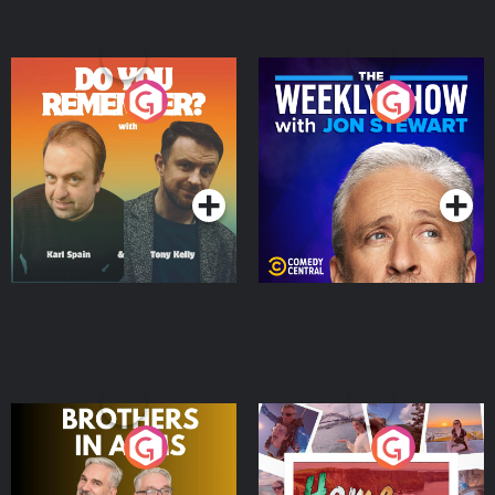
Do You Remember?
The Weekly Show with
Jon Stewart
Podcast Series
Podcast Series
Brothers In Arms
Home or Away - Living
the Irish Australian
Dream with Aisling