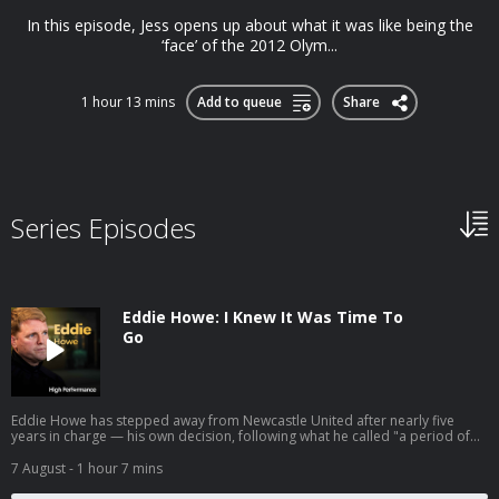
In this episode, Jess opens up about what it was like being the
‘face’ of the 2012 Olym...
1 hour 13 mins
Add to queue
Share
Series Episodes
Eddie Howe: I Knew It Was Time To
Go
Eddie Howe has stepped away from Newcastle United after nearly five
years in charge — his own decision, following what he called "a period of
personal reflection." He leaves having delivered the club's first major
trophy in 70 years and two Champions League campaigns. So we're going
7 August
- 1 hour 7 mins
back to the conversation we had with him in 2022, right as that chapter
began. Eddie had just taken the Newcastle job — but before it, he'd left