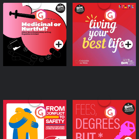
Medicinal or Hurtful? A
Living Your Best Life
Beat News Documentary
on Drug Regulation in
Podcast Series
Podcast Series
Ireland
From Conflict to Safety:
Fees Degrees but No
Ukrainian Refugees
Keys
Living in Wexford
Podcast Series
Podcast Series