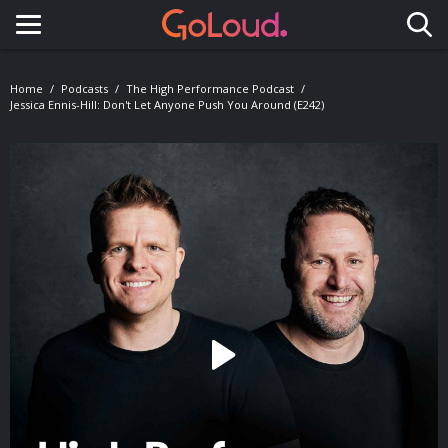
Toggle navigation
Home
Podcasts
The High Performance Podcast
Jessica Ennis-Hill: Don't Let Anyone Push You Around (E242)