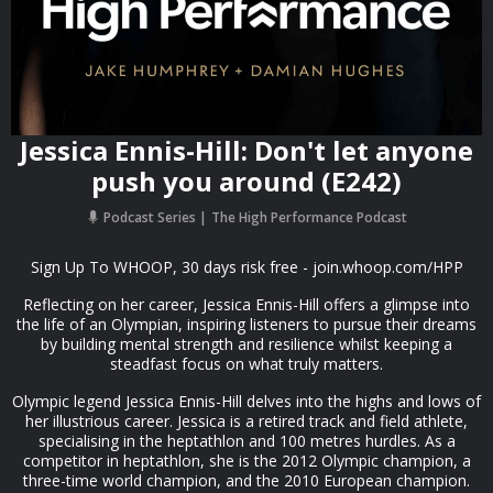
Jessica Ennis-Hill: Don't let anyone
push you around (E242)
Podcast Series
The High Performance Podcast
Sign Up To WHOOP, 30 days risk free - join.whoop.com/HPP
Reflecting on her career, Jessica Ennis-Hill offers a glimpse into
the life of an Olympian, inspiring listeners to pursue their dreams
by building mental strength and resilience whilst keeping a
steadfast focus on what truly matters.
Olympic legend Jessica Ennis-Hill delves into the highs and lows of
her illustrious career. Jessica is a retired track and field athlete,
specialising in the heptathlon and 100 metres hurdles. As a
competitor in heptathlon, she is the 2012 Olympic champion, a
three-time world champion, and the 2010 European champion.