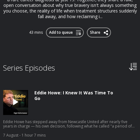
open conversation about why true bravery isn't always something
you choose, the reality of life when treatment structures suddenly
fall away, and how reclaiming i...
43 mins
Add to queue
Share
Series Episodes
Eddie Howe: I Knew It Was Time To
Go
Eddie Howe has stepped away from Newcastle United after nearly five
years in charge — his own decision, following what he called "a period of
personal reflection." He leaves having delivered the club's first major
trophy in 70 years and two Champions League campaigns. So we're going
7 August
- 1 hour 7 mins
back to the conversation we had with him in 2022, right as that chapter