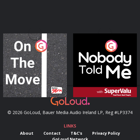
On The Move
Nobody Told Me
Podcast Series
Podcast Series
© 2026 GoLoud, Bauer Media Audio Ireland LP, Reg #LP3374
LINKS
About
Contact
T&C's
Privacy Policy
GoLoud Network