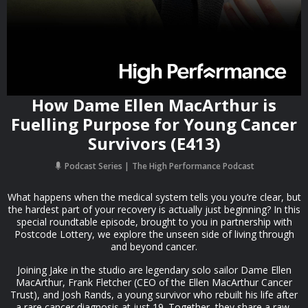
How Dame Ellen MacArthur is
Fuelling Purpose for Young Cancer
Survivors (E413)
Podcast Series
The High Performance Podcast
What happens when the medical system tells you you’re clear, but
the hardest part of your recovery is actually just beginning? In this
special roundtable episode, brought to you in partnership with
Postcode Lottery, we explore the unseen side of living through
and beyond cancer.
Joining Jake in the studio are legendary solo sailor Dame Ellen
MacArthur, Frank Fletcher (CEO of the Ellen MacArthur Cancer
Trust), and Josh Rands, a young survivor who rebuilt his life after
a rare cancer diagnosis at just 19. Together, they share a raw,