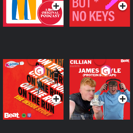
On The Run: The Inside
Cillian chats to Protein
Story
Bor Papi on The
Takeover
Podcast Series
Podcast Series