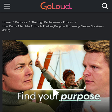
Toggle navigation
Home
Podcasts
The High Performance Podcast
How Dame Ellen MacArthur Is Fuelling Purpose For Young Cancer Survivors
(E413)