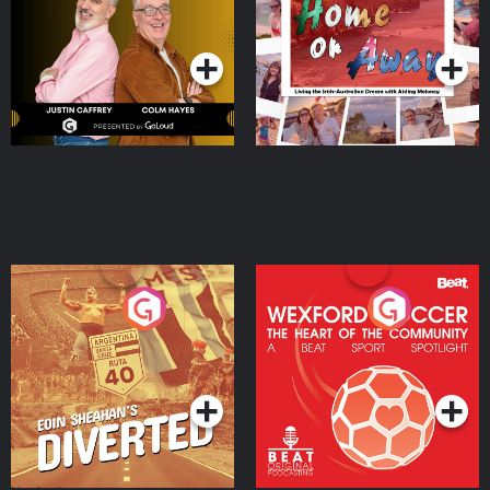
Dream with Aisling
Podcast Series
Podcast Series
Moloney
Eoin Sheahan's Diverted
Wexford Soccer: The
Heart Of The
Community
Podcast Series
Podcast Series