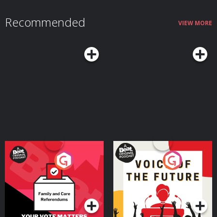
https://revolutbusiness.onelink.me/jLOt/ryanshelton and add money to
your account by 30/09/2026. Fees, promotion terms and T&Cs apply.
Recommended
Hosted on Acast. See acast.com/privacy for more information.
VIEW MORE
Your Vote Matters - A
Voice of the Future
Beat News Referendum
Special
Podcast Series
Podcast Series