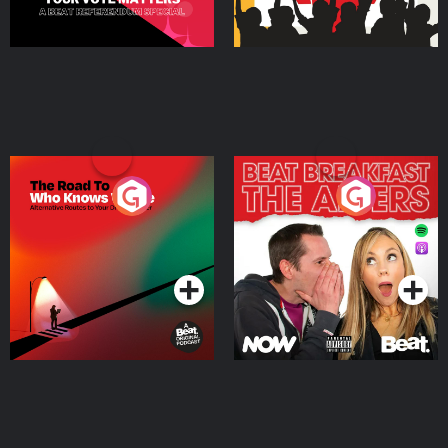
The Road To Who Knows
The Afters
Where
Podcast Series
Podcast Series