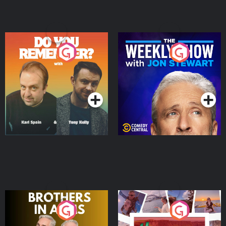
Do You Remember?
The Weekly Show with
Jon Stewart
Podcast Series
Podcast Series
Brothers In Arms
Home or Away - Living
the Irish Australian