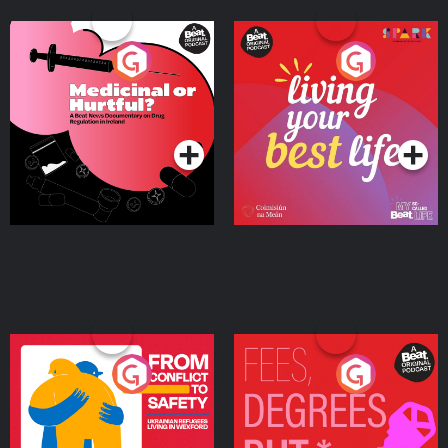
Medicinal or Hurtful? A
Living Your Best Life
Beat News Documentary
on Drug Regulation in
Podcast Series
Podcast Series
Ireland
From Conflict to Safety:
Fees Degrees but No
Ukrainian Refugees
Keys
Living in Wexford
Podcast Series
Podcast Series