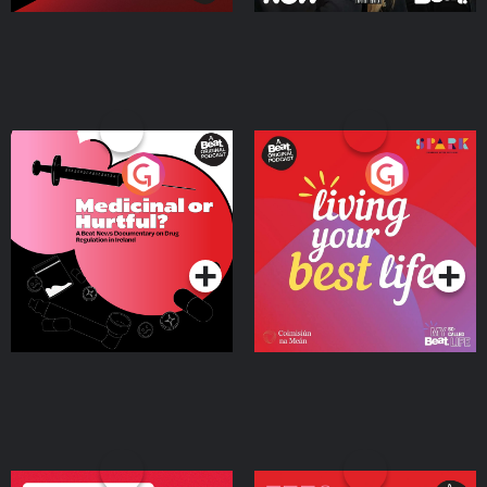
Medicinal or Hurtful? A
Living Your Best Life
Beat News Documentary
on Drug Regulation in
Podcast Series
Podcast Series
Ireland