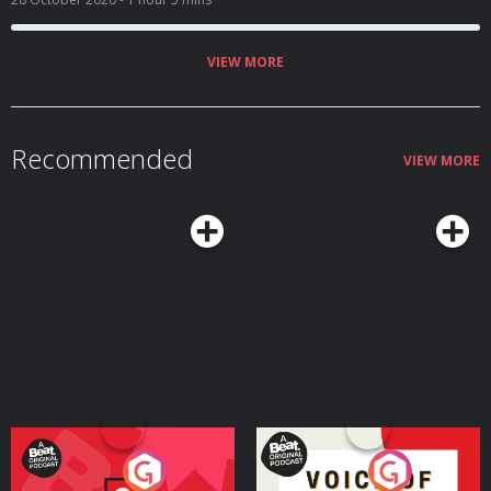
a petition you can sign and charities you can donate to, below) and some
television that has moved us. Also! A book that made Dolly's week, and
Pandora's new favourite podcast. E-mail
thehighlowshow@gmail.com
Tweet @thehighlowshow Shop thehighlowshop.com - 100% profits go to
VIEW MORE
charity, 50% to Black Minds Matter and 50% to The Freedom Charity. For
November, all profits will be going to Fare Share Links Reading Elle Hunt on
Matthew McConaughey's memoir, Greenlights, for The
Guardian https://www.theguardian.com/film/2020/oct/26/greenlights-
matthew-mcconaugheys-guide-to-life-livin-hollywood-star What happened
Recommended
when me and Kim Kardashian both turned 40? By Eva Wiseman, for The
VIEW MORE
Observer https://www.theguardian.com/lifeandstyle/2020/oct/25/what-
happened-when-both-me-and-kim-kardashian-turned-40-joint-party Help
Yourself, by Curtis Sittenfeld Quite, by Claudia Winkleman Watching
Enslaved on BBC iPlayer Maggi Hambling on BBC iPlayer Out Of Her Mind,
on BBC iPlayer Listening You're Wrong About podcast Dawn French on
Table Manners podcast Elvis Costello on The New Yorker Radio Hour
podcast Timothy Leary on Fresh Air podcast Sign and donate for free
school meals Sign Marcus Rashford's petition for free school meals for
vulnerable children, here: https://petition.parliament.uk/petitions/554276
Charities to donate to: Fare Share fareshare.org Feeding
Britain feedingbritain.org Kitchen
Social mayorsfundforlondon.org.uk/kitchen-social/ The Trussell
Trust trusselltrust.org Magic Breakfast magicbreakfast.com Hosted on
Acast. See acast.com/privacy for more information.
Your Vote Matters - A
Voice of the Future