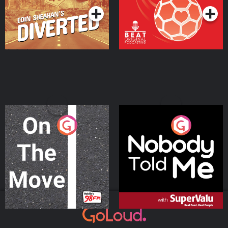
On The Move
Nobody Told Me
Podcast Series
Podcast Series