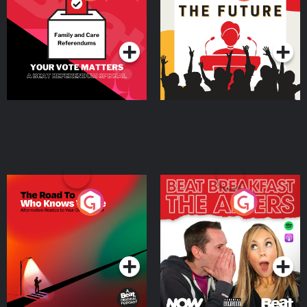
Beat News Referendum
Special
Podcast Series
Podcast Series
The Road To Who Knows
The Afters
Where
Podcast Series
Podcast Series