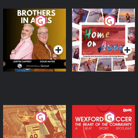
Brothers In Arms
Home or Away - Living
the Irish Australian
Dream with Aisling
Podcast Series
Podcast Series
Moloney
Eoin Sheahan's Diverted
Wexford Soccer: The
Heart Of The
Community
Podcast Series
Podcast Series