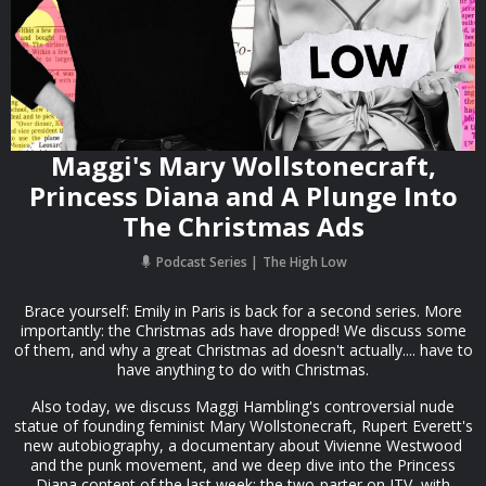
Maggi's Mary Wollstonecraft,
Princess Diana and A Plunge Into
The Christmas Ads
Podcast Series
The High Low
Brace yourself: Emily in Paris is back for a second series. More
importantly: the Christmas ads have dropped! We discuss some
of them, and why a great Christmas ad doesn't actually.... have to
have anything to do with Christmas.
Also today, we discuss Maggi Hambling's controversial nude
statue of founding feminist Mary Wollstonecraft, Rupert Everett's
new autobiography, a documentary about Vivienne Westwood
and the punk movement, and we deep dive into the Princess
Diana content of the last week: the two-parter on ITV, with