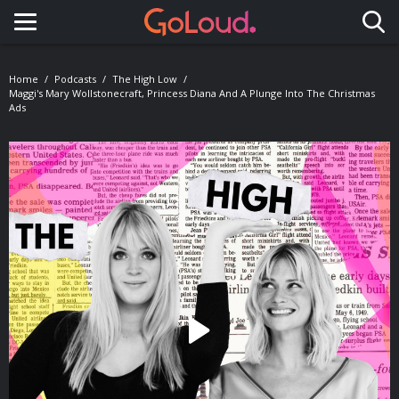
Toggle navigation
Home
Podcasts
The High Low
Maggi's Mary Wollstonecraft, Princess Diana And A Plunge Into The Christmas
Ads