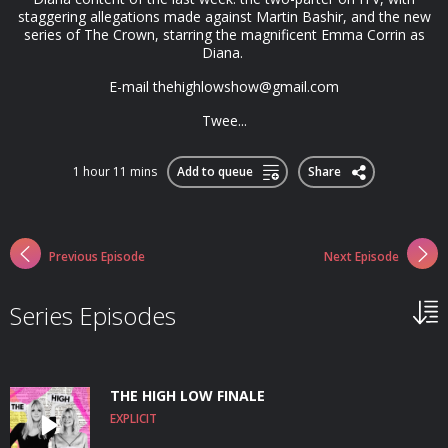
staggering allegations made against Martin Bashir, and the new
series of The Crown, starring the magnificent Emma Corrin as
Diana.
E-mail
thehighlowshow@gmail.com
Twee...
1 hour 11 mins
Add to queue
Share
Previous Episode
Next Episode
Series Episodes
THE HIGH LOW FINALE
EXPLICIT