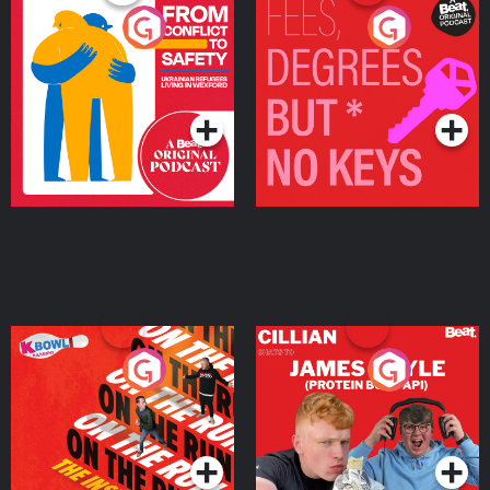
From Conflict to Safety:
Fees Degrees but No
Ukrainian Refugees
Keys
Living in Wexford
Podcast Series
Podcast Series
On The Run: The Inside
Cillian chats to Protein
Story
Bor Papi on The
Takeover
Podcast Series
Podcast Series