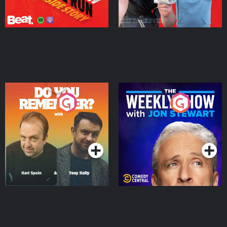
Do You Remember?
The Weekly Show with
Jon Stewart
Podcast Series
Podcast Series