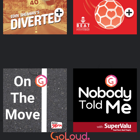
On The Move
Nobody Told Me
Podcast Series
Podcast Series