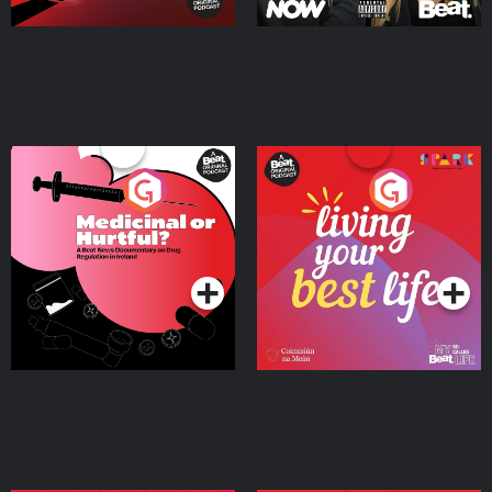
Medicinal or Hurtful? A
Living Your Best Life
Beat News Documentary
on Drug Regulation in
Podcast Series
Podcast Series
Ireland