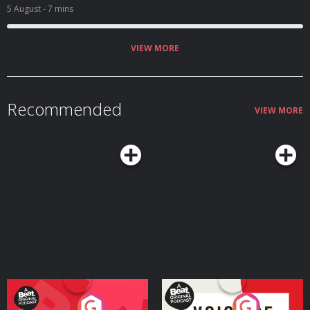
5 August
- 7 mins
VIEW MORE
Recommended
VIEW MORE
Your Vote Matters - A
Voice of the Future