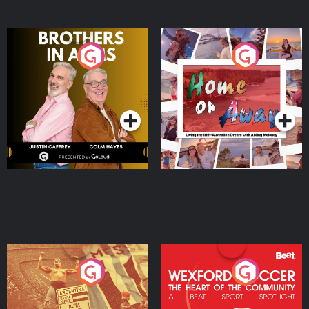
Brothers In Arms
Home or Away - Living
the Irish Australian
Dream with Aisling
Podcast Series
Podcast Series
Moloney
Eoin Sheahan's Diverted
Wexford Soccer: The
Heart Of The
Community
Podcast Series
Podcast Series