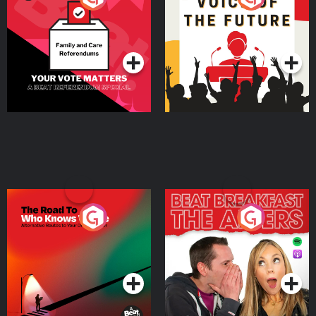
Beat News Referendum
Special
Podcast Series
Podcast Series
The Road To Who Knows
The Afters
Where
Podcast Series
Podcast Series