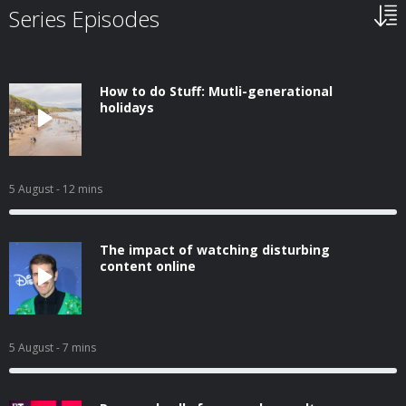
Series Episodes
How to do Stuff: Mutli-generational
holidays
5 August
- 12 mins
The impact of watching disturbing
content online
5 August
- 7 mins