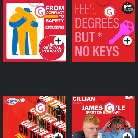
From Conflict to Safety:
Fees Degrees but No
Ukrainian Refugees
Keys
Living in Wexford
Podcast Series
Podcast Series
On The Run: The Inside
Cillian chats to Protein
Story
Bor Papi on The
Takeover
Podcast Series
Podcast Series