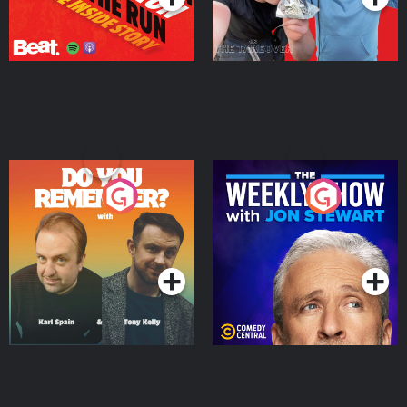
Do You Remember?
The Weekly Show with
Jon Stewart
Podcast Series
Podcast Series