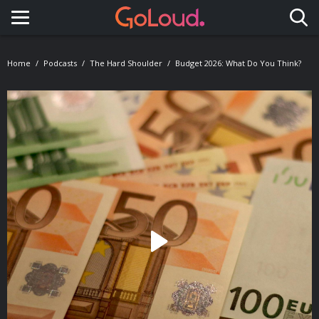
Toggle navigation
Home
Podcasts
The Hard Shoulder
Budget 2026: What Do You Think?