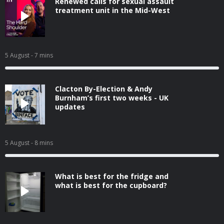
Renewed calls for sexual assault
treatment unit in the Mid-West
5 August
- 7 mins
Clacton By-Election & Andy
Burnham’s first two weeks - UK
updates
5 August
- 8 mins
What is best for the fridge and
what is best for the cupboard?