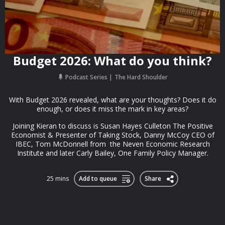
Budget 2026: What do you think?
Podcast Series
The Hard Shoulder
With Budget 2026 revealed, what are your thoughts? Does it do
enough, or does it miss the mark in key areas?
Joining Kieran to discuss is Susan Hayes Culleton The Positive
Economist & Presenter of Taking Stock, Danny McCoy CEO of
IBEC, Tom McDonnell from the Neven Economic Research
Institute and later Carly Bailey, One Family Policy Manager.
25 mins
Add to queue
Share