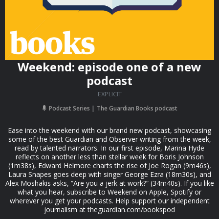
Weekend: episode one of a new
podcast
EXPLICIT
Podcast Series
The Guardian Books podcast
Ease into the weekend with our brand new podcast, showcasing
some of the best Guardian and Observer writing from the week,
read by talented narrators. In our first episode, Marina Hyde
reflects on another less than stellar week for Boris Johnson
(1m38s), Edward Helmore charts the rise of Joe Rogan (9m46s),
Laura Snapes goes deep with singer George Ezra (18m30s), and
Alex Moshakis asks, “Are you a jerk at work?” (34m40s). If you like
what you hear, subscribe to Weekend on Apple, Spotify or
wherever you get your podcasts. Help support our independent
journalism at theguardian.com/bookspod