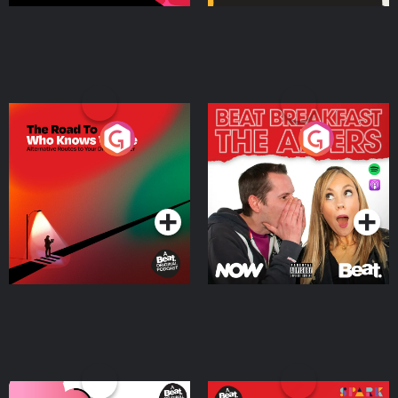
The Road To Who Knows
The Afters
Where
Podcast Series
Podcast Series