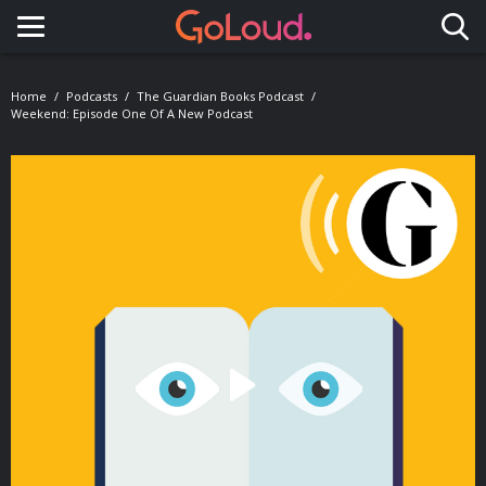
Toggle navigation
Home
Podcasts
The Guardian Books Podcast
Weekend: Episode One Of A New Podcast