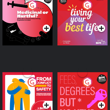
Medicinal or Hurtful? A
Living Your Best Life
Beat News Documentary
on Drug Regulation in
Podcast Series
Podcast Series
Ireland
From Conflict to Safety:
Fees Degrees but No
Ukrainian Refugees
Keys
Living in Wexford
Podcast Series
Podcast Series