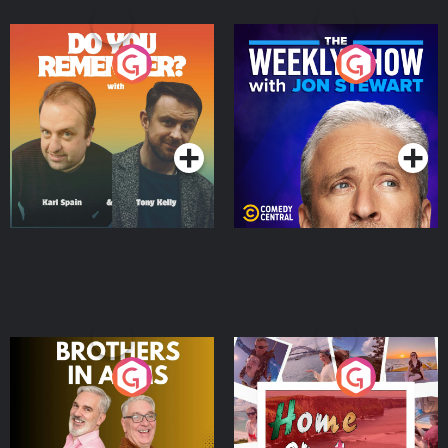
Do You Remember?
The Weekly Show with
Jon Stewart
Podcast Series
Podcast Series
Brothers In Arms
Home or Away - Living
the Irish Australian
Dream with Aisling
Podcast Series
Podcast Series
Moloney