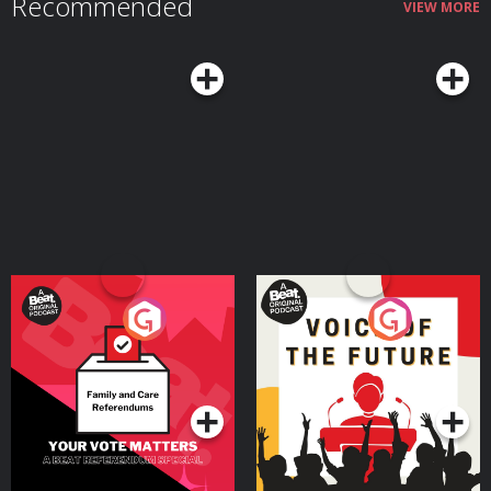
Recommended
VIEW MORE
Your Vote Matters - A
Voice of the Future
Beat News Referendum
Special
Podcast Series
Podcast Series