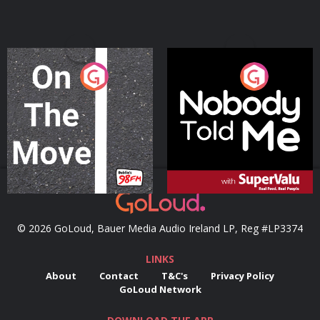
On The Move
Nobody Told Me
Podcast Series
Podcast Series
© 2026 GoLoud, Bauer Media Audio Ireland LP, Reg #LP3374
LINKS
About
Contact
T&C's
Privacy Policy
GoLoud Network