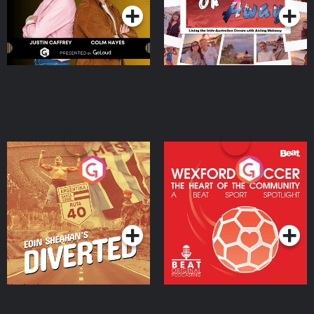
Eoin Sheahan's Diverted
Wexford Soccer: The
Heart Of The
Community
Podcast Series
Podcast Series