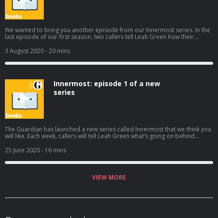
We wanted to bring you another episode from our Innermost series. In the
last episode of our first season, two callers tell Leah Green how their
relationships sent them down unexpected paths, one with criminal
consequences Subscribe wherever you get your podcasts to hear the rest
3 August 2020
- 20 mins
of the series. Help support our independent journalism at
theguardian.com/bookspod
Innermost: episode 1 of a new
series
The Guardian has launched a new series called Innermost that we think you
will like. Each week, callers will tell Leah Green what’s going on behind
closed doors. In the first episode, we hear how an uncle’s funeral and
meals with an emotionally distant brother help James and Jess think about
25 June 2020
- 16 mins
their families in new and unexpected ways. Subscribe wherever you get
your podcasts to hear the rest of the series. Help support our independent
journalism at theguardian.com/bookspod
VIEW MORE