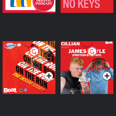
On The Run: The Inside
Cillian chats to Protein
Story
Bor Papi on The
Takeover
Podcast Series
Podcast Series