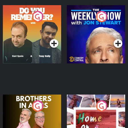
Do You Remember?
The Weekly Show with
Jon Stewart
Podcast Series
Podcast Series
Brothers In Arms
Home or Away - Living
the Irish Australian
Dream with Aisling
Podcast Series
Podcast Series
Moloney