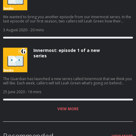
We wanted to bring you another episode from our Innermost series. In the
last episode of our first season, two callers tell Leah Green how their
relationships sent them down unexpected paths, one with criminal
consequences Subscribe wherever you get your podcasts to hear the rest
3 August 2020
- 20 mins
of the series. Help support our independent journalism at
theguardian.com/bookspod
Innermost: episode 1 of a new
series
The Guardian has launched a new series called Innermost that we think you
will like. Each week, callers will tell Leah Green what’s going on behind
closed doors. In the first episode, we hear how an uncle’s funeral and
meals with an emotionally distant brother help James and Jess think about
25 June 2020
- 16 mins
their families in new and unexpected ways. Subscribe wherever you get
your podcasts to hear the rest of the series. Help support our independent
journalism at theguardian.com/bookspod
VIEW MORE
Recommended