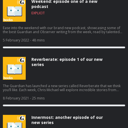
Weekend: episode one of a new
journalism at theguardian.com/bookspod
podcast
EXPLICIT
Ease into the weekend with our brand new podcast, showcasing some of
the best Guardian and Observer writing from the week, read by talented
narrators. In our first episode, Marina Hyde reflects on another less than
stellar week for Boris Johnson (1m38s), Edward Helmore charts the rise of
5 February 2022
- 48 mins
Joe Rogan (9m46s), Laura Snapes goes deep with singer George Ezra
(18m30s), and Alex Moshakis asks, “Are you a jerk at work?” (34m40s). If you
like what you hear, subscribe to Weekend on Apple, Spotify or wherever
you get your podcasts. Help support our independent journalism at
Reverberate: episode 1 of our new
theguardian.com/bookspod
series
The Guardian has launched a new series called Reverberate that we think
you’ll like. Each week, Chris Michael will explore incredible stories from
around the world about when music shook history. In the first episode, we
hear from Kashy Keegan, an unknown singer-songwriter in a sleepy English
8 February 2021
- 25 mins
town who became the voice of Hong Kong’s nascent pro-democracy
movement. Subscribe wherever you get your podcasts to hear the rest of
the series. Help support our independent journalism at
theguardian.com/bookspod
Innermost: another episode of our
new series