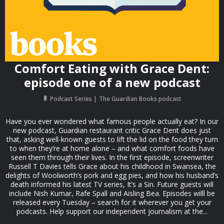
Comfort Eating with Grace Dent:
episode one of a new podcast
Podcast Series
The Guardian Books podcast
Have you ever wondered what famous people actually eat? In our
new podcast, Guardian restaurant critic Grace Dent does just
that, asking well-known guests to lift the lid on the food they turn
to when they’re at home alone – and what comfort foods have
seen them through their lives. In the first episode, screenwriter
Russell T Davies tells Grace about his childhood in Swansea, the
delights of Woolworth’s pork and egg pies, and how his husband’s
death informed his latest TV series, It’s a Sin. Future guests will
include Nish Kumar, Rafe Spall and Aisling Bea. Episodes willl be
released every Tuesday – search for it wherever you get your
podcasts. Help support our independent journalism at the...