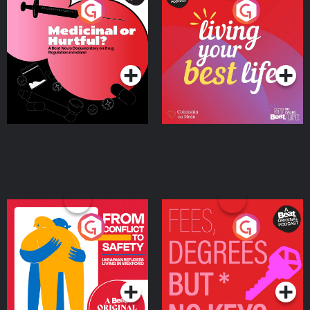
Medicinal or Hurtful? A
Living Your Best Life
Beat News Documentary
on Drug Regulation in
Podcast Series
Podcast Series
Ireland
From Conflict to Safety:
Fees Degrees but No
Ukrainian Refugees
Keys
Living in Wexford
Podcast Series
Podcast Series