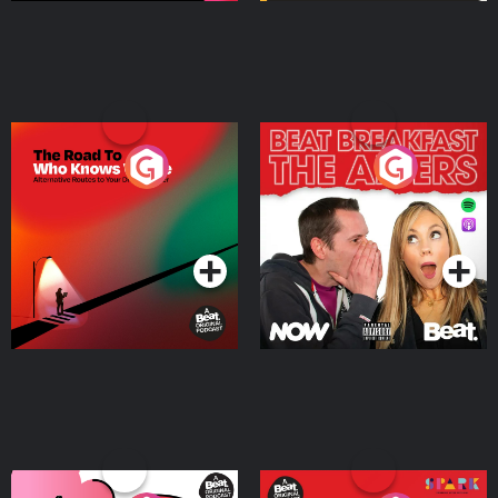
The Road To Who Knows
The Afters
Where
Podcast Series
Podcast Series