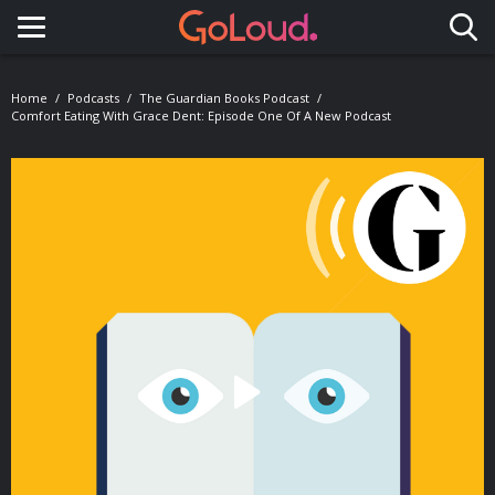
Toggle navigation
Home
Podcasts
The Guardian Books Podcast
Comfort Eating With Grace Dent: Episode One Of A New Podcast