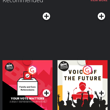
VIEW MORE
Your Vote Matters - A
Voice of the Future
Beat News Referendum
Special
Podcast Series
Podcast Series