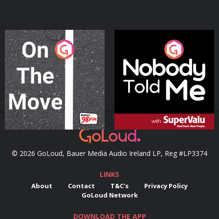
On The Move
Nobody Told Me
Podcast Series
Podcast Series
© 2026 GoLoud, Bauer Media Audio Ireland LP, Reg #LP3374
LINKS
About
Contact
T&C's
Privacy Policy
GoLoud Network
DOWNLOAD THE APP