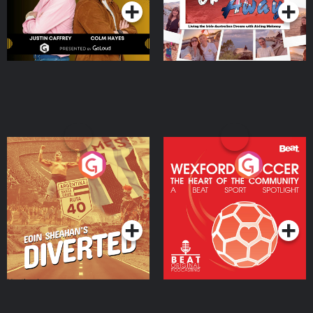
Eoin Sheahan's Diverted
Wexford Soccer: The
Heart Of The
Community
Podcast Series
Podcast Series