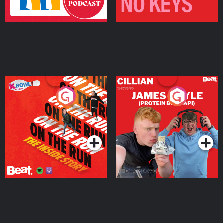
On The Run: The Inside
Cillian chats to Protein
Story
Bor Papi on The
Takeover
Podcast Series
Podcast Series