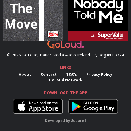
Podcast Series
Podcast Series
© 2026 GoLoud, Bauer Media Audio Ireland LP, Reg #LP3374
LINKS
About
Contact
T&C's
Privacy Policy
GoLoud Network
DOWNLOAD THE APP
Developed
by
Square1