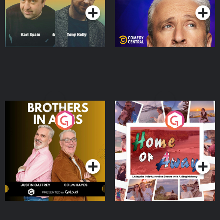
Brothers In Arms
Home or Away - Living
the Irish Australian
Dream with Aisling
Podcast Series
Podcast Series
Moloney