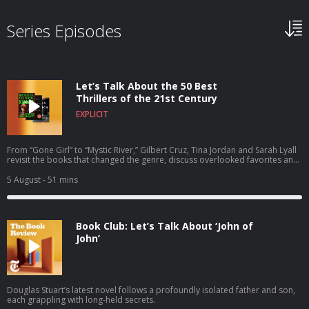
Series Episodes
Let’s Talk About the 50 Best
Thrillers of the 21st Century
EXPLICIT
From “Gone Girl” to “Mystic River,” Gilbert Cruz, Tina Jordan and Sarah Lyall
revisit the books that changed the genre, discuss overlooked favorites and
recommend the thrillers that everyone should read next.
5 August
- 51 mins
Book Club: Let’s Talk About ‘John of
John’
Douglas Stuart’s latest novel follows a profoundly isolated father and son,
each grappling with long-held secrets.