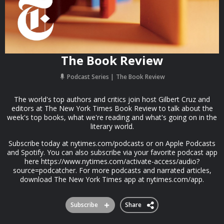
The Book Review
Podcast Series
The Book Review
The world's top authors and critics join host Gilbert Cruz and
editors at The New York Times Book Review to talk about the
week's top books, what we're reading and what's going on in the
literary world.
Subscribe today at nytimes.com/podcasts or on Apple Podcasts
and Spotify. You can also subscribe via your favorite podcast app
here https://www.nytimes.com/activate-access/audio?
source=podcatcher. For more podcasts and narrated articles,
download The New York Times app at nytimes.com/app.
Subscribe
Share