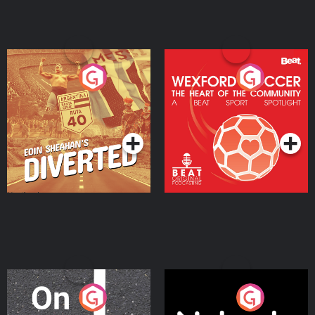
Eoin Sheahan's Diverted
Wexford Soccer: The
Heart Of The
Community
Podcast Series
Podcast Series
On The Move
Nobody Told Me