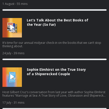
1 August
- 55 mins
Let’s Talk About the Best Books of
the Year (So Far)
It’s time for our annual midyear check-in on the books that we can’t stop
thinking about.
24 July
- 39 mins
Sophie Elmhirst on the True Story
of a Shipwrecked Couple
Host Gilbert Cruz's conversation from last year with author Sophie Elmhirst
features "Marriage at Sea: A True Story of Love, Obsession and Shipwreck"
— the gripping 1970s story of a couple shipwrecked by a whale — newly
out in paperback this summer.
17 July
- 31 mins