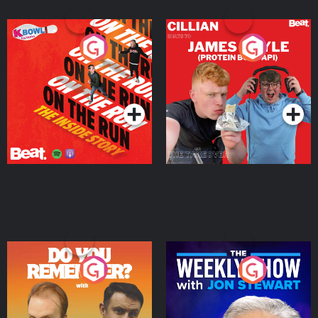
On The Run: The Inside
Cillian chats to Protein
Story
Bor Papi on The
Takeover
Podcast Series
Podcast Series
Do You Remember?
The Weekly Show with
Jon Stewart
Podcast Series
Podcast Series