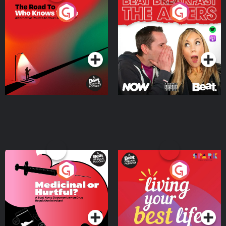
The Road To Who Knows
The Afters
Where
Podcast Series
Podcast Series
Medicinal or Hurtful? A
Living Your Best Life
Beat News Documentary
on Drug Regulation in
Podcast Series
Podcast Series
Ireland