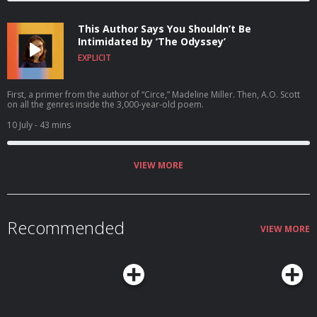
This Author Says You Shouldn’t Be
Intimidated by ‘The Odyssey’
EXPLICIT
First, a primer from the author of “Circe,” Madeline Miller. Then, A.O. Scott
on all the genres inside the 3,000-year-old poem.
10 July
- 43 mins
VIEW MORE
Recommended
VIEW MORE