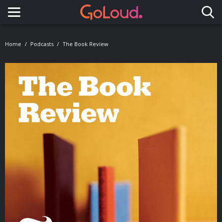
Toggle navigation
Home
Podcasts
The Book Review