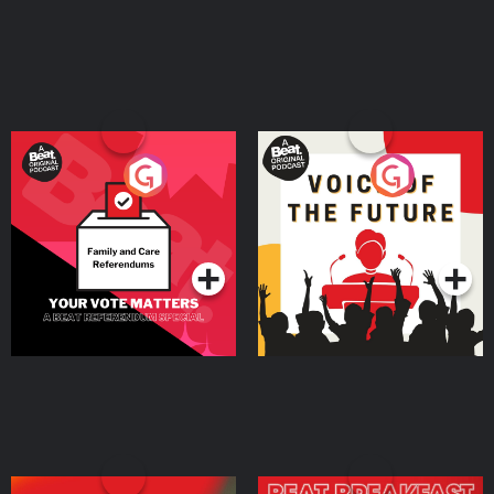
Your Vote Matters - A
Voice of the Future
Beat News Referendum
Special
Podcast Series
Podcast Series