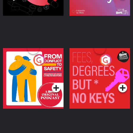
From Conflict to Safety:
Fees Degrees but No
Ukrainian Refugees
Keys
Living in Wexford
Podcast Series
Podcast Series