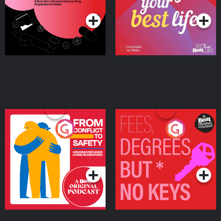
Ireland
From Conflict to Safety:
Fees Degrees but No
Ukrainian Refugees
Keys
Living in Wexford
Podcast Series
Podcast Series