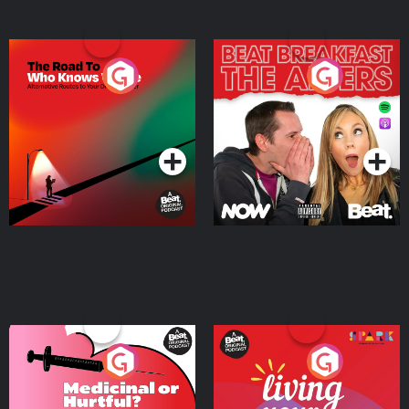
The Road To Who Knows
The Afters
Where
Podcast Series
Podcast Series
Medicinal or Hurtful? A
Living Your Best Life
Beat News Documentary
on Drug Regulation in
Podcast Series
Podcast Series