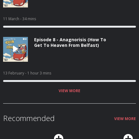
11 March
- 34 mins
Episode 8 - Anagnorisis (How To
Get To Heaven From Belfast)
13 February
- 1 hour 3 mins
VIEW MORE
Recommended
VIEW MORE