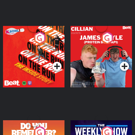
On The Run: The Inside
Cillian chats to Protein
Story
Bor Papi on The
Takeover
Podcast Series
Podcast Series
Do You Remember?
The Weekly Show with