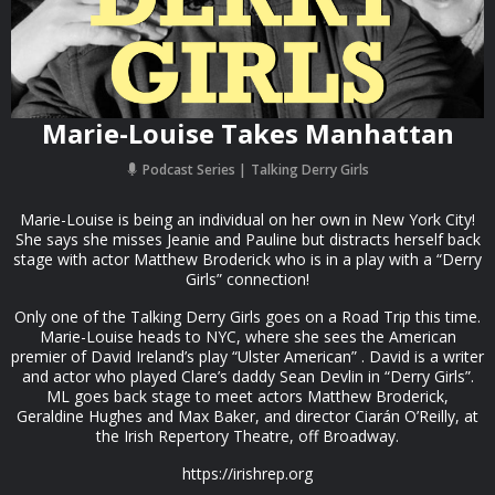
Marie-Louise Takes Manhattan
Podcast Series
Talking Derry Girls
Marie-Louise is being an individual on her own in New York City!
She says she misses Jeanie and Pauline but distracts herself back
stage with actor Matthew Broderick who is in a play with a “Derry
Girls” connection!
Only one of the Talking Derry Girls goes on a Road Trip this time.
Marie-Louise heads to NYC, where she sees the American
premier of David Ireland’s play “Ulster American” . David is a writer
and actor who played Clare’s daddy Sean Devlin in “Derry Girls”.
ML goes back stage to meet actors Matthew Broderick,
Geraldine Hughes and Max Baker, and director Ciarán O’Reilly, at
the Irish Repertory Theatre, off Broadway.
https://irishrep.org