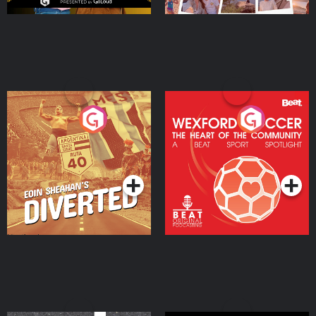
Eoin Sheahan's Diverted
Wexford Soccer: The
Heart Of The
Community
Podcast Series
Podcast Series