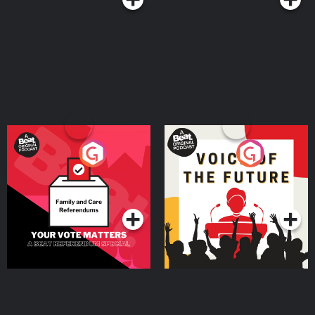
Your Vote Matters - A
Voice of the Future
Beat News Referendum
Special
Podcast Series
Podcast Series