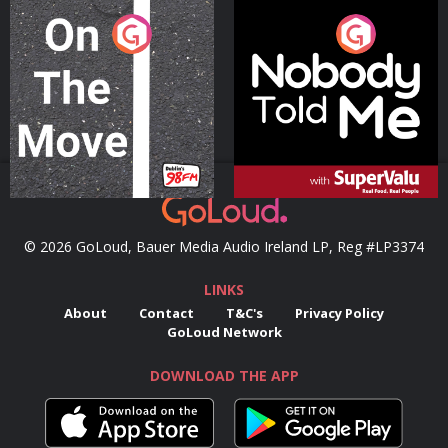
On The Move
Nobody Told Me
Podcast Series
Podcast Series
© 2026 GoLoud, Bauer Media Audio Ireland LP, Reg #LP3374
LINKS
About
Contact
T&C's
Privacy Policy
GoLoud Network
DOWNLOAD THE APP