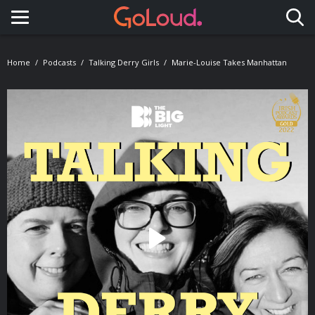
Toggle navigation
Home
Podcasts
Talking Derry Girls
Marie-Louise Takes Manhattan