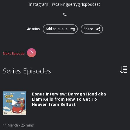
Instagram - @talkingderrygirlspodcast
X...
48 mins
Add to queue
Share
Next Episode
Series Episodes
Bonus Interview: Darragh Hand aka
Liam Kells from How To Get To
Heaven from Belfast
11 March
- 25 mins