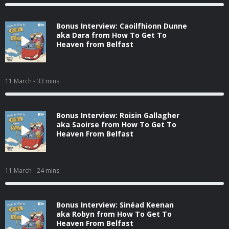
Bonus Interview: Caoilfhionn Dunne
aka Dara from How To Get To
Heaven from Belfast
11 March
- 33 mins
Bonus Interview: Roisin Gallagher
aka Saoirse from How To Get To
Heaven From Belfast
11 March
- 24 mins
Bonus Interview: Sinéad Keenan
aka Robyn from How To Get To
Heaven From Belfast