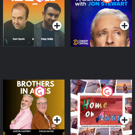
Jon Stewart
Podcast Series
Podcast Series
Brothers In Arms
Home or Away - Living
the Irish Australian
Dream with Aisling
Podcast Series
Podcast Series
Moloney