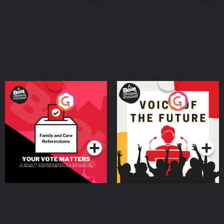
Your Vote Matters - A
Voice of the Future
Beat News Referendum
Special
Podcast Series
Podcast Series