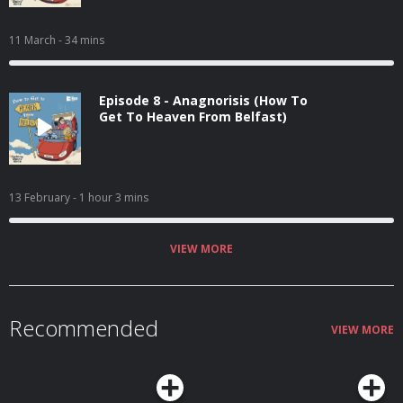
11 March
- 34 mins
Episode 8 - Anagnorisis (How To
Get To Heaven From Belfast)
13 February
- 1 hour 3 mins
VIEW MORE
Recommended
VIEW MORE