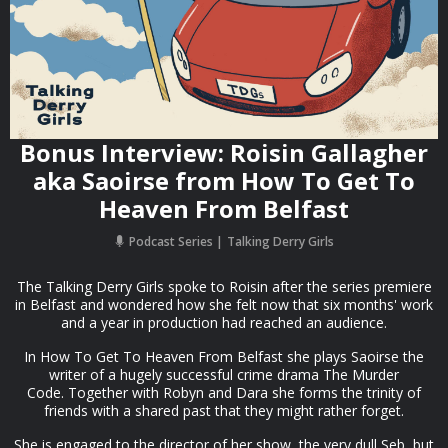
Bonus Interview: Roisin Gallagher
aka Saoirse from How To Get To
Heaven From Belfast
Podcast Series
Talking Derry Girls
The Talking Derry Girls spoke to Roisin after the series premiere
in Belfast and wondered how she felt now that six months' work
and a year in production had reached an audience.
In How To Get To Heaven From Belfast she plays Saoirse the
writer of a hugely successful crime drama The Murder
Code. Together with Robyn and Dara she forms the trinity of
friends with a shared past that they might rather forget.
She is engaged to the director of her show, the very dull Seb, but