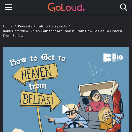
Toggle navigation
Home
Podcasts
Talking Derry Girls
Bonus Interview: Roisin Gallagher Aka Saoirse From How To Get To Heaven
From Belfast