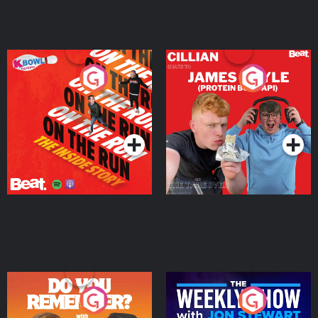
On The Run: The Inside
Cillian chats to Protein
Story
Bor Papi on The
Takeover
Podcast Series
Podcast Series
Do You Remember?
The Weekly Show with
Jon Stewart