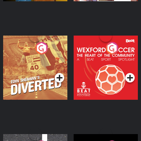
Eoin Sheahan's Diverted
Wexford Soccer: The
Heart Of The
Community
Podcast Series
Podcast Series