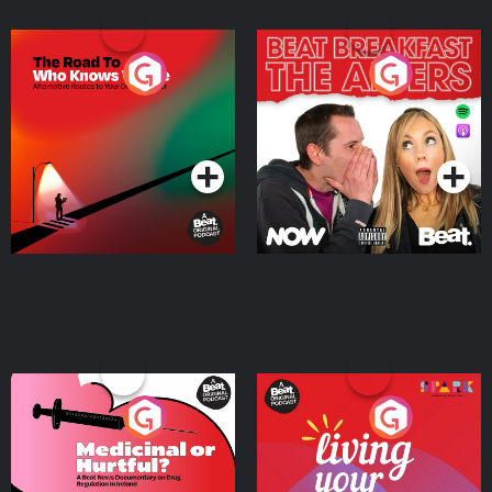
The Road To Who Knows
The Afters
Where
Podcast Series
Podcast Series
Medicinal or Hurtful? A
Living Your Best Life
Beat News Documentary
on Drug Regulation in
Podcast Series
Podcast Series
Ireland