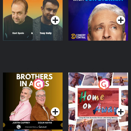
Podcast Series
Podcast Series
Brothers In Arms
Home or Away - Living
the Irish Australian
Dream with Aisling
Podcast Series
Podcast Series
Moloney