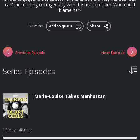
can’t help flirting outrageously with the hot cop Liam. Who could
blame her?
24 mins
Add to queue
Share
Previous Episode
Next Episode
Series Episodes
Marie-Louise Takes Manhattan
13 May
- 48 mins