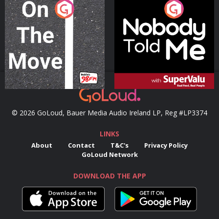
On The Move
Nobody Told Me
Podcast Series
Podcast Series
© 2026 GoLoud, Bauer Media Audio Ireland LP, Reg #LP3374
LINKS
About
Contact
T&C's
Privacy Policy
GoLoud Network
DOWNLOAD THE APP