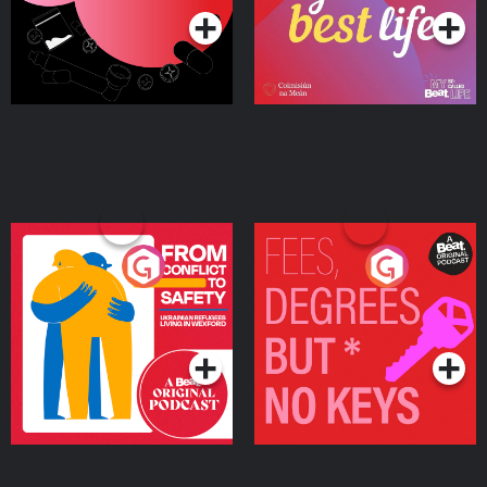
From Conflict to Safety:
Fees Degrees but No
Ukrainian Refugees
Keys
Living in Wexford
Podcast Series
Podcast Series