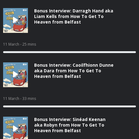
Bonus Interview: Darragh Hand aka
Liam Kells from How To Get To
Heaven from Belfast
11 March
- 25 mins
Bonus Interview: Caoilfhionn Dunne
aka Dara from How To Get To
Heaven from Belfast
11 March
- 33 mins
Bonus Interview: Sinéad Keenan
aka Robyn from How To Get To
Heaven From Belfast