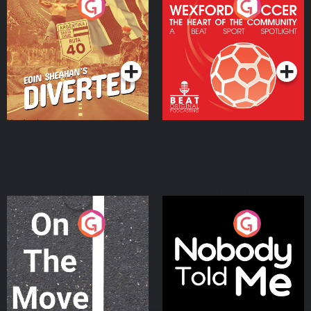
Eoin Sheahan's Diverted
Wexford Soccer: The
Heart Of The
Community
Podcast Series
Podcast Series
On The Move
Nobody Told Me
Podcast Series
Podcast Series