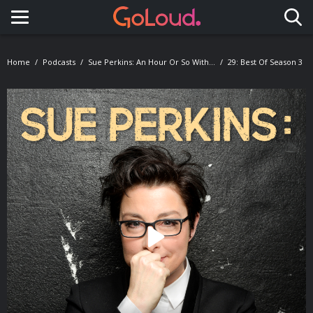
Toggle navigation
Home
Podcasts
Sue Perkins: An Hour Or So With...
29: Best Of Season 3