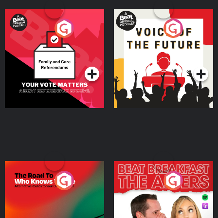
Your Vote Matters - A
Voice of the Future
Beat News Referendum
Special
Podcast Series
Podcast Series
The Road To Who Knows
The Afters
Where
Podcast Series
Podcast Series