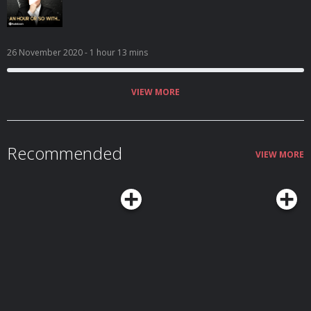
26 November 2020
- 1 hour 13 mins
VIEW MORE
Recommended
VIEW MORE