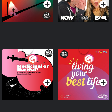
Medicinal or Hurtful? A
Living Your Best Life
Beat News Documentary
on Drug Regulation in
Podcast Series
Podcast Series
Ireland