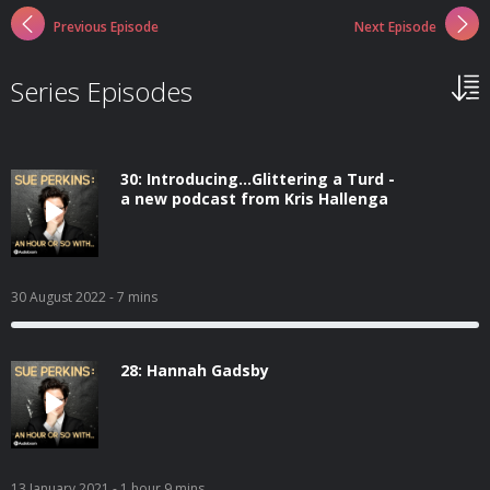
Previous Episode
Next Episode
Series Episodes
30: Introducing...Glittering a Turd -
a new podcast from Kris Hallenga
30 August 2022
- 7 mins
28: Hannah Gadsby
13 January 2021
- 1 hour 9 mins