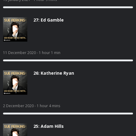
27: Ed Gamble
11 December 2020
- 1 hour 1 min
26: Katherine Ryan
2 December 2020
- 1 hour 4 mins
25: Adam Hills