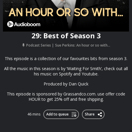
29: Best of Season 3
Podcast Series
Sue Perkins: An hour or so with...
This episode is a collection of our favourites bits from season 3.
All the music in this season is by ‘Waiting For Smith’, check out all
his music on Spotify and Youtube.
Produced by Dan Quick
This episode is sponsored by Grassandco.com. use offer code
HOUR to get 25% off and free shipping.
46 mins
Add to queue
Share