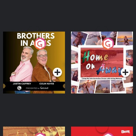
Brothers In Arms
Home or Away - Living
the Irish Australian
Dream with Aisling
Podcast Series
Podcast Series
Moloney