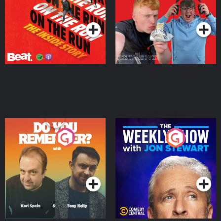
Takeover
Podcast Series
Podcast Series
Do You Remember?
The Weekly Show with
Jon Stewart
Podcast Series
Podcast Series