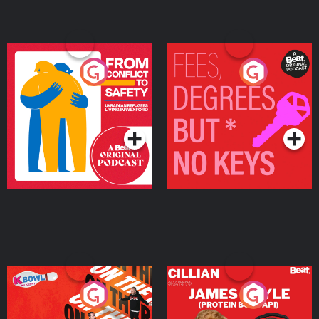
From Conflict to Safety:
Fees Degrees but No
Ukrainian Refugees
Keys
Living in Wexford
Podcast Series
Podcast Series
On The Run: The Inside
Cillian chats to Protein
Story
Bor Papi on The