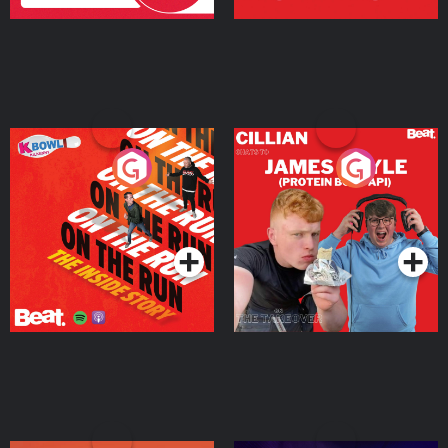
On The Run: The Inside
Cillian chats to Protein
Story
Bor Papi on The
Takeover
Podcast Series
Podcast Series