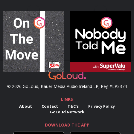
On The Move
Nobody Told Me
Podcast Series
Podcast Series
© 2026 GoLoud, Bauer Media Audio Ireland LP, Reg #LP3374
LINKS
About
Contact
T&C's
Privacy Policy
GoLoud Network
DOWNLOAD THE APP