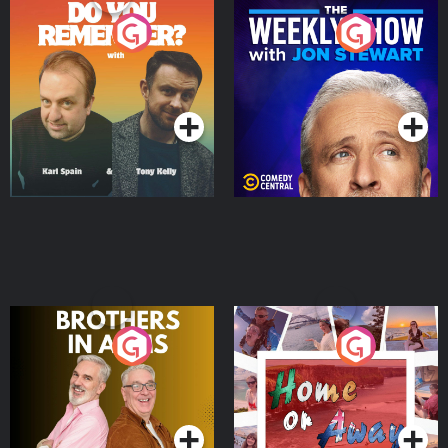
Do You Remember?
The Weekly Show with
Jon Stewart
Podcast Series
Podcast Series
Brothers In Arms
Home or Away - Living
the Irish Australian
Dream with Aisling
Podcast Series
Podcast Series
Moloney