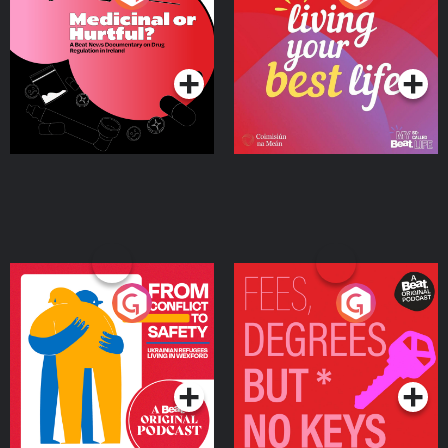
Beat News Documentary
on Drug Regulation in
Podcast Series
Podcast Series
Ireland
From Conflict to Safety:
Fees Degrees but No
Ukrainian Refugees
Keys
Living in Wexford
Podcast Series
Podcast Series