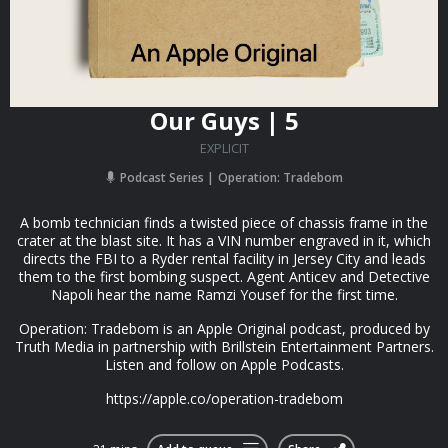
Our Guys | 5
EXPLICIT
Podcast Series
Operation: Tradebom
A bomb technician finds a twisted piece of chassis frame in the
crater at the blast site. It has a VIN number engraved in it, which
directs the FBI to a Ryder rental facility in Jersey City and leads
them to the first bombing suspect. Agent Anticev and Detective
Napoli hear the name Ramzi Yousef for the first time.
Operation: Tradebom is an Apple Original podcast, produced by
Truth Media in partnership with Brillstein Entertainment Partners.
Listen and follow on Apple Podcasts.
https://apple.co/operation-tradebom