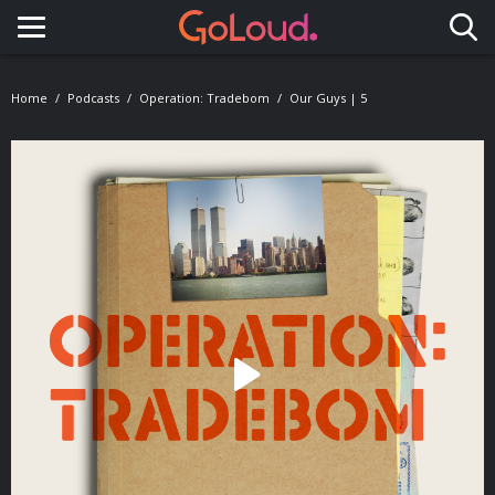
Toggle navigation
Home
Podcasts
Operation: Tradebom
Our Guys | 5