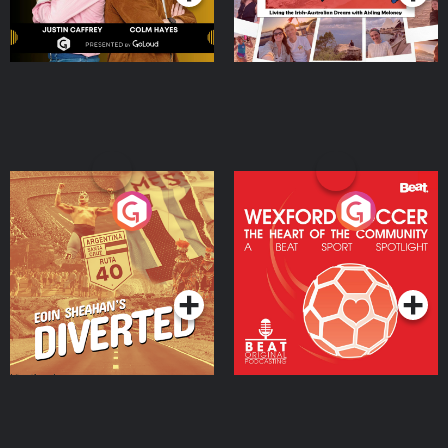
Eoin Sheahan's Diverted
Wexford Soccer: The
Heart Of The
Community
Podcast Series
Podcast Series