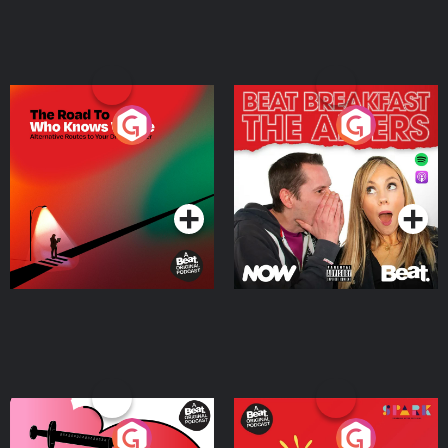
The Road To Who Knows
The Afters
Where
Podcast Series
Podcast Series
Medicinal or Hurtful? A
Living Your Best Life