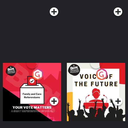
Your Vote Matters - A
Voice of the Future
Beat News Referendum
Special
Podcast Series
Podcast Series