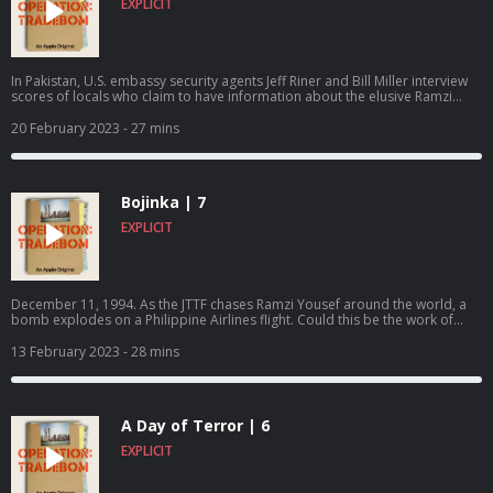
EXPLICIT
In Pakistan, U.S. embassy security agents Jeff Riner and Bill Miller interview
scores of locals who claim to have information about the elusive Ramzi
Yousef. Finally, one young man comes forward with a solid lead.Operation:
Tradebom is an Apple Original podcast, produced by Truth Media in
20 February 2023
- 27 mins
partnership with Brillstein Entertainment Partners. Listen and follow on
Apple Podcasts.https://apple.co/operation-tradebom
Bojinka | 7
EXPLICIT
December 11, 1994. As the JTTF chases Ramzi Yousef around the world, a
bomb explodes on a Philippine Airlines flight. Could this be the work of
Ramzi Yousef, America’s most wanted terrorist?Operation: Tradebom is an
Apple Original podcast, produced by Truth Media in partnership with
13 February 2023
- 28 mins
Brillstein Entertainment Partners. Listen and follow on Apple
Podcasts.https://apple.co/operation-tradebom
A Day of Terror | 6
EXPLICIT