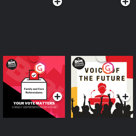
Your Vote Matters - A
Voice of the Future
Beat News Referendum
Special
Podcast Series
Podcast Series