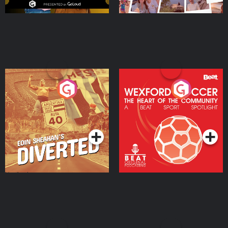
Eoin Sheahan's Diverted
Wexford Soccer: The
Heart Of The
Community
Podcast Series
Podcast Series