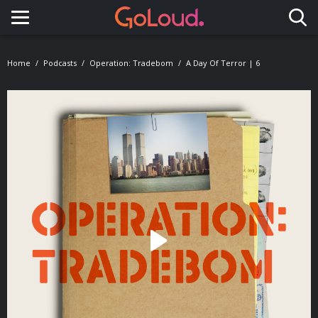
Toggle navigation
Home
Podcasts
Operation: Tradebom
A Day Of Terror | 6