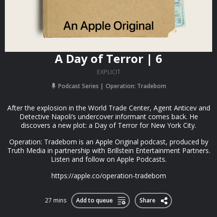
A Day of Terror | 6
EXPLICIT
Podcast Series
Operation: Tradebom
After the explosion in the World Trade Center, Agent Anticev and
Detective Napoli’s undercover informant comes back. He
discovers a new plot: a Day of Terror for New York City.
Operation: Tradebom is an Apple Original podcast, produced by
Truth Media in partnership with Brillstein Entertainment Partners.
Listen and follow on Apple Podcasts.
https://apple.co/operation-tradebom
27 mins
Add to queue
Share