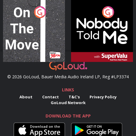
On The Move
Nobody Told Me
Podcast Series
Podcast Series
© 2026 GoLoud, Bauer Media Audio Ireland LP, Reg #LP3374
LINKS
About
Contact
T&C's
Privacy Policy
GoLoud Network
DOWNLOAD THE APP