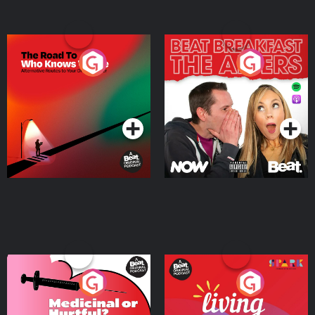
The Road To Who Knows
The Afters
Where
Podcast Series
Podcast Series
Medicinal or Hurtful? A
Living Your Best Life
Beat News Documentary
on Drug Regulation in