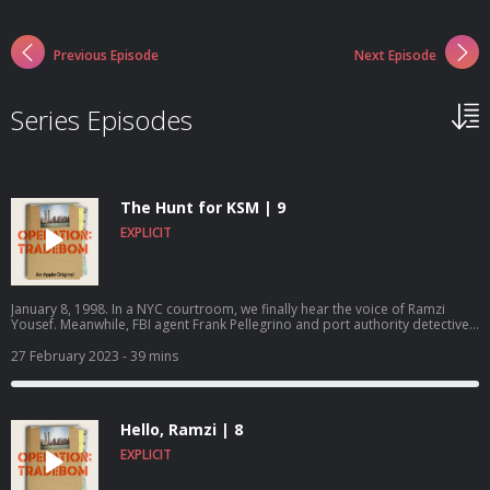
Previous Episode
Next Episode
Series Episodes
The Hunt for KSM | 9
EXPLICIT
January 8, 1998. In a NYC courtroom, we finally hear the voice of Ramzi
Yousef. Meanwhile, FBI agent Frank Pellegrino and port authority detective
Matthew Besheer of the JTTF discover that Yousef may not have been the
mastermind behind all his terrorist plots after all.Operation: Tradebom is
27 February 2023
- 39 mins
an Apple Original podcast, produced by Truth Media in partnership with
Brillstein Entertainment Partners. Listen and follow on Apple
Podcasts.https://apple.co/operation-tradebom
Hello, Ramzi | 8
EXPLICIT