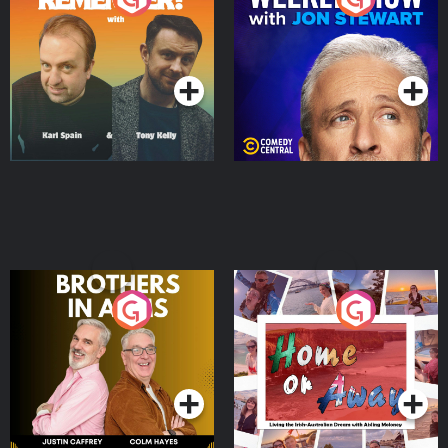
Jon Stewart
Podcast Series
Podcast Series
Brothers In Arms
Home or Away - Living
the Irish Australian
Dream with Aisling
Podcast Series
Podcast Series
Moloney