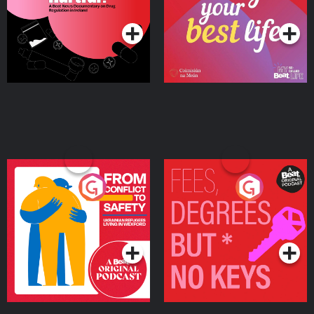
Podcast Series
Podcast Series
Ireland
From Conflict to Safety:
Fees Degrees but No
Ukrainian Refugees
Keys
Living in Wexford
Podcast Series
Podcast Series