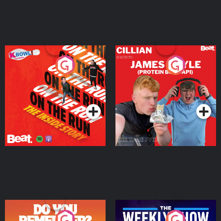
On The Run: The Inside
Cillian chats to Protein
Story
Bor Papi on The
Takeover
Podcast Series
Podcast Series
Do You Remember?
The Weekly Show with