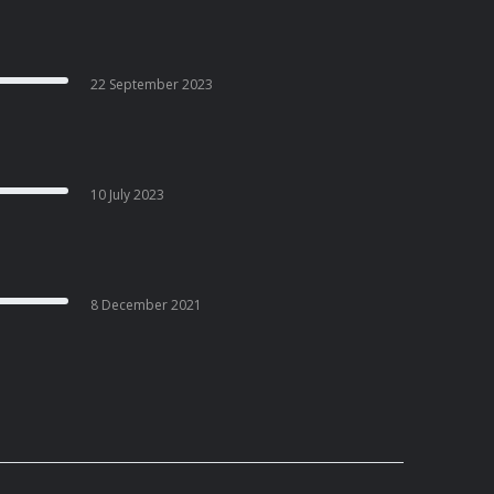
22 September 2023
10 July 2023
8 December 2021