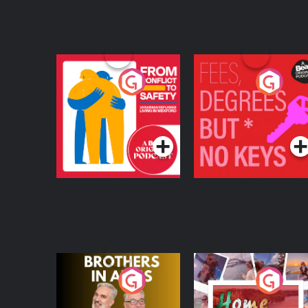
From Conflict to
Fees Degrees but No
Safety: Ukrainian
Keys
Refugees Living in
Podcast Series
Podcast Series
Wexford
Brothers In Arms
Home or Away - Livi
the Irish Australian