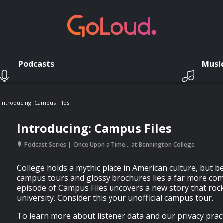
Podcasts
Musi
Introducing: Campus Files
Introducing: Campus Files
Podcast Series
Once Upon a Time… at Bennington College
College holds a mythic place in American culture, but b
campus tours and glossy brochures lies a far more comp
episode of Campus Files uncovers a new story that rock
university. Consider this your unofficial campus tour.
To learn more about listener data and our privacy practi