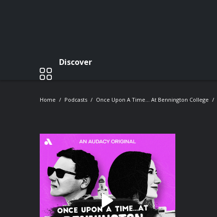
Discover
Home
Podcasts
Once Upon A Time… At Bennington College