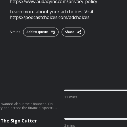
https://www.audacyinc.com/privacy-policy
Learn more about your ad choices. Visit
https://podcastchoices.com/adchoices
8 mins
Add to queue
Share
11 mins
 wanted about their finances. On
y and across the financial spectrum
ll you everything: what they make,
ut listener
www.audacyinc.com/privacy-policy
 The Sign Cutter
://podcastchoices.com/adchoices
2 mins