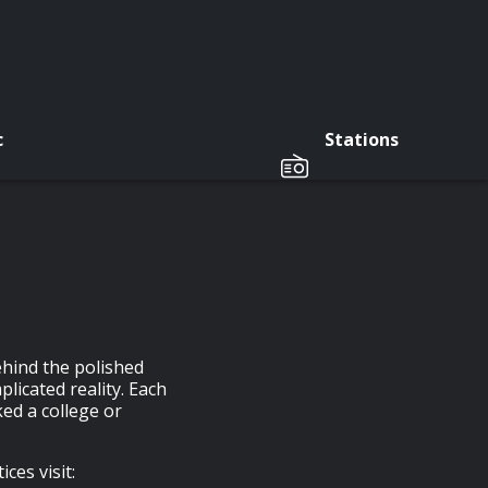
c
Stations
ehind the polished
licated reality. Each
ed a college or
ces visit: