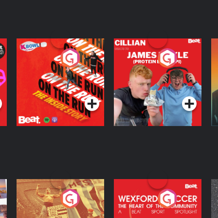
On The Run: The
Cillian chats to
D
Inside Story
Protein Bor Papi on
The Takeover
Podcast Series
Podcast Series
ng
Eoin Sheahan's
Wexford Soccer: The
O
Diverted
Heart Of The