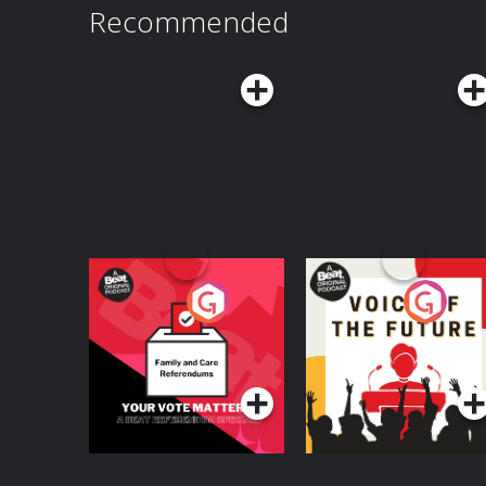
Recommended
Your Vote Matters - A
Voice of the Future
Beat News
Referendum Special
Podcast Series
Podcast Series