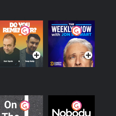
o You Remember?
The Weekly Show
with Jon Stewart
Podcast Series
Podcast Series
n The Move
Nobody Told Me