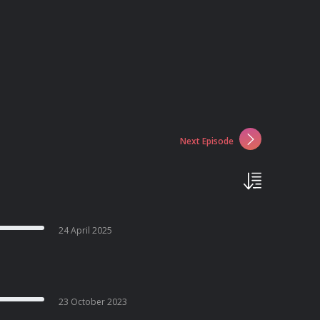
Next Episode
24 April 2025
23 October 2023