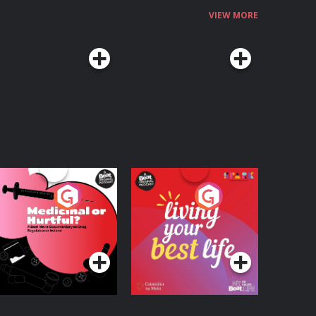
VIEW MORE
edicinal or Hurtful?
Living Your Best Life
 Beat News
ocumentary on Drug
Podcast Series
Podcast Series
egulation in Ireland