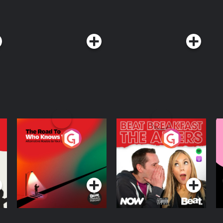
The Road To Who
The Afters
M
Knows Where
A
D
Podcast Series
Podcast Series
R