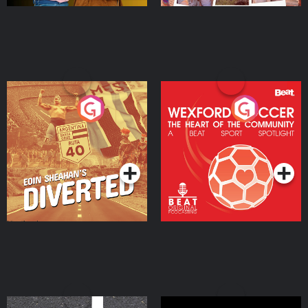
Eoin Sheahan's Diverted
Wexford Soccer: The
Heart Of The
Community
Podcast Series
Podcast Series