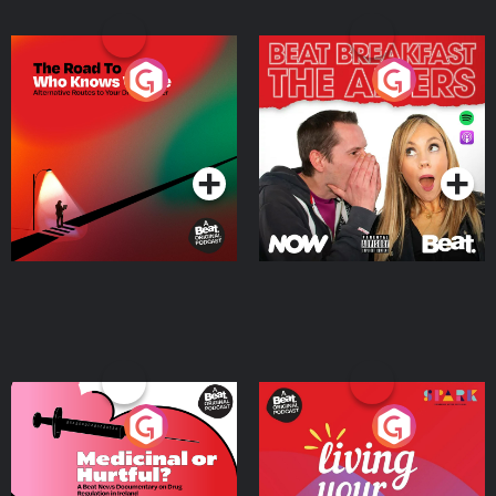
The Road To Who Knows
The Afters
Where
Podcast Series
Podcast Series
Medicinal or Hurtful? A
Living Your Best Life
Beat News Documentary
on Drug Regulation in
Podcast Series
Podcast Series
Ireland