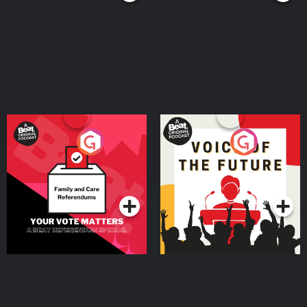
Your Vote Matters - A
Voice of the Future
Beat News Referendum
Special
Podcast Series
Podcast Series