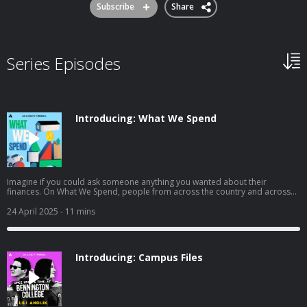
Subscribe
Share
Series Episodes
Introducing: What We Spend
Imagine if you could ask someone anything you wanted about their
finances. On What We Spend, people from across the country and across
the financial spectrum are opening their wallets—and their lives—to tell you
everything: what they make, what they want, and—for one week—what they
24 April 2025
- 11 mins
spend. To learn more about listener data and our privacy practices visit:
https://www.audacyinc.com/privacy-policy Learn more about your ad
choices. Visit https://podcastchoices.com/adchoices
Introducing: Campus Files