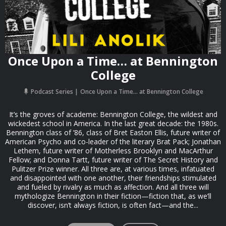
Once Upon a Time… at Bennington
College
Podcast Series
Once Upon a Time… at Bennington College
It’s the groves of academe: Bennington College, the wildest and
wickedest school in America. In the last great decade: the 1980s.
Bennington class of ’86, class of Bret Easton Ellis, future writer of
American Psycho and co-leader of the literary Brat Pack; Jonathan
Lethem, future writer of Motherless Brooklyn and MacArthur
Fellow; and Donna Tartt, future writer of The Secret History and
Pulitzer Prize winner. All three are, at various times, infatuated
and disappointed with one another, their friendships stimulated
and fueled by rivalry as much as affection. And all three will
mythologize Bennington in their fiction—fiction that, as we’ll
discover, isn’t always fiction, is often fact—and the...