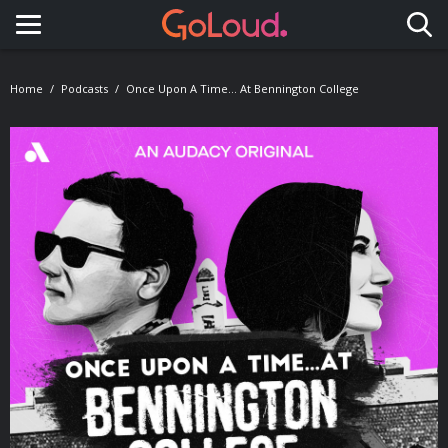
Toggle navigation
Home
Podcasts
Once Upon A Time… At Bennington College