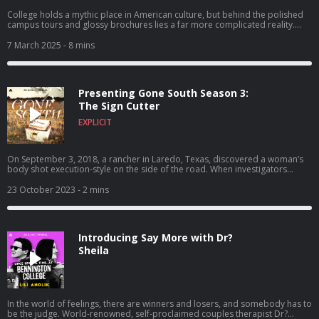
College holds a mythic place in American culture, but behind the polished
campus tours and glossy brochures lies a far more complicated reality.
Each episode of Campus Files uncovers a new story that rocked a college
or university. Consider this your unofficial campus tour. To learn more
7 March 2025
- 8 mins
about listener data and our privacy practices visit:
https://www.audacyinc.com/privacy-policy Learn more about your ad
choices. Visit https://podcastchoices.com/adchoices
Presenting Gone South Season 3:
The Sign Cutter
EXPLICIT
On September 3, 2018, a rancher in Laredo, Texas, discovered a woman’s
body shot execution-style on the side of the road. When investigators
identified her as a local sex worker, their search for the killer took them into
the darkest corners of the city. Then, after days of false starts and dead-
23 October 2023
- 2 mins
ends, another body turned up, terrifying residents and leading law
enforcement to conclude a serial killer is at large. More would die before a
survivor finally came forward and identified the killer… but his motives
proved as confounding as his crimes. To learn more about listener data
Introducing Say More with Dr?
and our privacy practices visit: https://www.audacyinc.com/privacy-policy
Learn more about your ad choices. Visit
Sheila
https://podcastchoices.com/adchoices
In the world of feelings, there are winners and losers, and somebody has to
be the judge. World-renowned, self-proclaimed couples therapist Dr?