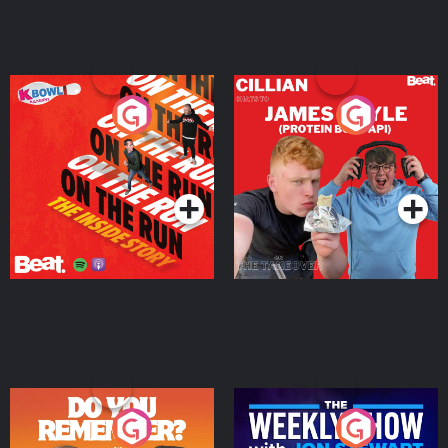
On The Run: The Inside
Cillian chats to Protein
Story
Bor Papi on The
Takeover
Podcast Series
Podcast Series
Do You Remember?
The Weekly Show with