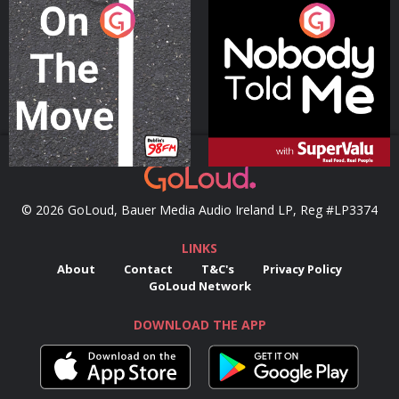
On The Move
Nobody Told Me
Podcast Series
Podcast Series
© 2026 GoLoud, Bauer Media Audio Ireland LP, Reg #LP3374
LINKS
About
Contact
T&C's
Privacy Policy
GoLoud Network
DOWNLOAD THE APP