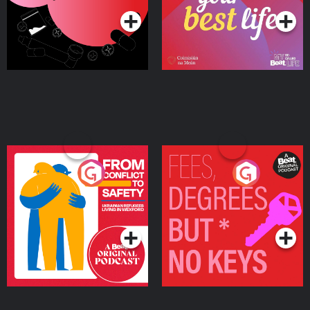
From Conflict to Safety:
Fees Degrees but No
Ukrainian Refugees
Keys
Living in Wexford
Podcast Series
Podcast Series