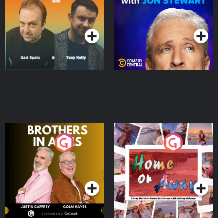
Jon Stewart
Podcast Series
Podcast Series
Brothers In Arms
Home or Away - Living
the Irish Australian
Dream with Aisling
Podcast Series
Podcast Series
Moloney