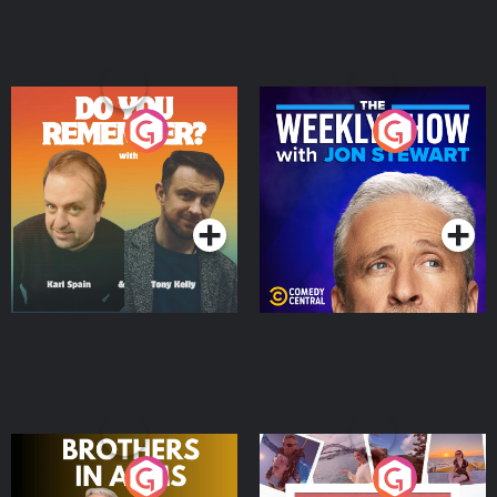
Do You Remember?
The Weekly Show with
Jon Stewart
Podcast Series
Podcast Series
Brothers In Arms
Home or Away - Living