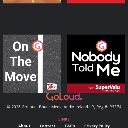
On The Move
Nobody Told Me
Podcast Series
Podcast Series
© 2026 GoLoud, Bauer Media Audio Ireland LP, Reg #LP3374
LINKS
About
Contact
T&C's
Privacy Policy