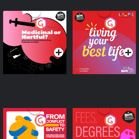
Medicinal or Hurtful? A
Living Your Best Life
Beat News Documentary
on Drug Regulation in
Podcast Series
Podcast Series
Ireland
From Conflict to Safety:
Fees Degrees but No
Ukrainian Refugees
Keys
Living in Wexford
Podcast Series
Podcast Series