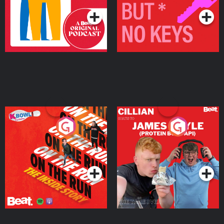
On The Run: The Inside
Cillian chats to Protein
Story
Bor Papi on The
Takeover
Podcast Series
Podcast Series