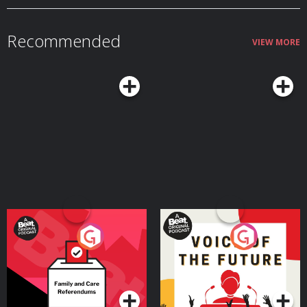
MORBIDOLOGY at: http://whisker.com/morbidology Become a supporter
of this podcast: https://www.spreaker.com/podcast/morbidology-
-3527306/support.
Recommended
VIEW MORE
Your Vote Matters - A
Voice of the Future
Beat News Referendum
Special
Podcast Series
Podcast Series