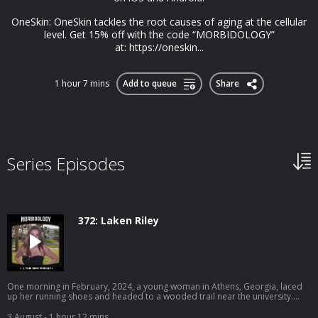
OneSkin: OneSkin tackles the root causes of aging at the cellular
level. Get 15% off with the code “MORBIDOLOGY”
at: https://oneskin...
1 hour 7 mins
Add to queue
Share
Series Episodes
372: Laken Riley
One morning in February, 2024, a young woman in Athens, Georgia, laced
up her running shoes and headed to a wooded trail near the university.
Earlier that morning, a man dressed in all black was seen peeping into
another woman’s window. Their paths were about to collide. Become a
3 August
- 1 hour 12 mins