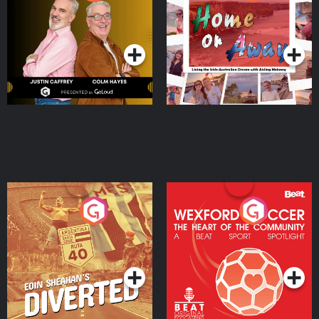
the Irish Australian
Dream with Aisling
Podcast Series
Podcast Series
Moloney
Eoin Sheahan's Diverted
Wexford Soccer: The
Heart Of The
Community
Podcast Series
Podcast Series