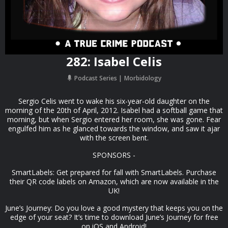
282: Isabel Celis
Podcast Series
Morbidology
Sergio Celis went to wake his six-year-old daughter on the
morning of the 20th of April, 2012. Isabel had a softball game that
morning, but when Sergio entered her room, she was gone. Fear
engulfed him as he glanced towards the window, and saw it ajar
with the screen bent.
SPONSORS -
SmartLabels: Get prepared for fall with SmartLabels. Purchase
their QR code labels on Amazon, which are now available in the
UK!
June’s Journey: Do you love a good mystery that keeps you on the
edge of your seat? It’s time to download June’s Journey for free
on iOS and Android!