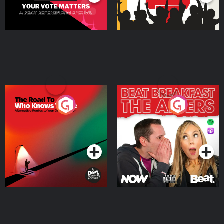
The Road To Who Knows
The Afters
Where
Podcast Series
Podcast Series