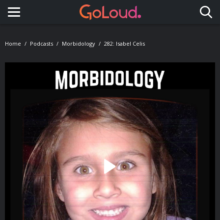
Toggle navigation
Home
Podcasts
Morbidology
282: Isabel Celis