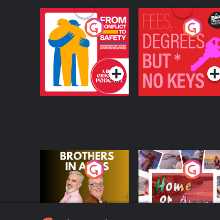
From Conflict to
Fees Degrees but No
Safety: Ukrainian
Keys
Refugees Living in
Podcast Series
Podcast Series
Wexford
Brothers In Arms
Home or Away - Livi
the Irish Australian
Dream with Aisling
Podcast Series
Podcast Series
Moloney