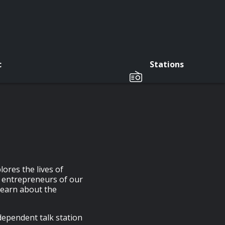
c
Stations
ores the lives of
d entrepreneurs of our
learn about the
pendent talk station