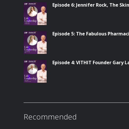
Episode 6: Jennifer Rock, The Ski
Episode 5: The Fabulous Pharmac
Episode 4: VITHIT Founder Gary L
Recommended