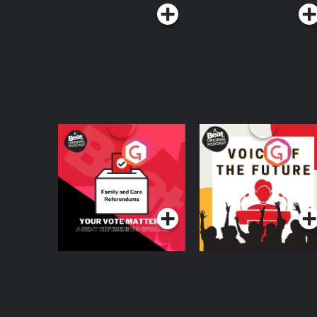
Your Vote Matters - A
Voice of the Future
Beat News
Referendum Special
Podcast Series
Podcast Series