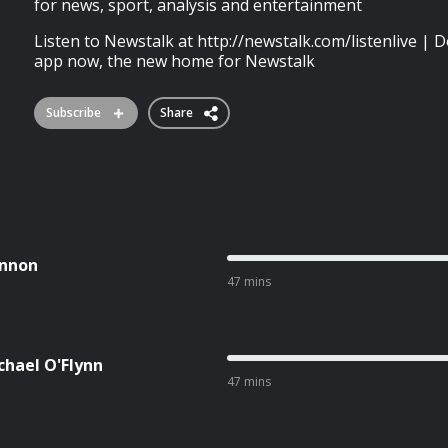
for news, sport, analysis and entertainment
Listen to Newstalk at http://newstalk.com/listenlive 
app now, the new home for Newstalk
Subscribe
Share
ennon
47 mins
chael O'Flynn
47 mins