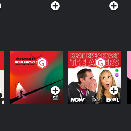
The Road To Who
The Afters
M
Knows Where
A
D
Podcast Series
Podcast Series
R