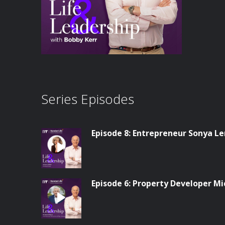
Series Episodes
Episode 8: Entrepreneur Sonya L
Episode 6: Property Developer Mi