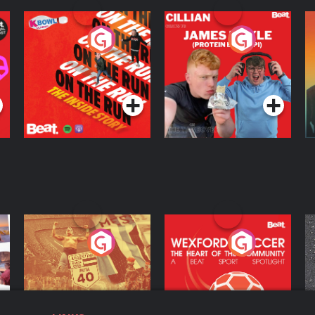
On The Run: The
Cillian chats to
D
Inside Story
Protein Bor Papi on
The Takeover
Podcast Series
Podcast Series
ng
Eoin Sheahan's
Wexford Soccer: The
O
Diverted
Heart Of The
Community
Podcast Series
Podcast Series