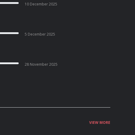
10 December 2025
5 December 2025
28 November 2025
VIEW MORE