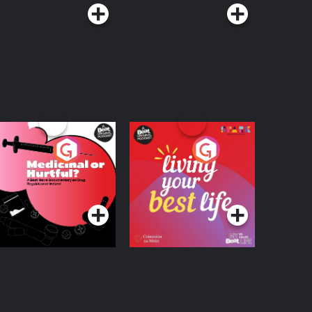
edicinal or Hurtful?
Living Your Best Life
 Beat News
ocumentary on Drug
Podcast Series
Podcast Series
egulation in Ireland