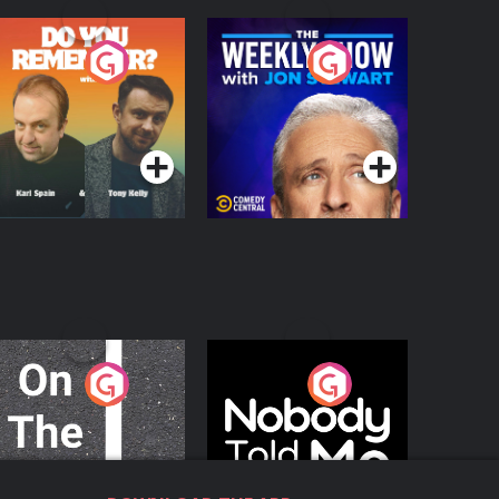
o You Remember?
The Weekly Show
with Jon Stewart
Podcast Series
Podcast Series
n The Move
Nobody Told Me
Podcast Series
Podcast Series