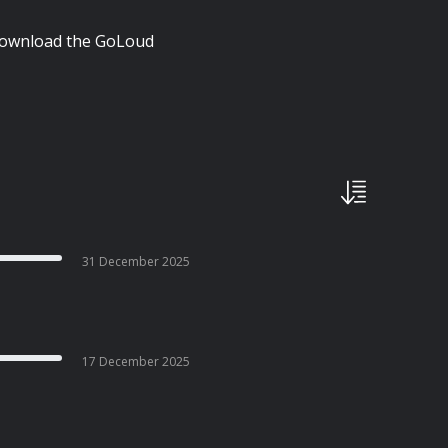
| Download the GoLoud
31 December 2025
17 December 2025