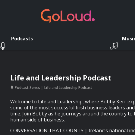
Podcasts
Musi
Life and Leadership Podcast
Podcast Series
Life and Leadership Podcast
Welcome to Life and Leadership, where Bobby Kerr expl
some of the most successful Irish business leaders an
time. Join Bobby as he journeys around the country to 
human side of business.
CONVERSATION THAT COUNTS | Ireland’s national inde