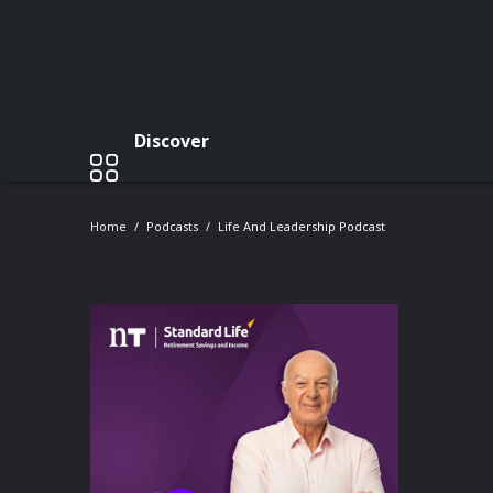
Discover
Home
Podcasts
Life And Leadership Podcast