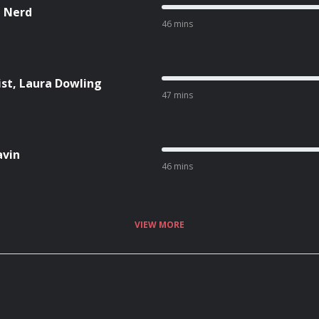
n Nerd
46 mins
ist, Laura Dowling
47 mins
avin
46 mins
VIEW MORE