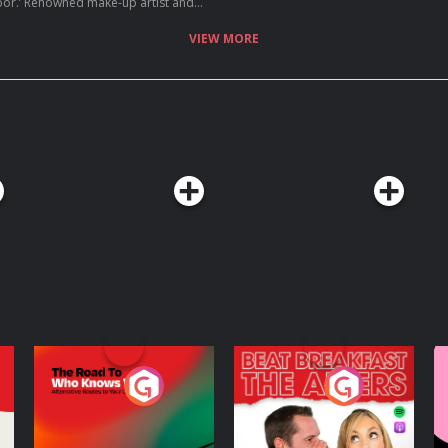
ist and
uch in her life already in her early
ect Cosmetics, Platinum Hair and Miss
VIEW MORE
ld she possibly want to do next?
every move on he...
The Road To Who
The Afters
M
Knows Where
A
D
Podcast Series
Podcast Series
R