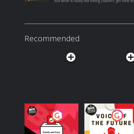
but what is really like being Dublin’s ‘girl next door.’ Renowned make-up art
lifestyle influencer Ellie Kelly has achieved so m
twenties. Collaborations with the likes of Perf
Pap clothing brand to name but a few, what cou
With a quarter of million people following her 
Recommended
Your Vote Matters - A
Voice of the Future
Beat News
Referendum Special
Podcast Series
Podcast Series