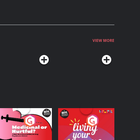
VIEW MORE
edicinal or Hurtful?
Living Your Best Life
 Beat News
ocumentary on Drug
Podcast Series
Podcast Series
egulation in Ireland