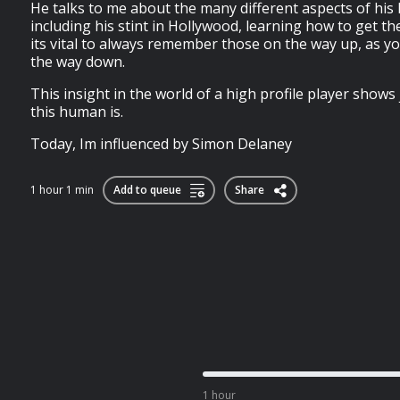
He talks to me about the many different aspects of his 
including his stint in Hollywood, learning how to get 
its vital to always remember those on the way up, as 
the way down.
This insight in the world of a high profile player show
this human is.
Today, Im influenced by Simon Delaney
1 hour 1 min
Add to queue
Share
1 hour