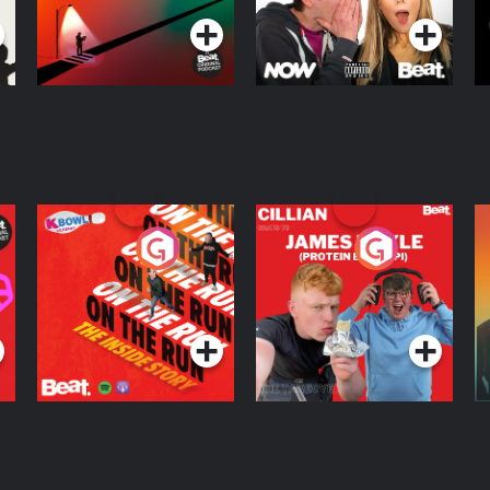
On The Run: The
Cillian chats to
D
Inside Story
Protein Bor Papi on
The Takeover
Podcast Series
Podcast Series