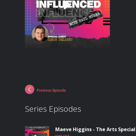
Previous Episode
Series Episodes
Maeve Higgins - The Arts Special