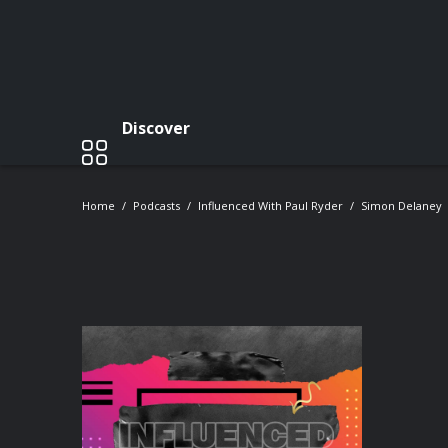
Discover
Home
Podcasts
Influenced With Paul Ryder
Simon Delaney