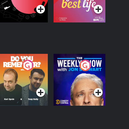
o You Remember?
The Weekly Show
with Jon Stewart
Podcast Series
Podcast Series