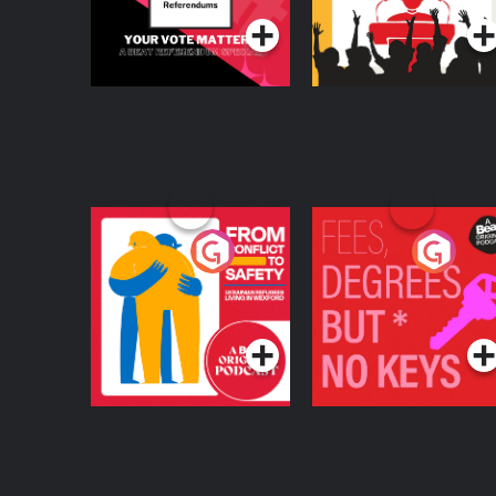
From Conflict to
Fees Degrees but No
Safety: Ukrainian
Keys
Refugees Living in
Podcast Series
Podcast Series
Wexford