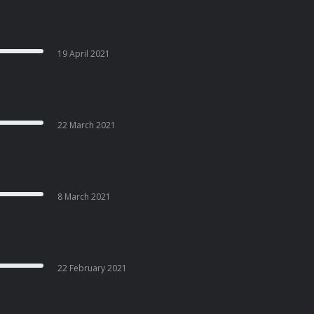
19 April 2021
22 March 2021
8 March 2021
22 February 2021