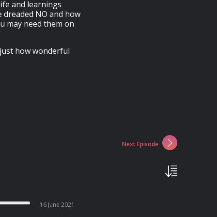
life and learnings
the dreaded NO and how
you may need them on
s just how wonderful
Next Episode
16 June 2021