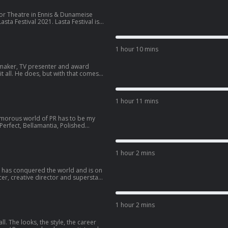
Glor Theatre in Ennis & Dunameise
sta Festival 2021. Lasta Festival is a
the 11th to the 20th of June in
nked by
rogramming an exciting, dynamic &
1 hour 10 mins
enjoyed in every ...
maker, TV presenter and award
it all. He does, but with that comes
oulda’s that we all suffer in current
 conversation with Riyadh Khalaf. He
ting, gay representation in media,
1 hour 11 mins
 big day in May. Today Im influenced
amorous world of PR has to be my
Perfect, Bellamantia, Polished
 not to find someone who hasn’t
 brand marketing and clipboard
ays as a bonafide popstar, her
1 hour 2 mins
r has conquered the world and is on
cer, creative director and superstar
ty since he was a baby.. and now
having performances with Dua Lipa
is energetic soul? In this episode, my
1 hour 2 mins
els about influencing the world with
ll. The looks, the style, the career