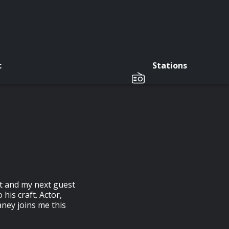
c
Stations
at and my next guest
his craft. Actor,
ney joins me this