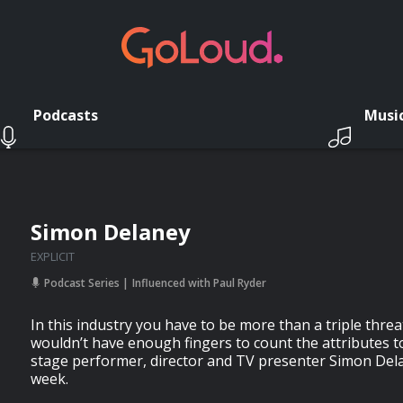
Podcasts
Musi
Simon Delaney
EXPLICIT
Podcast Series
Influenced with Paul Ryder
In this industry you have to be more than a triple thre
wouldn’t have enough fingers to count the attributes to 
stage performer, director and TV presenter Simon Dela
week.