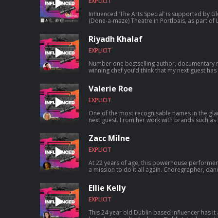
EXPLICIT
Influenced ‘The Arts Special’ is supported by 
(Done-a-maze) Theatre in Portloais, as part of La
nationwide virtual arts festival happening from 
association with Brightening Air & The Arts Council. 21 Young curators, li
Riyadh Khalaf
the Nasc network all around the country are p
inclusive arts festival that is to be consumed & 
EXPLICIT
Number one bestselling author, documentary 
winning chef you’d think that my next guest has 
the anxiety, self loathing and shoulda, woulda, c
society. Today I get to be open and honest in a
Valerie Roe
dives into his multi-faceted career in broadcas
growing up gay and what it really felt like that
EXPLICIT
b...
One of the most recognisable names in the gl
next guest. From her work with brands such as 
London and many more, you’d be hard pressed
met Valerie Roe. ..but life hasn’t always been
Zacc Milne
clacking for this blonde bombshell. From her d
nightlife matriarchy and even selling soap on a rope, this business beauty tells us
EXPLICIT
her tricks of the trade ...
At 22 years of age, this powerhouse performe
a mission to do it all again. Choregrapher, dan
Zacc Milne has wowed the performing communi
the boy is all grown up and ready for more. ..
Ellie Kelly
and Little Mix on his resume, what is next for th
Irelands Got Talent counterpart talks how he fe
EXPLICIT
his a...
This 24 year old Dublin based influencer has it a