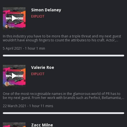
really felt like that big day in May. Today Im influenced b...
Simon Delaney
EXPLICIT
In this industry you have to be more than a triple threat and my next guest
wouldn’t have enough fingers to count the attributes to his craft. Actor,
stage performer, director and TV presenter Simon Delaney joins me this
week. He talks to me about the many different aspects of his life and
5 April 2021
- 1 hour 1 min
learnings including his stint in Hollywood, learning how to get the dreaded
NO and how its vital to always remember those on the way up, as you may
need them on the way down. This insight in the world o...
Valerie Roe
EXPLICIT
One of the most recognisable names in the glamorous world of PR has to
be my next guest. From her work with brands such as Perfect, Bellamantia,
Polished London and many more, you’d be hard pressed not to find
someone who hasn’t met Valerie Roe. ..but life hasn’t always been brand
22 March 2021
- 1 hour 11 mins
marketing and clipboard clacking for this blonde bombshell. From her days
as a bonafide popstar, her nightlife matriarchy and even selling soap on a
rope, this business beauty tells us her tricks of the trade ...
Zacc Milne