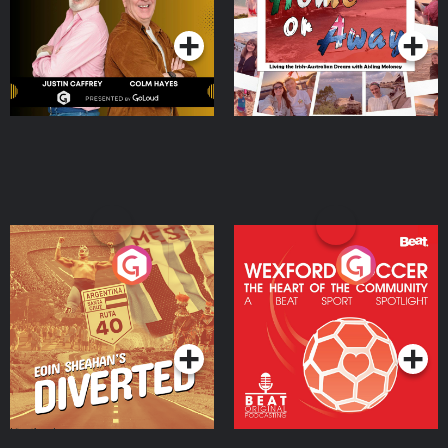
Podcast Series
Podcast Series
Moloney
Eoin Sheahan's Diverted
Wexford Soccer: The
Heart Of The
Community
Podcast Series
Podcast Series