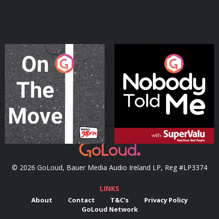
On The Move
Nobody Told Me
Podcast Series
Podcast Series
© 2026 GoLoud, Bauer Media Audio Ireland LP, Reg #LP3374
LINKS
About
Contact
T&C's
Privacy Policy
GoLoud Network