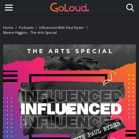
Toggle navigation
Home
Podcasts
Influenced With Paul Ryder
Maeve Higgins - The Arts Special