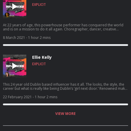
EXPLICIT
At 22 years of age, this powerhouse performer has conquered the world
and is on a mission to do it all again. Choregrapher, dancer, creative
director and superstar Zacc Milne has wowed the performing community
since he was a baby.. and now the boy is all grown up and ready for more.
8 March 2021
- 1 hour 2 mins
..having performances with Dua Lipa and Little Mix on his resume, what is
next for this energetic soul? In this episode, my Irelands Got Talent
counterpart talks how he feels about influencing the world with his a...
Ellie Kelly
EXPLICIT
This 24 year old Dublin based influencer has it all. The looks, the style, the
career but what is really like being Dublin’s ‘girl next door.’ Renowned make-
up artist and lifestyle influencer Ellie Kelly has achieved so much in her life
already in her early twenties. Collaborations with the likes of Perfect
22 February 2021
- 1 hour 2 mins
Cosmetics, Platinum Hair and Miss Pap clothing brand to name but a few,
what could she possibly want to do next? With a quarter of million people
following her every move on he...
VIEW MORE