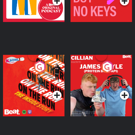
On The Run: The Inside
Cillian chats to Protein
Story
Bor Papi on The
Takeover
Podcast Series
Podcast Series