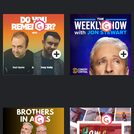
Do You Remember?
The Weekly Show with
Jon Stewart
Podcast Series
Podcast Series
Brothers In Arms
Home or Away - Living
the Irish Australian
Dream with Aisling