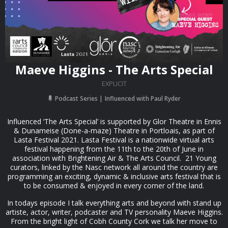
Maeve Higgins - The Arts Special
EXPLICIT
Podcast Series
Influenced with Paul Ryder
Influenced ‘The Arts Special’ is supported by Glor Theatre in Ennis
& Dunameise (Done-a-maze) Theatre in Portloais, as part of
Lasta Festival 2021. Lasta Festival is a nationwide virtual arts
festival happening from the 11th to the 20th of June in
association with Brightening Air & The Arts Council. 21 Young
curators, linked by the Nasc network all around the country are
programming an exciting, dynamic & inclusive arts festival that is
to be consumed & enjoyed in every corner of the land.
In todays episode I talk everything arts and beyond with stand up
artiste, actor, writer, podcaster and TV personality Maeve Higgins.
From the bright light of Cobh County Cork we talk her move to