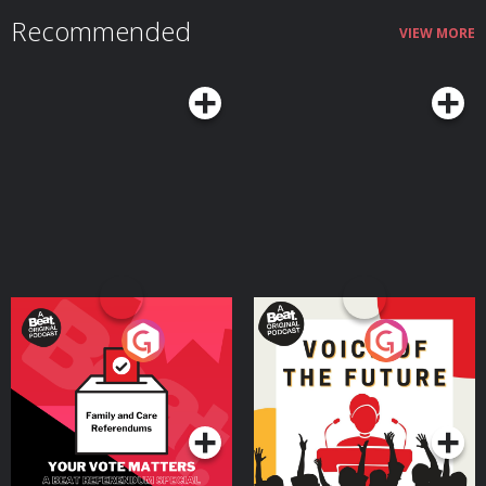
Recommended
VIEW MORE
Your Vote Matters - A
Voice of the Future
Beat News Referendum
Special
Podcast Series
Podcast Series