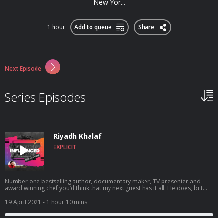
New Yor...
1 hour
Add to queue
Share
Next Episode
Series Episodes
Riyadh Khalaf
EXPLICIT
Number one bestselling author, documentary maker, TV presenter and
award winning chef you’d think that my next guest has it all. He does, but
with that comes the anxiety, self loathing and shoulda, woulda, coulda’s that
we all suffer in current society. Today I get to be open and honest in a
19 April 2021
- 1 hour 10 mins
conversation with Riyadh Khalaf. He dives into his multi-faceted career in
broadcasting, gay representation in media, growing up gay and what it