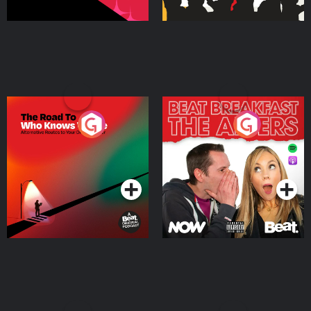
The Road To Who Knows
The Afters
Where
Podcast Series
Podcast Series