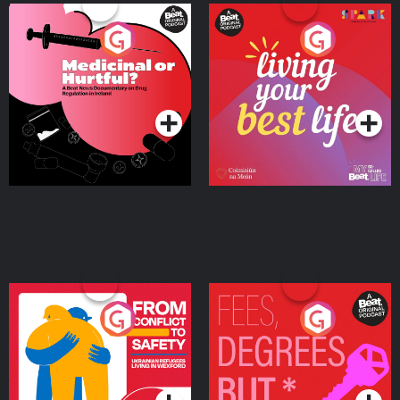
Medicinal or Hurtful? A
Living Your Best Life
Beat News Documentary
on Drug Regulation in
Podcast Series
Podcast Series
Ireland
From Conflict to Safety:
Fees Degrees but No
Ukrainian Refugees
Keys
Living in Wexford
Podcast Series
Podcast Series