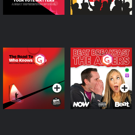
The Road To Who Knows
The Afters
Where
Podcast Series
Podcast Series