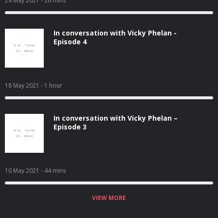
24 May 2021
- 26 mins
In conversation with Vicky Phelan -
Episode 4
18 May 2021
- 1 hour
In conversation with Vicky Phelan –
Episode 3
10 May 2021
- 44 mins
VIEW MORE