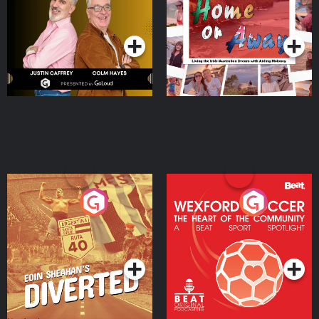
Dream with Aisling
Podcast Series
Podcast Series
Moloney
Eoin Sheahan's Diverted
Wexford Soccer: The
Heart Of The
Community
Podcast Series
Podcast Series