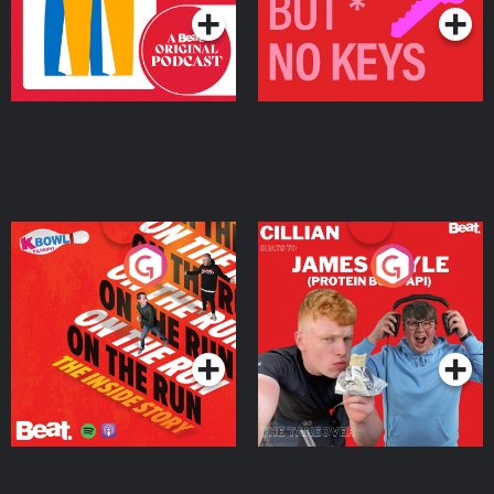
On The Run: The Inside
Cillian chats to Protein
Story
Bor Papi on The
Takeover
Podcast Series
Podcast Series