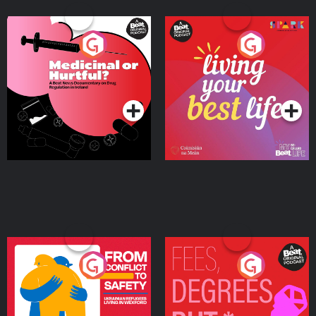
Medicinal or Hurtful? A
Living Your Best Life
Beat News Documentary
on Drug Regulation in
Podcast Series
Podcast Series
Ireland
From Conflict to Safety:
Fees Degrees but No
Ukrainian Refugees
Keys
Living in Wexford
Podcast Series
Podcast Series