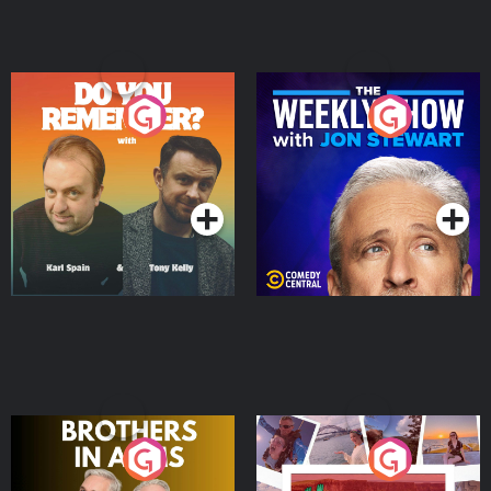
Do You Remember?
The Weekly Show with
Jon Stewart
Podcast Series
Podcast Series
Brothers In Arms
Home or Away - Living
the Irish Australian