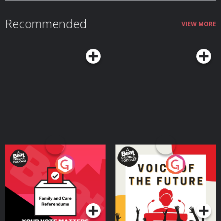
Recommended
VIEW MORE
Your Vote Matters - A
Voice of the Future
Beat News Referendum
Special
Podcast Series
Podcast Series