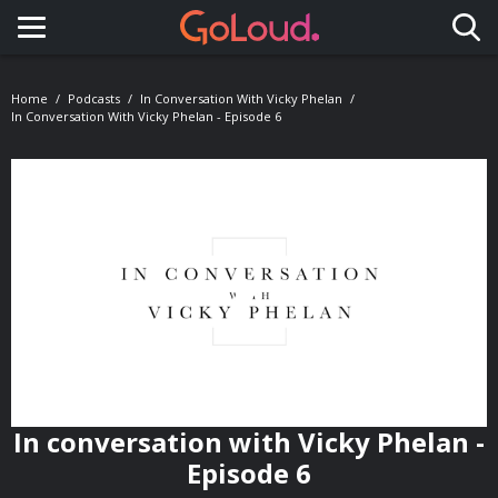
Toggle navigation
Home
Podcasts
In Conversation With Vicky Phelan
In Conversation With Vicky Phelan - Episode 6
In conversation with Vicky Phelan -
Episode 6