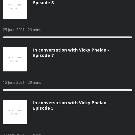
Episode 8
25 June 2021
- 29 mins
In conversation with Vicky Phelan -
Episode 7
12 June 2021
- 29 mins
In conversation with Vicky Phelan -
Episode 5