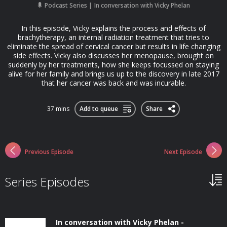
Podcast Series
In conversation with Vicky Phelan
In this episode, Vicky explains the process and effects of
brachytherapy, an internal radiation treatment that tries to
eliminate the spread of cervical cancer but results in life changing
side effects. Vicky also discusses her menopause, brought on
suddenly by her treatments, how she keeps focussed on staying
alive for her family and brings us up to the discovery in late 2017
that her cancer was back and was incurable.
37 mins
Add to queue
Share
Previous Episode
Next Episode
Series Episodes
In conversation with Vicky Phelan -