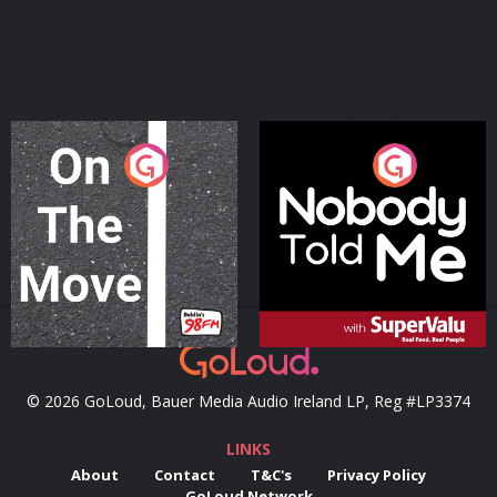
On The Move
Nobody Told Me
Podcast Series
Podcast Series
© 2026 GoLoud, Bauer Media Audio Ireland LP, Reg #LP3374
LINKS
About
Contact
T&C's
Privacy Policy
GoLoud Network