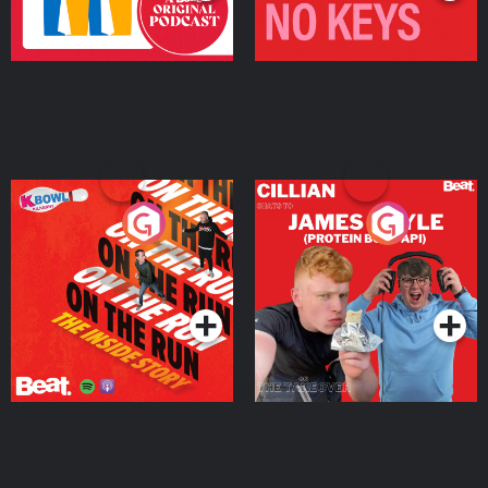
On The Run: The Inside
Cillian chats to Protein
Story
Bor Papi on The
Takeover
Podcast Series
Podcast Series