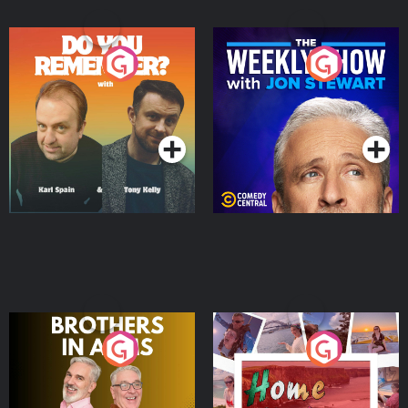
Do You Remember?
The Weekly Show with
Jon Stewart
Podcast Series
Podcast Series
Brothers In Arms
Home or Away - Living
the Irish Australian
Dream with Aisling
Podcast Series
Podcast Series
Moloney