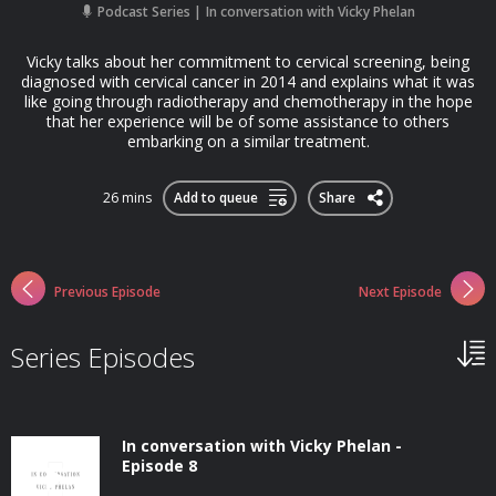
Podcast Series
In conversation with Vicky Phelan
Vicky talks about her commitment to cervical screening, being
diagnosed with cervical cancer in 2014 and explains what it was
like going through radiotherapy and chemotherapy in the hope
that her experience will be of some assistance to others
embarking on a similar treatment.
26 mins
Add to queue
Share
Previous Episode
Next Episode
Series Episodes
In conversation with Vicky Phelan -
Episode 8