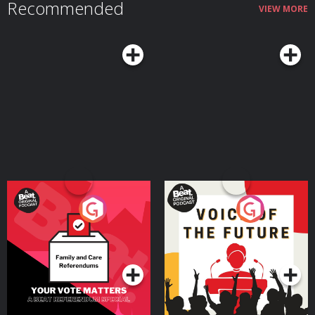
Recommended
VIEW MORE
Your Vote Matters - A
Voice of the Future
Beat News Referendum
Special
Podcast Series
Podcast Series