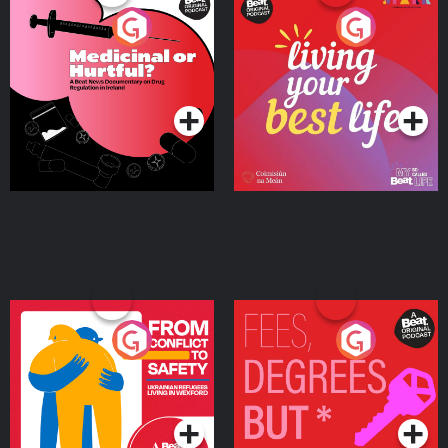
Medicinal or Hurtful? A
Living Your Best Life
Beat News Documentary
on Drug Regulation in
Podcast Series
Podcast Series
Ireland
From Conflict to Safety:
Fees Degrees but No
Ukrainian Refugees
Keys
Living in Wexford
Podcast Series
Podcast Series