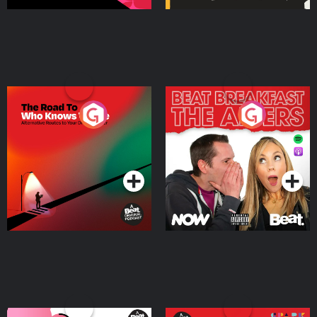
The Road To Who Knows
The Afters
Where
Podcast Series
Podcast Series