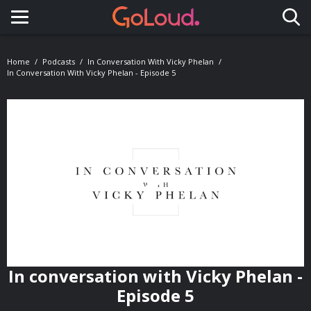
Toggle navigation
Home
Podcasts
In Conversation With Vicky Phelan
In Conversation With Vicky Phelan - Episode 5
In conversation with Vicky Phelan -
Episode 5