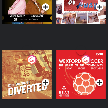
Eoin Sheahan's Diverted
Wexford Soccer: The
Heart Of The
Community
Podcast Series
Podcast Series