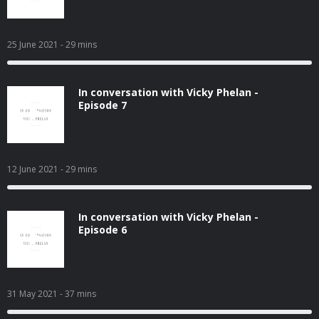
25 June 2021
- 29 mins
In conversation with Vicky Phelan -
Episode 7
12 June 2021
- 29 mins
In conversation with Vicky Phelan -
Episode 6
31 May 2021
- 37 mins