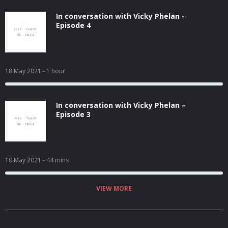
In conversation with Vicky Phelan -
Episode 4
18 May 2021
- 1 hour
In conversation with Vicky Phelan –
Episode 3
10 May 2021
- 44 mins
VIEW MORE