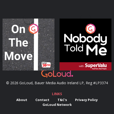
On The Move
Nobody Told Me
Podcast Series
Podcast Series
© 2026 GoLoud, Bauer Media Audio Ireland LP, Reg #LP3374
LINKS
About
Contact
T&C's
Privacy Policy
GoLoud Network