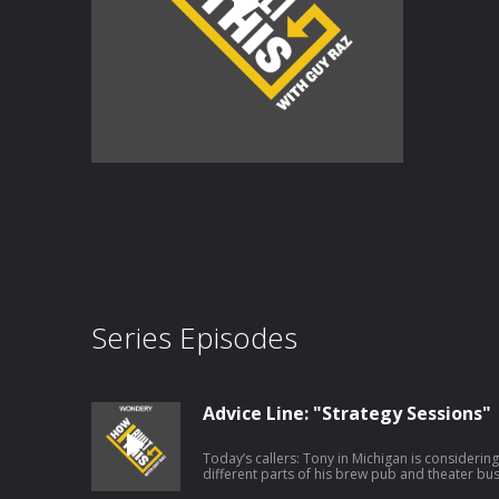
Series Episodes
Advice Line: "Strategy Sessions"
Today’s callers: Tony in Michigan is considerin
different parts of his brew pub and theater bu
exploring the best way to reach style-conscious 