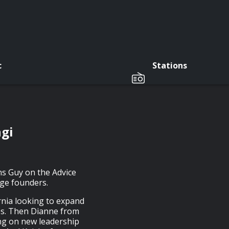
c
Stations
ngi
ins Guy on the Advice
age founders.
ornia looking to expand
es. Then Dianne from
ng on new leadership