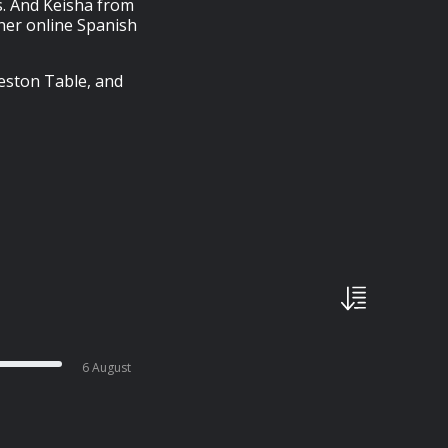
. And Keisha from
her online Spanish
eston Table, and
6 August