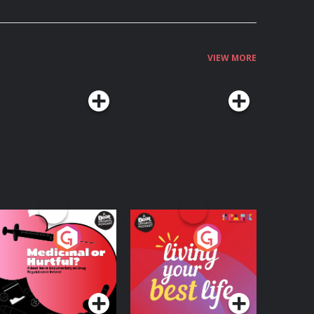
VIEW MORE
edicinal or Hurtful?
Living Your Best Life
 Beat News
ocumentary on Drug
Podcast Series
Podcast Series
egulation in Ireland