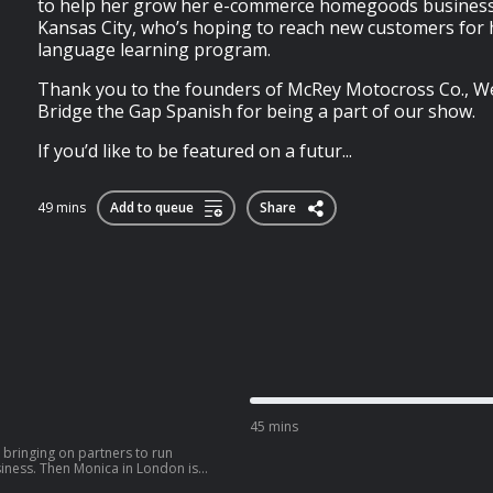
to help her grow her e-commerce homegoods business
Kansas City, who’s hoping to reach new customers for 
language learning program.
Thank you to the founders of McRey Motocross Co., W
Bridge the Gap Spanish for being a part of our show.
If you’d like to be featured on a futur...
49 mins
Add to queue
Share
45 mins
g bringing on partners to run
siness. Then Monica in London is
parents with her line of children’s