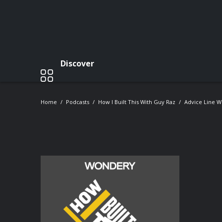
Discover
Home
Podcasts
How I Built This With Guy Raz
Advice Line Wi