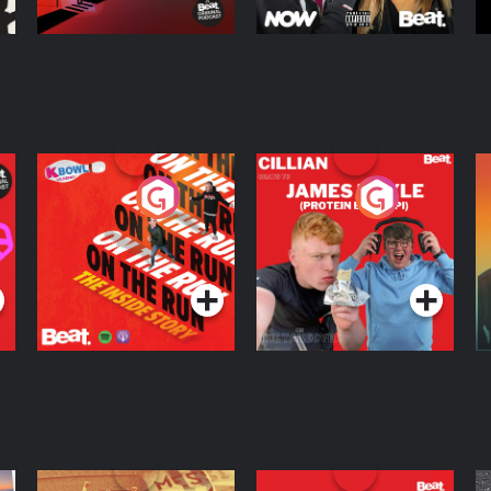
On The Run: The
Cillian chats to
D
Inside Story
Protein Bor Papi on
The Takeover
Podcast Series
Podcast Series