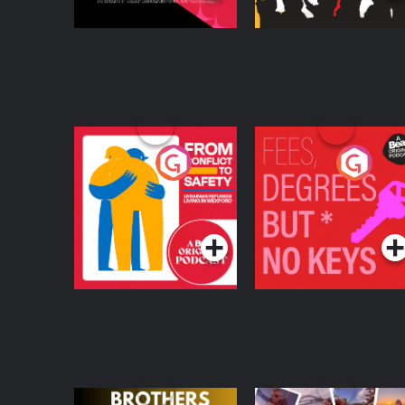
From Conflict to
Fees Degrees but No
Safety: Ukrainian
Keys
Refugees Living in
Podcast Series
Podcast Series
Wexford