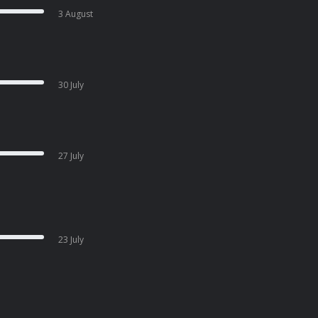
3 August
30 July
27 July
23 July