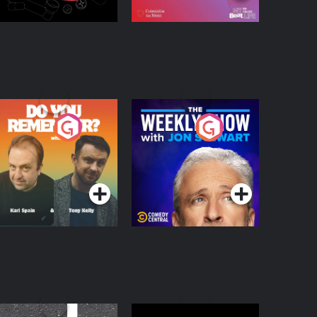
o You Remember?
The Weekly Show
with Jon Stewart
Podcast Series
Podcast Series