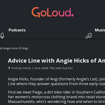
Podcasts
Musi
th Angie Hicks Of Angi
Advice Line with Angie Hicks of A
Podcast Series
How I Built This with Guy Raz
Angie Hicks, founder of Angi (formerly Angie’s List), jo
Line where they answer questions from three early-st
First we meet Paige, a dirt bike rider in Southern Calif
her women’s motocross clothing brand into retail stor
Massachusetts, who’s wondering how and when to bri