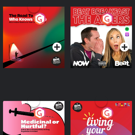
The Road To Who Knows
The Afters
Where
Podcast Series
Podcast Series
Medicinal or Hurtful? A
Living Your Best Life
Beat News Documentary
on Drug Regulation in
Podcast Series
Podcast Series
Ireland