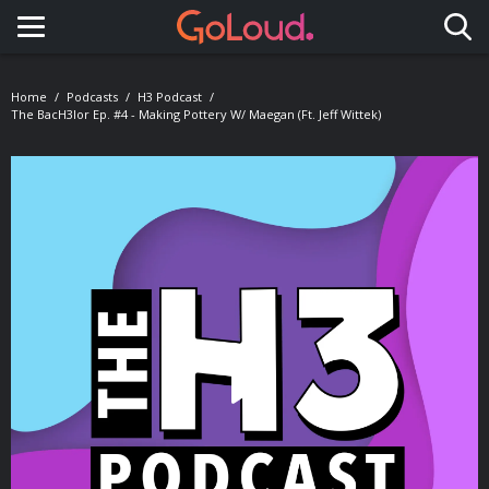
Toggle navigation
Home
Podcasts
H3 Podcast
The BacH3lor Ep. #4 - Making Pottery W/ Maegan (Ft. Jeff Wittek)