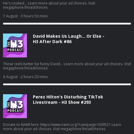
He's cooked... Learn more about your ad choices. Visit
megaphone.fm/adchoices
7 August
- 3 hours 50 mins
David Makes Us Laugh… Or Else -
H3 After Dark #86
These reels better be funny David... Learn more about your ad choices. Visit
megaphone.fm/adchoices
6 August
- 2 hours 20 mins
Perez Hilton's Disturbing TikTok
Livestream - H3 Show #293
Donate to NAMI here: https://www.nami.org/?campaign=509521 Learn
more about your ad choices. Visit megaphone.fm/adchoices