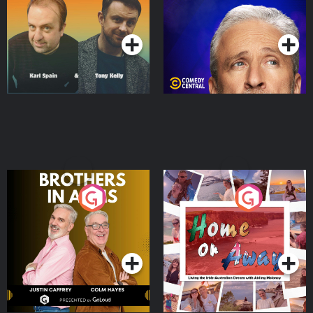
Podcast Series
Podcast Series
Brothers In Arms
Home or Away - Living
the Irish Australian
Dream with Aisling
Podcast Series
Podcast Series
Moloney