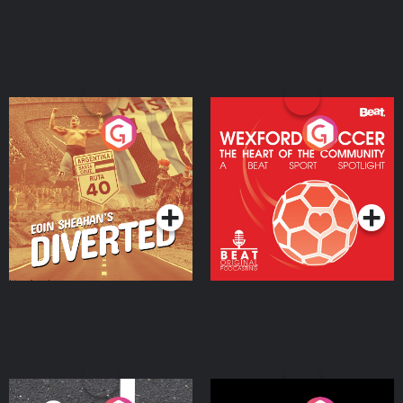
Eoin Sheahan's Diverted
Wexford Soccer: The
Heart Of The
Community
Podcast Series
Podcast Series