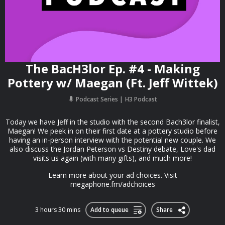
The BacH3lor Ep. #4 - Making
Pottery w/ Maegan (Ft. Jeff Wittek)
Podcast Series
H3 Podcast
Today we have Jeff in the studio with the second Bach3lor finalist,
Maegan! We peek in on their first date at a pottery studio before
having an in-person interview with the potential new couple. We
also discuss the Jordan Peterson vs Destiny debate, Love's dad
visits us again (with many gifts), and much more!
Learn more about your ad choices. Visit
megaphone.fm/adchoices
3 hours 30 mins
Add to queue
Share