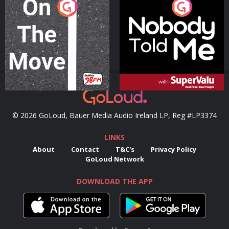
On The Move
Nobody Told Me
Podcast Series
Podcast Series
© 2026 GoLoud, Bauer Media Audio Ireland LP, Reg #LP3374
LINKS
About
Contact
T&C's
Privacy Policy
GoLoud Network
DOWNLOAD THE APP