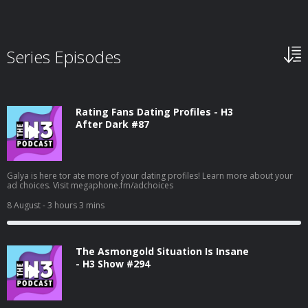
Series Episodes
Rating Fans Dating Profiles - H3
After Dark #87
Galya is here tor ate more of your dating profiles! Learn more about your
ad choices. Visit megaphone.fm/adchoices
8 August
- 3 hours 3 mins
The Asmongold Situation Is Insane
- H3 Show #294