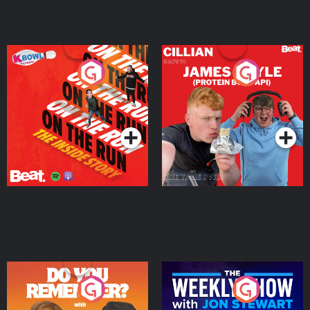
On The Run: The Inside
Cillian chats to Protein
Story
Bor Papi on The
Takeover
Podcast Series
Podcast Series
Do You Remember?
The Weekly Show with
Jon Stewart