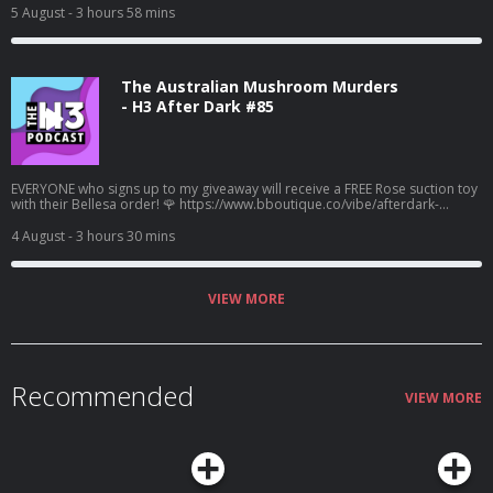
5 August
- 3 hours 58 mins
The Australian Mushroom Murders
- H3 After Dark #85
EVERYONE who signs up to my giveaway will receive a FREE Rose suction toy
with their Bellesa order! 🌹 https://www.bboutique.co/vibe/afterdark-
podcast #bbpartner A family lunch turned deadly... Learn more about your
ad choices. Visit megaphone.fm/adchoices
4 August
- 3 hours 30 mins
VIEW MORE
Recommended
VIEW MORE