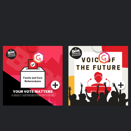
Your Vote Matters - A
Voice of the Future
Beat News Referendum
Special
Podcast Series
Podcast Series