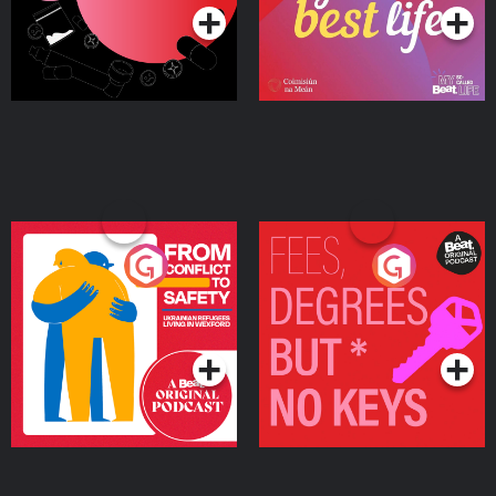
From Conflict to Safety:
Fees Degrees but No
Ukrainian Refugees
Keys
Living in Wexford
Podcast Series
Podcast Series