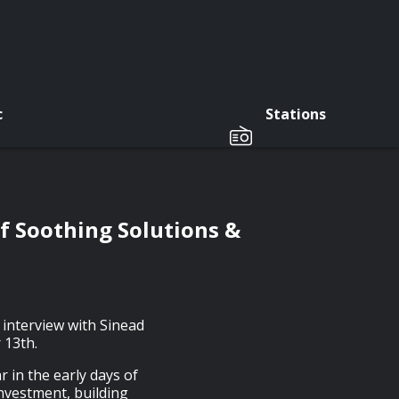
c
Stations
f Soothing Solutions &
 interview with Sinead
 13th.
 in the early days of
investment, building