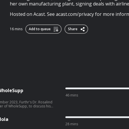
her own manufacturing plant, signing deals with airlin
Hosted on Acast. See acast.com/privacy for more inform
16 mins
Add to queue
Share
f WholeSupp
46 mins
ber 2023, Furthr's Dr. Rosalind
er of WholeSupp, to discuss his
ee acast.com/privacy for more
lola
28 mins