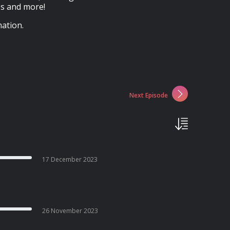
es and more!
ation.
Next Episode
17 December 2023
26 November 2023