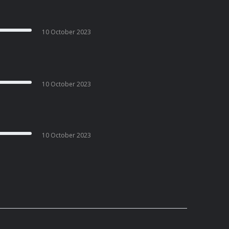
10 October 2023
10 October 2023
10 October 2023