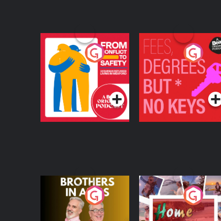
From Conflict to
Fees Degrees but No
Safety: Ukrainian
Keys
Refugees Living in
Podcast Series
Podcast Series
Wexford
Brothers In Arms
Home or Away - Livi
the Irish Australian
Dream with Aisling
Podcast Series
Podcast Series