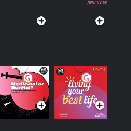
VIEW MORE
edicinal or Hurtful?
Living Your Best Life
 Beat News
ocumentary on Drug
Podcast Series
Podcast Series
egulation in Ireland