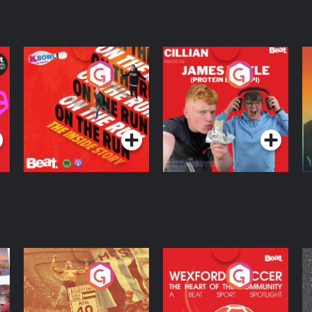
On The Run: The
Cillian chats to
D
Inside Story
Protein Bor Papi on
The Takeover
Podcast Series
Podcast Series
ng
Eoin Sheahan's
Wexford Soccer: The
O
Diverted
Heart Of The
Community
Podcast Series
Podcast Series