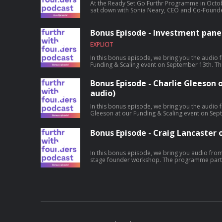
At the Ready Set Go Furthr Programme in Octob
sat down with Sonia Neary, CEO and Co-Founder
entrepreneurship journey. Hosted on Acast. S
information.
Bonus Episode - Investment panel
EXPLICIT
In this bonus episode, we bring you the audio f
Funding & Scaling event on September 13th. This segment explored the issue of
'Funding opportunities in a down cycle' and ho
chances of raising funds in the current climate. On our panel is - John Phelan -
Bonus Episode - Charlie Gleeson o
Furthr's Investor NetworkBarry Brennan - Elkst
audio)
InterTradeIreland Hosted on Acast. See acast.
In this bonus episode, we bring you the audio f
Gleeson at our Funding & Scaling event on September 13th. Charl
support he received from Furthr in the early day
and traffic laws and the pandemic, funding ro
Bonus Episode - Craig Lancaster o
by Zeus Scooters this year. Hosted on Acast. See acast.com/privacy for more
information.
In this bonus episode, we bring you audio from 
stage founder workshop. The programme participants heard from Craig Lancaster,
CEO of Pilot Path, and a more experienced foun
inception of Pilot Path, his investment journey
Hosted on Acast. See acast.com/privacy for mo