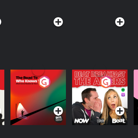
The Road To Who
The Afters
M
Knows Where
A
D
Podcast Series
Podcast Series
R