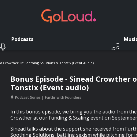
Podcasts
Musi
d Crowther Of Soothing Solutions & Tonstix (Event Audio)
Bonus Episode - Sinead Crowther o
Tonstix (Event audio)
Podcast Series
Furthr with Founders
In this bonus episode, we bring you the audio from the
Crowther at our Funding & Scaling event on September
Sinead talks about the support she received from Furthr
Soothing Solutions, battling sexism while pitching for 