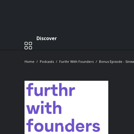
Discover
Home
Podcasts
Furthr With Founders
Bonus Episode - Sinea