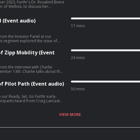
er 2023, Furthr's Dr. Rosalind Beere
 of Wellola, to discuss her
ee acast.com/privacy for more
 (Event audio)
17 mins
rom the Investor Panel at our
w founders can increase their
f Zipp Mobility (Event
oneDrew O'Sullivan -
24 mins
com/privacy for more information.
rom the interview with Charlie
ie talks about the
s of Zipp Mobility, navigating city
unds and the company's acquisition
f Pilot Path (Event audio)
50 mins
our Ready, Set, Go Furthr early-
der. Craig shares what led to the
 and what he's learned along the way.
re information.
VIEW MORE