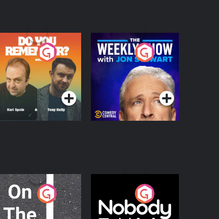
o You Remember?
The Weekly Show
with Jon Stewart
Podcast Series
Podcast Series
n The Move
Nobody Told Me
Podcast Series
Podcast Series