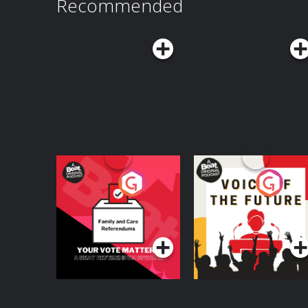
Recommended
Your Vote Matters - A
Voice of the Future
Beat News
Referendum Special
Podcast Series
Podcast Series