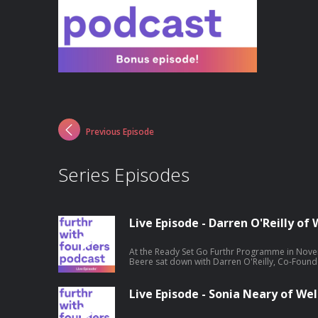
Previous Episode
Series Episodes
Live Episode - Darren O'Reilly o
At the Ready Set Go Furthr Programme in Novem
Beere sat down with Darren O'Reilly, Co-Found
entrepreneurship journey. Hosted on Acast. S
information.
Live Episode - Sonia Neary of Wel