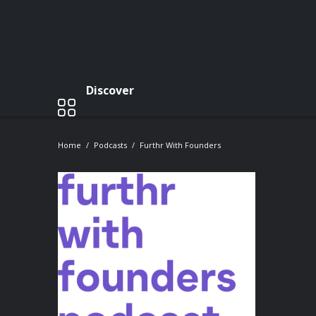
Discover
Home
Podcasts
Furthr With Founders