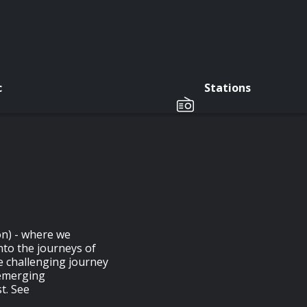
c
Stations
on) - where we
nto the journeys of
e challenging journey
 emerging
t. See