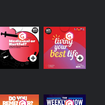
edicinal or Hurtful?
Living Your Best Life
 Beat News
ocumentary on Drug
Podcast Series
Podcast Series
egulation in Ireland
o You Remember?
The Weekly Show