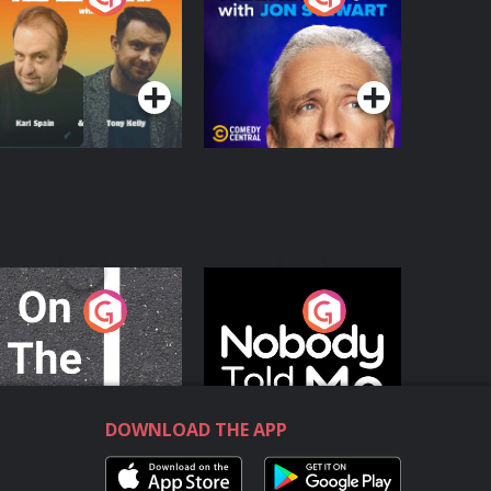
with Jon Stewart
Podcast Series
Podcast Series
n The Move
Nobody Told Me
Podcast Series
Podcast Series
DOWNLOAD THE APP