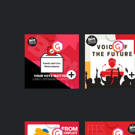
Your Vote Matters - A
Voice of the Future
Beat News
Referendum Special
Podcast Series
Podcast Series
From Conflict to
Fees Degrees but No