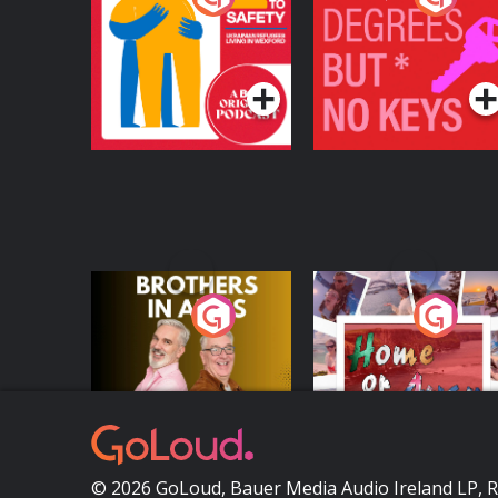
Safety: Ukrainian
Keys
Refugees Living in
Podcast Series
Podcast Series
Wexford
Brothers In Arms
Home or Away - Livi
the Irish Australian
Dream with Aisling
Podcast Series
Podcast Series
Moloney
© 2026 GoLoud, Bauer Media Audio Ireland LP, 