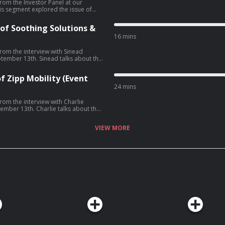
rom the Investor Panel at our
w founders can increase their
of Soothing Solutions &
oneDrew O'Sullivan -
16 mins
com/privacy for more information.
from the interview with Sinead
ead talks about the
ays of Soothing Solutions, battling
her own manufacturing plant, signing
f Zipp Mobility (Event
24 mins
rom the interview with Charlie
ie talks about the
s of Zipp Mobility, navigating city
unds and the company's acquisition
VIEW MORE