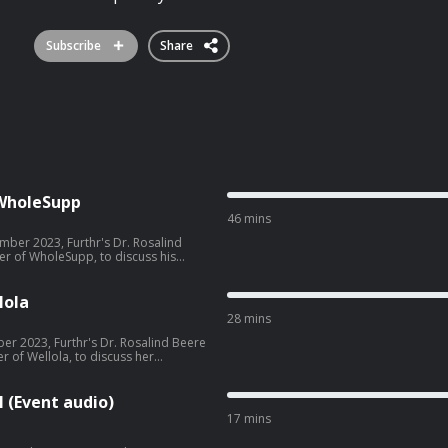
Subscribe
Share
f WholeSupp
46 mins
ber 2023, Furthr's Dr. Rosalind
er of WholeSupp, to discuss his
ee acast.com/privacy for more
lola
28 mins
er 2023, Furthr's Dr. Rosalind Beere
 of Wellola, to discuss her
ee acast.com/privacy for more
 (Event audio)
17 mins