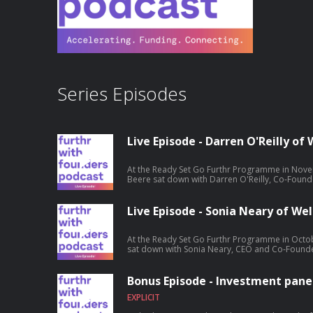
Series Episodes
Live Episode - Darren O'Reilly o
At the Ready Set Go Furthr Programme in Novem
Beere sat down with Darren O'Reilly, Co-Found
entrepreneurship journey. Hosted on Acast. S
information.
Live Episode - Sonia Neary of Wel
At the Ready Set Go Furthr Programme in Octob
sat down with Sonia Neary, CEO and Co-Founder
entrepreneurship journey. Hosted on Acast. S
information.
Bonus Episode - Investment panel
EXPLICIT