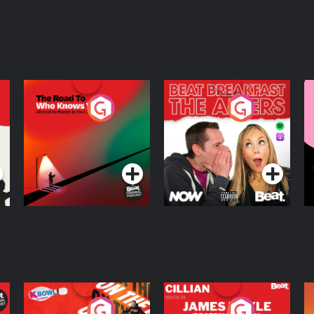
The Road To Who
The Afters
M
Knows Where
A
D
Podcast Series
Podcast Series
R
On The Run: The
Cillian chats to
D