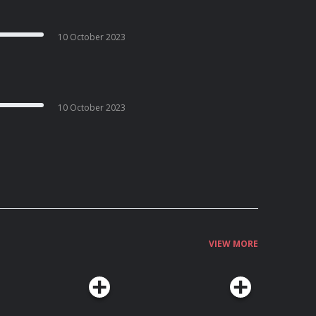
10 October 2023
10 October 2023
VIEW MORE