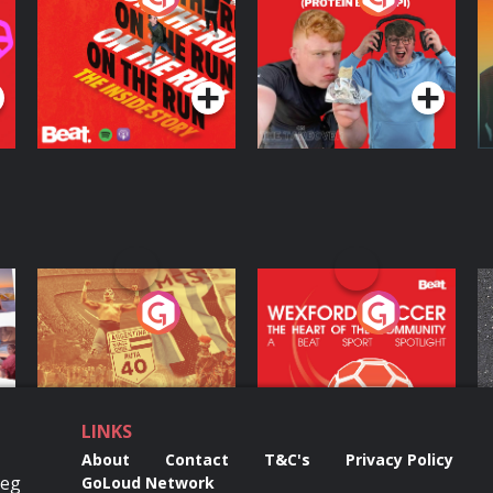
Inside Story
Protein Bor Papi on
The Takeover
Podcast Series
Podcast Series
ng
Eoin Sheahan's
Wexford Soccer: The
O
Diverted
Heart Of The
Community
Podcast Series
Podcast Series
LINKS
About
Contact
T&C's
Privacy Policy
Reg
GoLoud Network