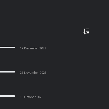
17 December 2023
26 November 2023
10 October 2023