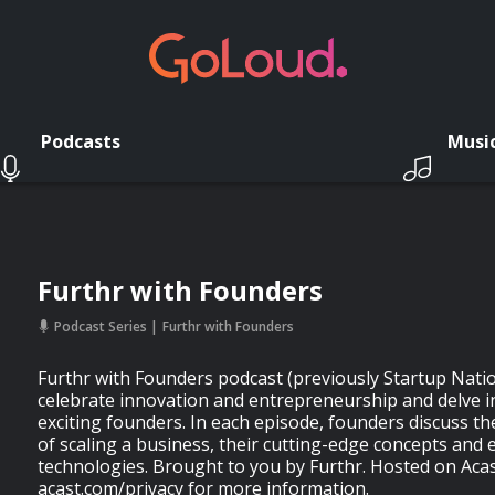
Podcasts
Musi
Furthr with Founders
Podcast Series
Furthr with Founders
Furthr with Founders podcast (previously Startup Nati
celebrate innovation and entrepreneurship and delve i
exciting founders. In each episode, founders discuss th
of scaling a business, their cutting-edge concepts and
technologies. Brought to you by Furthr. Hosted on Acas
acast.com/privacy for more information.