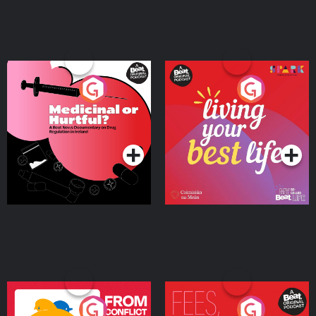
Medicinal or Hurtful? A
Living Your Best Life
Beat News Documentary
on Drug Regulation in
Podcast Series
Podcast Series
Ireland
From Conflict to Safety:
Fees Degrees but No