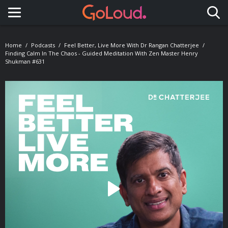
Toggle navigation
Home
Podcasts
Feel Better, Live More With Dr Rangan Chatterjee
Finding Calm In The Chaos - Guided Meditation With Zen Master Henry
Shukman #631