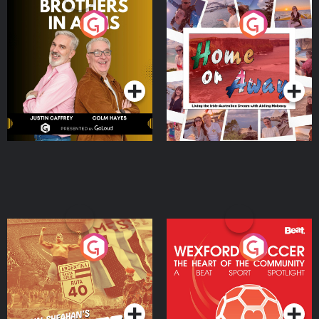
Brothers In Arms
Home or Away - Living
the Irish Australian
Dream with Aisling
Podcast Series
Podcast Series
Moloney
Eoin Sheahan's Diverted
Wexford Soccer: The
Heart Of The
Community
Podcast Series
Podcast Series