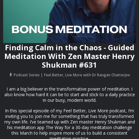
Finding Calm in the Chaos - Guided
Meditation With Zen Master Henry
Shukman #631
Podcast Series
Feel Better, Live More with Dr Rangan Chatterjee
I am a big believer in the transformative power of meditation. I
also know how hard it can be to start and stick to a daily practice
in our busy, modern world.
In this special episode of my Feel Better, Live More podcast, I’m
inviting you to join me for something that has truly transformed
my own life. I’ve teamed up with Zen master Henry Shukman and
his meditation app The Way for a 30-day meditation challenge
this March to help inspire more of us to build a consistent
meditation practice.