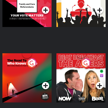
qualified healthcare provider. Never disregard professional medical advice
or delay in seeking it because of something you have heard on the podcast
or on my website.
The Road To Who Knows
The Afters
Where
Podcast Series
Podcast Series