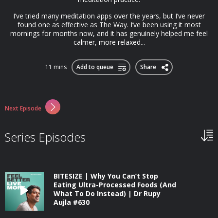
I’ve tried many meditation apps over the years, but I’ve never
found one as effective as The Way. I’ve been using it most
mornings for months now, and it has genuinely helped me feel
calmer, more relaxed...
11 mins
Add to queue
Share
Next Episode
Series Episodes
BITESIZE | Why You Can’t Stop
Eating Ultra-Processed Foods (And
What To Do Instead) | Dr Rupy
Aujla #630