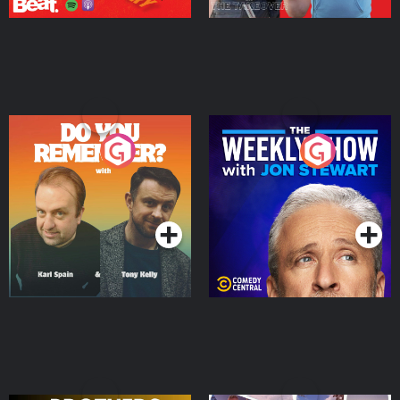
Do You Remember?
The Weekly Show with
Jon Stewart
Podcast Series
Podcast Series