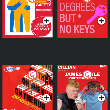
Ukrainian Refugees
Keys
Living in Wexford
Podcast Series
Podcast Series
On The Run: The Inside
Cillian chats to Protein
Story
Bor Papi on The
Takeover
Podcast Series
Podcast Series