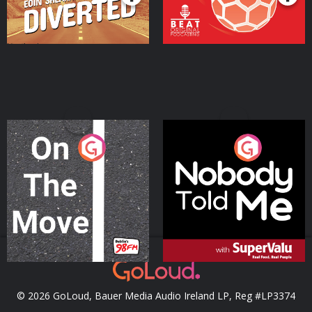
On The Move
Nobody Told Me
Podcast Series
Podcast Series
© 2026 GoLoud, Bauer Media Audio Ireland LP, Reg #LP3374